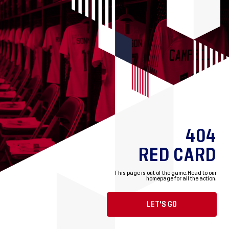
404
RED CARD
This page is out of the game.
Head to our
homepage for all the action.
LET'S GO