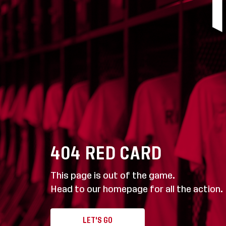
404
RED CARD
This page is out of the game.
Head to our homepage for all the action.
LET'S GO