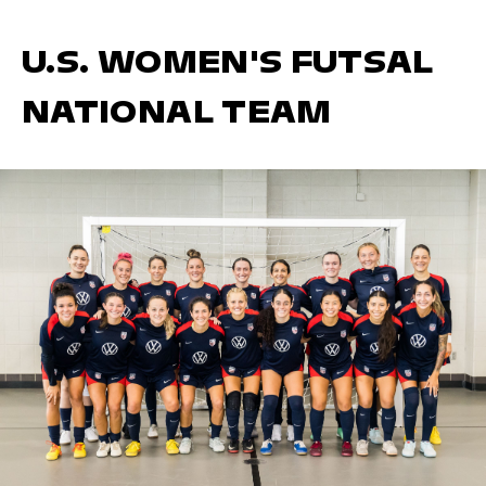
U.S. WOMEN'S FUTSAL
NATIONAL TEAM