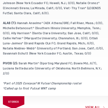
Johnson (New York Ecuador FC; Howell, N.J.; 0/0), Natalie Oronoz^
(Cincinnati Sirens; La Mirada, Calif.; 0/0), Viet-Thy Tran* (LEGEND5
Fut5al; Santa Clara, Calif.; 6/0).
ALAS (7):
Hannah Anselmo^ (AEK Athens/GRE; Fall River, Mass.; 0/0),
Michelle Betancourt^ (Southern Illinois University; Memphis, Tenn.;
0/0), Ally Harrison^ (Santa Clara University; San Jose, Calif.; 0/0),
Callie Hefner^ (Marquette University; Channahon, Ill.; 0/0), Citlali
Luna-Jaimes* (Grand Rapids OLé FC; Grand Rapids, Mich.; 6/0),
Natalia Niebles-Webb^ (University of Portland; San Jose, Calif.; 0/0),
Savannah Schutt (New York Ecuador FC; Austin, Texas; 0/0)
PIVOS (2):
Sarah Martin* (Sporting Maryland FC; Bowie Md.; 6/7),
Luciana Setteducate (University of Oklahoma; North Bellmore, N.Y.;
2/0)
*Part of 2025 Concacaf W Futsal Championship roster
^Called up to first Futsal WNT camp
STORIES
VIEW ALL