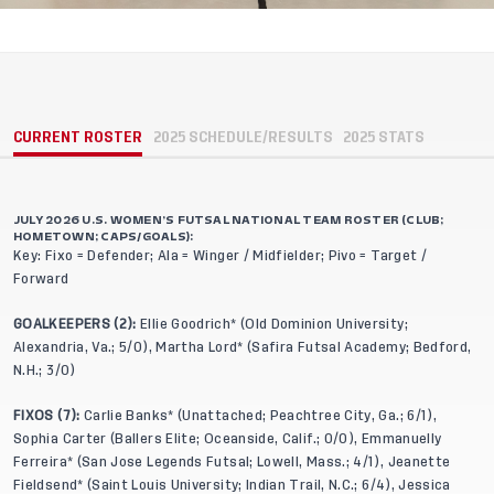
CURRENT ROSTER
2025 SCHEDULE/RESULTS
2025 STATS
JULY 2026 U.S. WOMEN’S FUTSAL NATIONAL TEAM ROSTER (CLUB;
HOMETOWN; CAPS/GOALS):
Key: Fixo = Defender; Ala = Winger / Midfielder; Pivo = Target /
Forward
GOALKEEPERS (2):
Ellie Goodrich* (Old Dominion University;
Alexandria, Va.; 5/0), Martha Lord* (Safira Futsal Academy; Bedford,
N.H.; 3/0)
FIXOS (7):
Carlie Banks* (Unattached; Peachtree City, Ga.; 6/1),
Sophia Carter (Ballers Elite; Oceanside, Calif.; 0/0), Emmanuelly
Ferreira* (San Jose Legends Futsal; Lowell, Mass.; 4/1), Jeanette
Fieldsend* (Saint Louis University; Indian Trail, N.C.; 6/4), Jessica