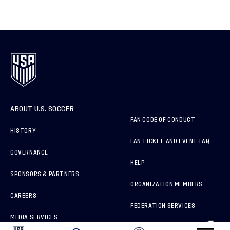
ABOUT U.S. SOCCER
FAN CODE OF CONDUCT
HISTORY
FAN TICKET AND EVENT FAQ
GOVERNANCE
HELP
SPONSORS & PARTNERS
ORGANIZATION MEMBERS
CAREERS
FEDERATION SERVICES
MEDIA SERVICES
BRAND PROTECTION