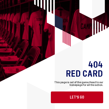
404
RED CARD
This page is out of the game.
Head to our
homepage for all the action.
LET'S GO