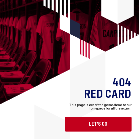
404
RED CARD
This page is out of the game.
Head to our
homepage for all the action.
LET'S GO