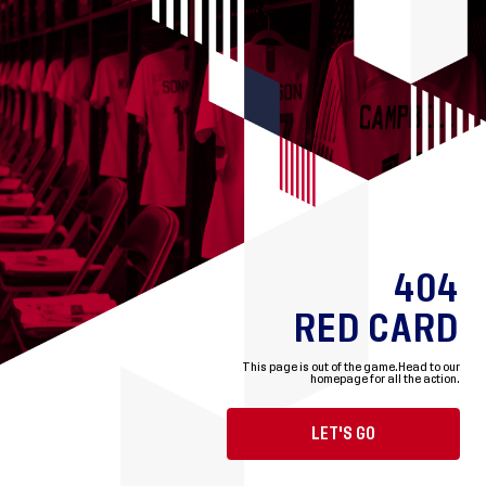
404
RED CARD
This page is out of the game.
Head to our
homepage for all the action.
LET'S GO