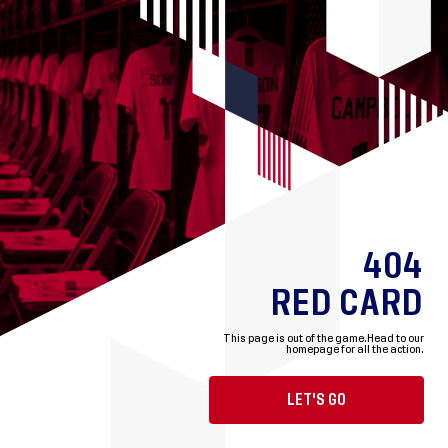
404
RED CARD
This page is out of the game.
Head to our
homepage for all the action.
LET'S GO