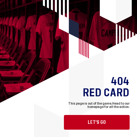
404
RED CARD
This page is out of the game.
Head to our
homepage for all the action.
LET'S GO