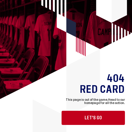
404
RED CARD
This page is out of the game.
Head to our
homepage for all the action.
LET'S GO