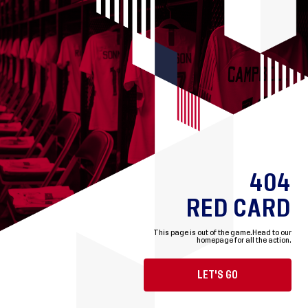
404
RED CARD
This page is out of the game.
Head to our
homepage for all the action.
LET'S GO