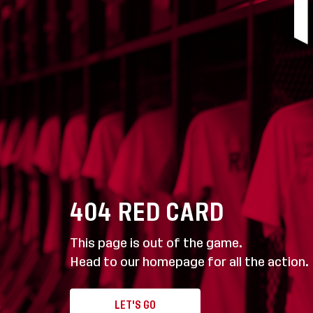
404
RED CARD
This page is out of the game.
Head to our homepage for all the action.
LET'S GO