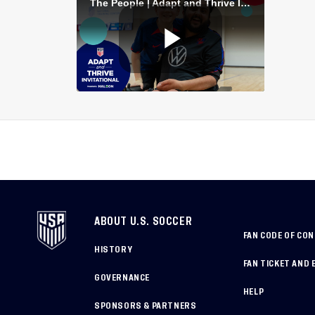
ABOUT U.S. SOCCER
FAN CODE OF CO
HISTORY
FAN TICKET AND 
GOVERNANCE
HELP
SPONSORS & PARTNERS