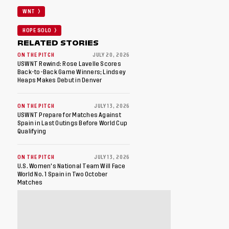
WNT
HOPE SOLO
RELATED STORIES
ON THE PITCH
JULY 20, 2026
USWNT Rewind: Rose Lavelle Scores
Back-to-Back Game Winners; Lindsey
Heaps Makes Debut in Denver
ON THE PITCH
JULY 13, 2026
USWNT Prepare for Matches Against
Spain in Last Outings Before World Cup
Qualifying
ON THE PITCH
JULY 13, 2026
U.S. Women's National Team Will Face
World No. 1 Spain in Two October
Matches