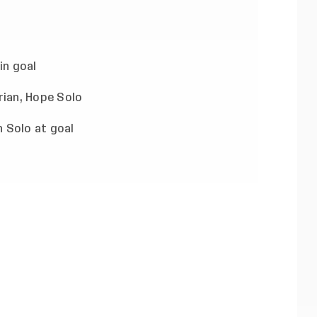
in goal
 Solo at goal