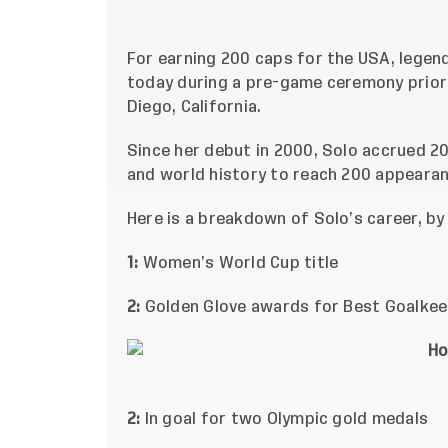
For earning 200 caps for the USA, lege
today during a pre-game ceremony prior
Diego, California.
Since her debut in 2000, Solo accrued 202
and world history to reach 200 appearan
Here is a breakdown of Solo’s career, b
1:
Women’s World Cup title
2:
Golden Glove awards for Best Goalkee
2:
In goal for two Olympic gold medals