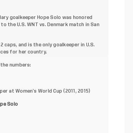
ndary goalkeeper Hope Solo was honored
 to the U.S. WNT vs. Denmark match in San
 caps, and is the only goalkeeper in U.S.
ces for her country.
y the numbers:
per at Women’s World Cup (2011, 2015)