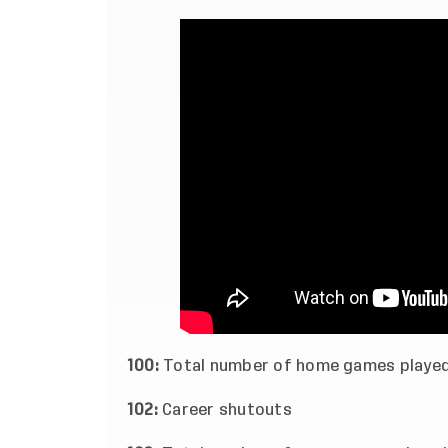
100:
Total number of home games playe
102:
Career shutouts