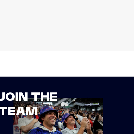
JOIN THE
TEAM