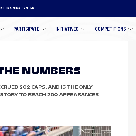
NAL TRAINING CENTER
PARTICIPATE
INITIATIVES
COMPETITIONS
 THE NUMBERS
CCRUED 202 CAPS, AND IS THE ONLY
HISTORY TO REACH 200 APPEARANCES