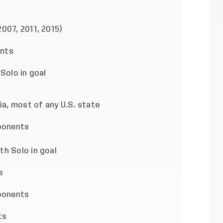
007, 2011, 2015)
ents
Solo in goal
ia, most of any U.S. state
ponents
h Solo in goal
s
ponents
ts