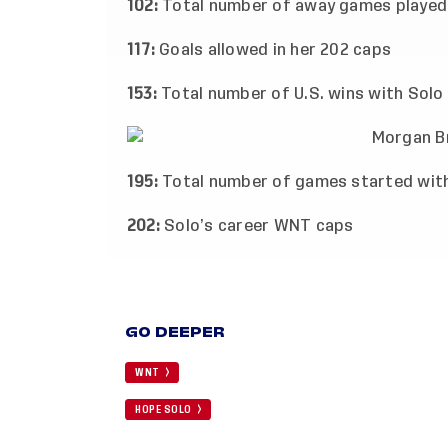
102:
Total number of away games played
117:
Goals allowed in her 202 caps
153:
Total number of U.S. wins with Solo 
195:
Total number of games started with
202:
Solo’s career WNT caps
GO DEEPER
WNT
HOPE SOLO