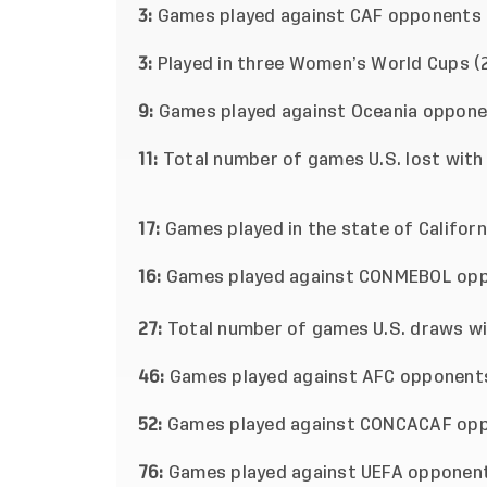
3:
Games played against CAF opponents
3:
Played in three Women’s World Cups (2
9:
Games played against Oceania oppon
11:
Total number of games U.S. lost with 
17:
Games played in the state of Californ
16:
Games played against CONMEBOL op
27:
Total number of games U.S. draws wit
46:
Games played against AFC opponent
52:
Games played against CONCACAF op
76:
Games played against UEFA opponen