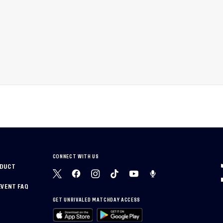
CONNECT WITH US
NDUCT
EVENT FAQ
GET UNRIVALED MATCHDAY ACCESS