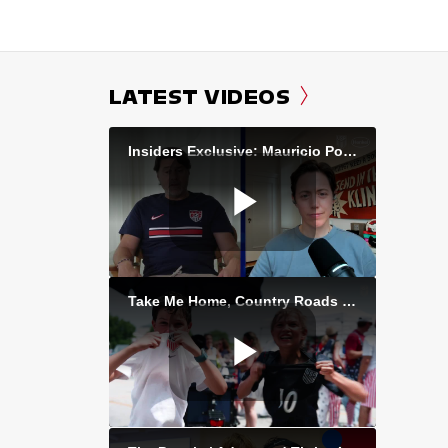
LATEST VIDEOS