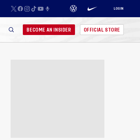
LOGIN
BECOME AN INSIDER
OFFICIAL STORE