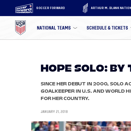
SOCCER FORWARD
ARTHUR M. BLANK NATIO
NATIONAL TEAMS
SCHEDULE & TICKETS
HOPE SOLO: BY
SINCE HER DEBUT IN 2000, SOLO A
GOALKEEPER IN U.S. AND WORLD 
FOR HER COUNTRY.
JANUARY 21, 2018