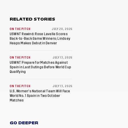
RELATED STORIES
ON THE PITCH
JULY 20, 2026
USWNT Rewind: Rose Lavelle Scores
Back-to-Back Game Winners; Lindsey
Heaps Makes Debut in Denver
ON THE PITCH
JULY 13, 2026
USWNT Prepare for Matches Against
Spain in Last Outings Before World Cup
Qualifying
ON THE PITCH
JULY 13, 2026
U.S. Women's National Team Will Face
World No. 1 Spain in Two October
Matches
GO DEEPER