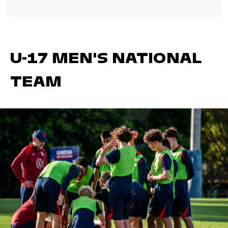
U-17 MEN'S NATIONAL
TEAM