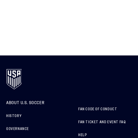
ABOUT U.S. SOCCER
FAN CODE OF CONDUCT
HISTORY
FAN TICKET AND EVENT FAQ
GOVERNANCE
HELP