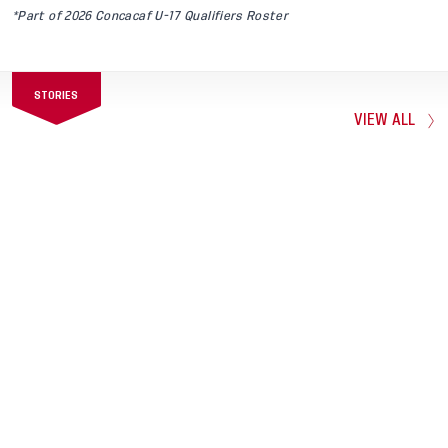
*Part of 2026 Concacaf U-17 Qualifiers Roster
STORIES
VIEW ALL