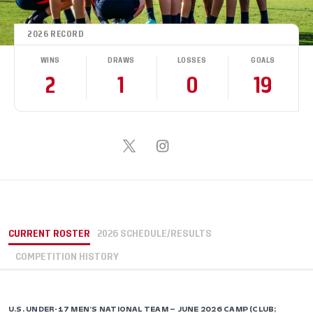
2026 RECORD
WINS
DRAWS
LOSSES
GOALS
2
1
0
19
CURRENT ROSTER
2026 SCHEDULE/RESULTS
COMPETITION HISTORY
U.S. UNDER-17 MEN’S NATIONAL TEAM – JUNE 2026 CAMP (CLUB;