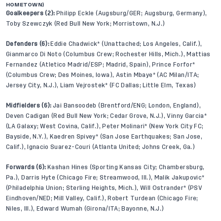
HOMETOWN)
Goalkeepers (2):
Philipp Eckle (Augsburg/GER; Augsburg, Germany),
Toby Szewczyk (Red Bull New York; Morristown, N.J.)
Defenders (6):
Eddie Chadwick* (Unattached; Los Angeles, Calif.),
Gianmarco Di Noto (Columbus Crew; Rochester Hills, Mich.), Mattias
Fernandez (Atletico Madrid/ESP; Madrid, Spain), Prince Forfor*
(Columbus Crew; Des Moines, Iowa), Astin Mbaye* (AC Milan/ITA;
Jersey City, N.J.), Liam Vejrostek* (FC Dallas; Little Elm, Texas)
Midfielders (6):
Jai Bansoodeb (Brentford/ENG; London, England),
Deven Cadigan (Red Bull New York; Cedar Grove, N.J.), Vinny Garcia*
(LA Galaxy; West Covina, Calif.), Peter Molinari* (New York City FC;
Bayside, N.Y.), Kaedren Spivey* (San Jose Earthquakes; San Jose,
Calif.), Ignacio Suarez-Couri (Atlanta United; Johns Creek, Ga.)
Forwards (6):
Kashan Hines (Sporting Kansas City; Chambersburg,
Pa.), Darris Hyte (Chicago Fire; Streamwood, Ill.), Malik Jakupovic*
(Philadelphia Union; Sterling Heights, Mich.), Will Ostrander* (PSV
Eindhoven/NED; Mill Valley, Calif.), Robert Turdean (Chicago Fire;
Niles, Ill.), Edward Wumah (Girona/ITA; Bayonne, N.J.)