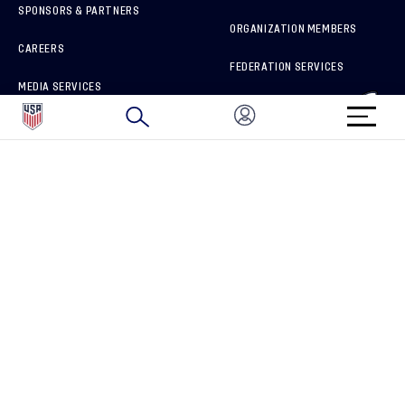
SPONSORS & PARTNERS
ORGANIZATION MEMBERS
CAREERS
FEDERATION SERVICES
MEDIA SERVICES
BRAND PROTECTION
HOW TO REPORT A CONCERN
CONNECT WITH US
GET UNRIVALED MATCHDAY ACCESS
PRIVACY POLICY
CALIFORNIA PRIVACY RIGHTS
TERMS OF USE
ACCESSIBILITY