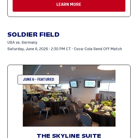
LEARN MORE
SOLDIER FIELD
USA vs. Germany
Saturday, June 6, 2026 · 2:30 PM CT · Coca-Cola Send Off Match
JUNE 6 - FEATURED
THE SKYLINE SUITE