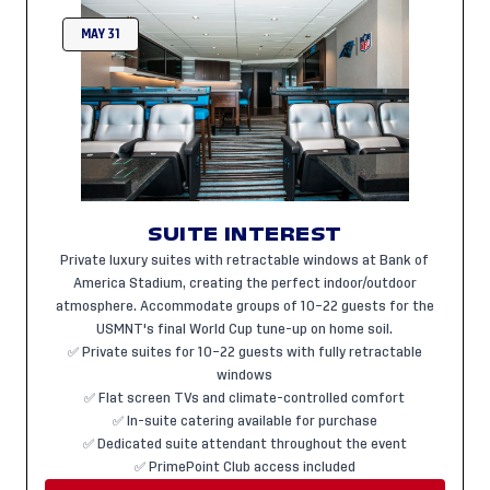
MAY 31
SUITE INTEREST
Private luxury suites with retractable windows at Bank of
America Stadium, creating the perfect indoor/outdoor
atmosphere. Accommodate groups of 10–22 guests for the
USMNT's final World Cup tune-up on home soil.
✅ Private suites for 10–22 guests with fully retractable
windows
✅ Flat screen TVs and climate-controlled comfort
✅ In-suite catering available for purchase
✅ Dedicated suite attendant throughout the event
✅ PrimePoint Club access included