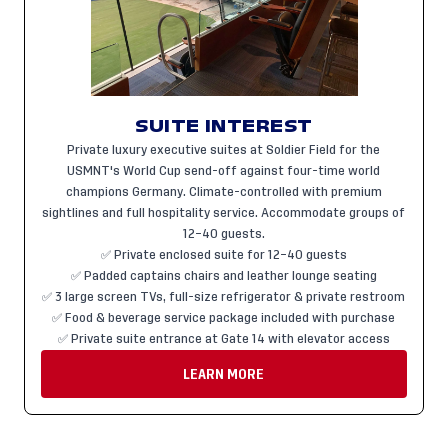
SUITE INTEREST
Private luxury executive suites at Soldier Field for the
USMNT's World Cup send-off against four-time world
champions Germany. Climate-controlled with premium
sightlines and full hospitality service. Accommodate groups of
12–40 guests.
✅ Private enclosed suite for 12–40 guests
✅ Padded captains chairs and leather lounge seating
✅ 3 large screen TVs, full-size refrigerator & private restroom
✅ Food & beverage service package included with purchase
✅ Private suite entrance at Gate 14 with elevator access
LEARN MORE