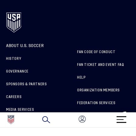
ABOUT U.S. SOCCER
FAN CODE OF CONDUCT
HISTORY
FAN TICKET AND EVENT FAQ
GOVERNANCE
HELP
SPONSORS & PARTNERS
ORGANIZATION MEMBERS
CAREERS
FEDERATION SERVICES
MEDIA SERVICES
BRAND PROTECTION
HOW TO REPORT A CONCERN