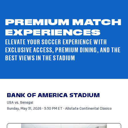
PREMIUM MATCH
EXPERIENCES
ELEVATE YOUR SOCCER EXPERIENCE WITH
EXCLUSIVE ACCESS, PREMIUM DINING, AND THE
BEST VIEWS IN THE STADIUM
BANK OF AMERICA STADIUM
USA vs. Senegal
Sunday, May 31, 2026 · 3:30 PM ET · Allstate Continental Clásico