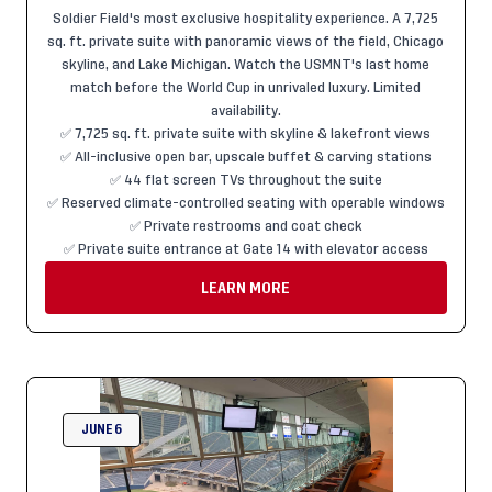
Soldier Field's most exclusive hospitality experience. A 7,725
sq. ft. private suite with panoramic views of the field, Chicago
skyline, and Lake Michigan. Watch the USMNT's last home
match before the World Cup in unrivaled luxury. Limited
availability.
✅ 7,725 sq. ft. private suite with skyline & lakefront views
✅ All-inclusive open bar, upscale buffet & carving stations
✅ 44 flat screen TVs throughout the suite
✅ Reserved climate-controlled seating with operable windows
✅ Private restrooms and coat check
✅ Private suite entrance at Gate 14 with elevator access
LEARN MORE
JUNE 6