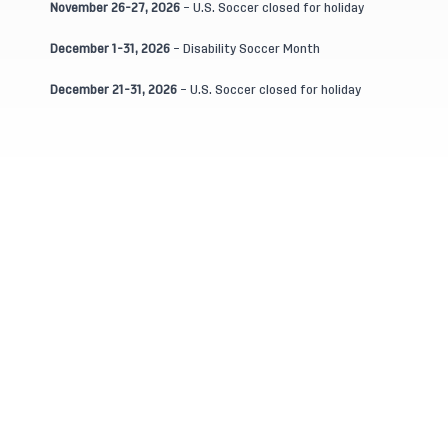
November 26-27, 2026
– U.S. Soccer closed for holiday
December 1-31, 2026
– Disability Soccer Month
December 21-31, 2026
– U.S. Soccer closed for holiday