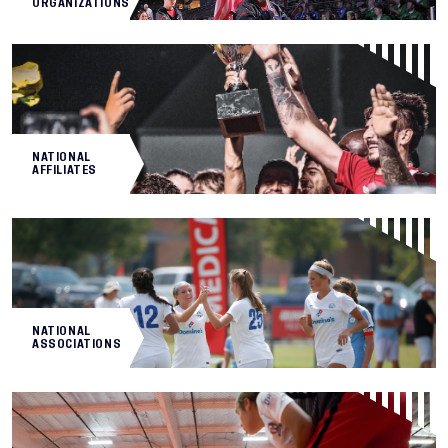
ORGANIZATIONS
NATIONAL
AFFILIATES
NATIONAL
ASSOCIATIONS