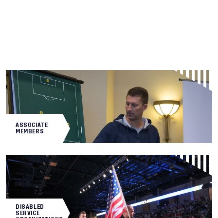
ASSOCIATE
MEMBERS
DISABLED
SERVICE