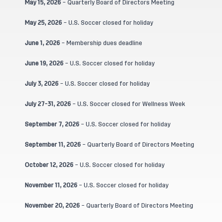
May 15, 2026
– Quarterly Board of Directors Meeting
May 25, 2026
– U.S. Soccer closed for holiday
June 1, 2026
– Membership dues deadline
June 19, 2026
– U.S. Soccer closed for holiday
July 3, 2026
– U.S. Soccer closed for holiday
July 27-31, 2026
– U.S. Soccer closed for Wellness Week
September 7, 2026
– U.S. Soccer closed for holiday
September 11, 2026
– Quarterly Board of Directors Meeting
October 12, 2026
– U.S. Soccer closed for holiday
November 11, 2026
– U.S. Soccer closed for holiday
November 20, 2026
– Quarterly Board of Directors Meeting