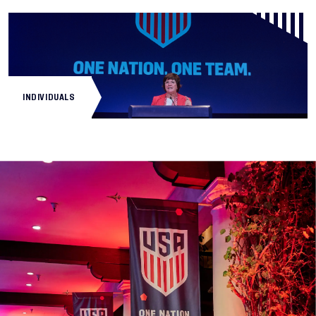
INDIVIDUALS