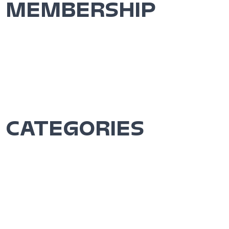
MEMBERSHIP
CATEGORIES