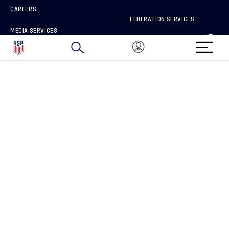
CAREERS
FEDERATION SERVICES
MEDIA SERVICES
BRAND PROTECTION
HOW TO REPORT A CONCERN
CONNECT WITH US
GET UNRIVALED MATCHDAY ACCESS
PRIVACY POLICY
CALIFORNIA PRIVACY RIGHTS
TERMS OF USE
ACCESSIBILITY