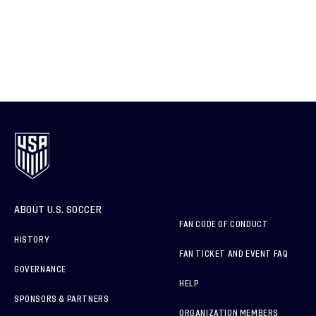
ABOUT U.S. SOCCER
FAN CODE OF CONDUCT
HISTORY
FAN TICKET AND EVENT FAQ
GOVERNANCE
HELP
SPONSORS & PARTNERS
ORGANIZATION MEMBERS