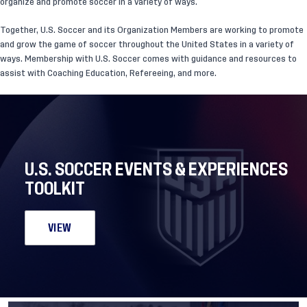
organize and promote soccer in a variety of ways.
Together, U.S. Soccer and its Organization Members are working to promote
and grow the game of soccer throughout the United States in a variety of
ways. Membership with U.S. Soccer comes with guidance and resources to
assist with Coaching Education, Refereeing, and more.
U.S. SOCCER EVENTS & EXPERIENCES
TOOLKIT
VIEW