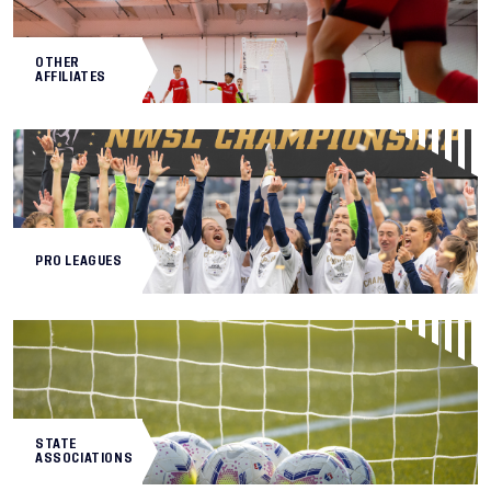
OTHER
AFFILIATES
PRO LEAGUES
STATE
ASSOCIATIONS