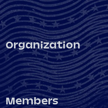
Organization
Members