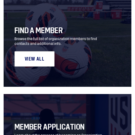
FIND A MEMBER
Browse the full list of organization members to find
contacts and additional info.
VIEW ALL
MEMBER APPLICATION