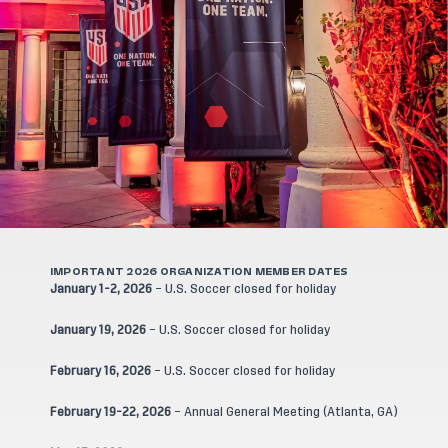
IMPORTANT 2026 ORGANIZATION MEMBER DATES
January 1-2, 2026
– U.S. Soccer closed for holiday
January 19, 2026
– U.S. Soccer closed for holiday
February 16, 2026
– U.S. Soccer closed for holiday
February 19-22, 2026
– Annual General Meeting (Atlanta, GA)