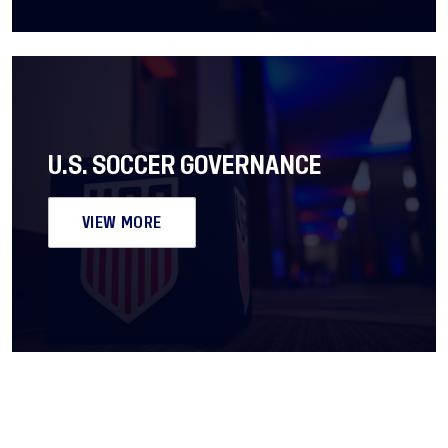
U.S. SOCCER GOVERNANCE
VIEW MORE