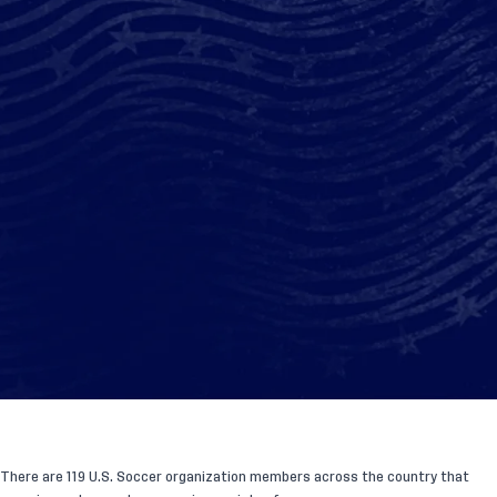
There are 119 U.S. Soccer organization members across the country that