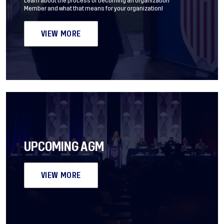
Learn about the process of becoming an Organization
Member and what that means for your organization!
VIEW MORE
UPCOMING AGM
VIEW MORE