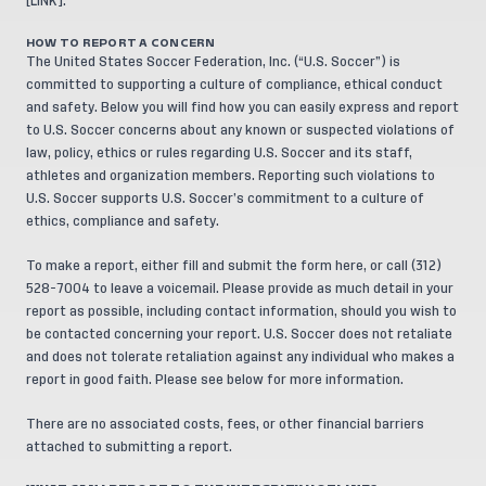
[
LINK
].
HOW TO REPORT A CONCERN
The United States Soccer Federation, Inc. (“U.S. Soccer”) is
committed to supporting a culture of compliance, ethical conduct
and safety. Below you will find how you can easily express and report
to U.S. Soccer concerns about any known or suspected violations of
law, policy, ethics or rules regarding U.S. Soccer and its staff,
athletes and organization members. Reporting such violations to
U.S. Soccer supports U.S. Soccer’s commitment to a culture of
ethics, compliance and safety.
To make a report, either fill and submit the form
here
, or call (312)
528-7004 to leave a voicemail. Please provide as much detail in your
report as possible, including contact information, should you wish to
be contacted concerning your report. U.S. Soccer does not retaliate
and does not tolerate retaliation against any individual who makes a
report in good faith. Please see below for more information.
There are no associated costs, fees, or other financial barriers
attached to submitting a report.