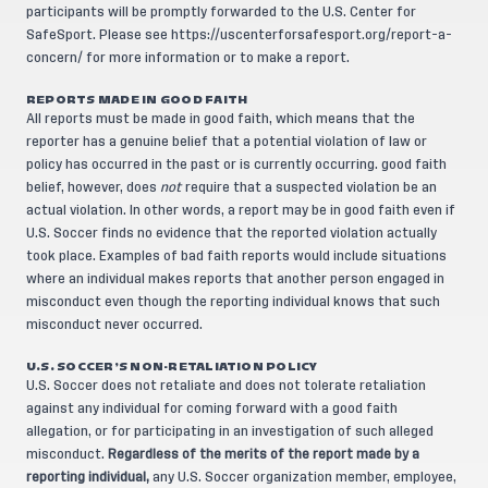
participants will be promptly forwarded to the U.S. Center for
SafeSport. Please see
https://uscenterforsafesport.org/report-a-
concern/
for more information or to make a report.
REPORTS MADE IN GOOD FAITH
All reports must be made in good faith, which means that the
reporter has a genuine belief that a potential violation of law or
policy has occurred in the past or is currently occurring. good faith
belief, however, does
not
require that a suspected violation be an
actual violation. In other words, a report may be in good faith even if
U.S. Soccer finds no evidence that the reported violation actually
took place. Examples of bad faith reports would include situations
where an individual makes reports that another person engaged in
misconduct even though the reporting individual knows that such
misconduct never occurred.
U.S. SOCCER’S NON-RETALIATION POLICY
U.S. Soccer does not retaliate and does not tolerate retaliation
against any individual for coming forward with a good faith
allegation, or for participating in an investigation of such alleged
misconduct.
Regardless of the merits of the report made by a
reporting individual,
any U.S. Soccer organization member, employee,