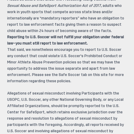
Sexual Abuse and SafeSport Authorization Act of 2017,
adults who
work in youth sports that compete across state lines and/or
internationally are “mandatory reporters” who have an obligation to
report to law enforcement facts giving them a reason to suspect
child abuse within 24 hours of becoming aware of the facts.
Reporting to U.S. Soccer will not fulfill your obligation under federal
law—you must still report to law enforcement.
That said, we nonetheless encourage you to report to U.S. Soccer
any conduct that could violate U.S. Soccer's Prohibited Conduct or
Minor Athlete Abuse Prevention policies so that we may have the
opportunity to address the issue separate and apart from law
enforcement. Please see the Safe Soccer tab on this site for more
information regarding these policies.
Allegations of sexual misconduct involving Participants with the
USOPC, U.S. Soccer, any other National Governing Body, or any Local
Affiliated Organizations, should be promptly reported to the U.S.
Center for SafeSport, which retains exclusive jurisdiction over the
response and resolution to allegations of sexual misconduct by
participants with the foregoing. Accordingly, all reports received by
U.S. Soccer and involving allegations of sexual misconduct by