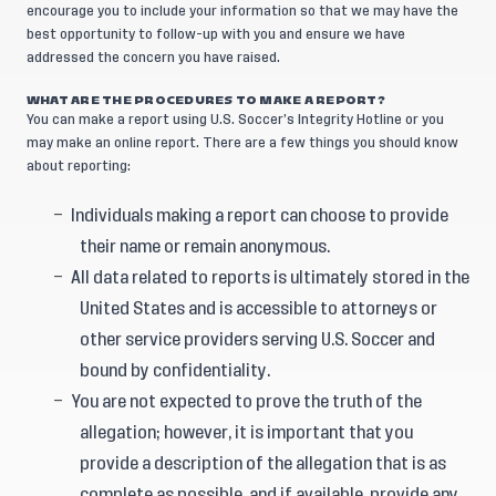
encourage you to include your information so that we may have the
best opportunity to follow-up with you and ensure we have
addressed the concern you have raised.
WHAT ARE THE PROCEDURES TO MAKE A REPORT?
You can make a report using U.S. Soccer’s Integrity Hotline or you
may make an online report. There are a few things you should know
about reporting:
Individuals making a report can choose to provide
their name or remain anonymous.
All data related to reports is ultimately stored in the
United States and is accessible to attorneys or
other service providers serving U.S. Soccer and
bound by confidentiality.
You are not expected to prove the truth of the
allegation; however, it is important that you
provide a description of the allegation that is as
complete as possible, and if available, provide any