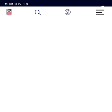
MEDIA SERVICES
BRAND PROTECTION
HOW TO REPORT A CONCERN
CONNECT WITH US
GET UNRIVALED MATCHDAY ACCESS
PRIVACY POLICY
CALIFORNIA PRIVACY RIGHTS
TERMS OF USE
ACCESSIBILITY
COPYRIGHT U.S. SOCCER 2025
ALL RIGHTS RESERVED