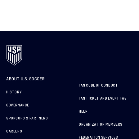
ABOUT U.S. SOCCER
FAN CODE OF CONDUCT
HISTORY
FAN TICKET AND EVENT FAQ
GOVERNANCE
HELP
SPONSORS & PARTNERS
ORGANIZATION MEMBERS
CAREERS
FEDERATION SERVICES