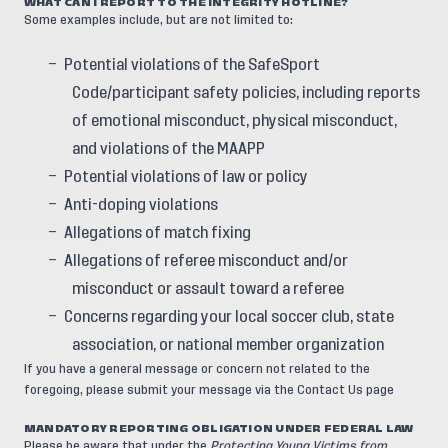
WHAT CAN I REPORT TO THE INTEGRITY HOTLINE?
Some examples include, but are not limited to:
Potential violations of the SafeSport
Code/participant safety policies, including reports
of emotional misconduct, physical misconduct,
and violations of the MAAPP
Potential violations of law or policy
Anti-doping violations
Allegations of match fixing
Allegations of referee misconduct and/or
misconduct or assault toward a referee
Concerns regarding your local soccer club, state
association, or national member organization
If you have a general message or concern not related to the
foregoing, please submit your message via the
Contact Us
page
MANDATORY REPORTING OBLIGATION UNDER FEDERAL LAW
Please be aware that under the
Protecting Young Victims from