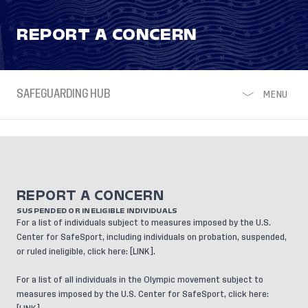
REPORT A CONCERN
SAFEGUARDING HUB
MENU
REPORT A CONCERN
SUSPENDED OR INELIGIBLE INDIVIDUALS
For a list of individuals subject to measures imposed by the U.S.
Center for SafeSport, including individuals on probation, suspended,
or ruled ineligible, click here: [
LINK
].
For a list of all individuals in the Olympic movement subject to
measures imposed by the U.S. Center for SafeSport, click here: