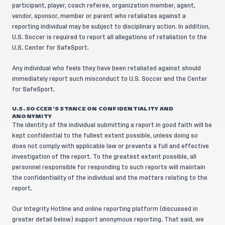
participant, player, coach referee, organization member, agent,
vendor, sponsor, member or parent who retaliates against a
reporting individual may be subject to disciplinary action. In addition,
U.S. Soccer is required to report all allegations of retaliation to the
U.S. Center for SafeSport.
Any individual who feels they have been retaliated against should
immediately report such misconduct to U.S. Soccer and the Center
for SafeSport.
U.S. SOCCER’S STANCE ON CONFIDENTIALITY AND
ANONYMITY
The identity of the individual submitting a report in good faith will be
kept confidential to the fullest extent possible, unless doing so
does not comply with applicable law or prevents a full and effective
investigation of the report. To the greatest extent possible, all
personnel responsible for responding to such reports will maintain
the confidentiality of the individual and the matters relating to the
report.
Our Integrity Hotline and online reporting platform (discussed in
greater detail below) support anonymous reporting. That said, we