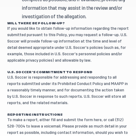
information that may assist in the review and/or
investigation of the allegation.
WILL THERE BE FOLLOW-UP?
If you would like to obtain follow-up information regarding the report
submitted pursuant to this Policy, you may request a follow-up. U.S.
Soccer will provide follow-up information at the time and level of
detail deemed appropriate under U.S. Soccer’s policies (such as, for
example, those included in U.S. Soccer’s personnel policies and/or
applicable privacy policies) and allowable by law.
U.S. SOCCER’S COMMITMENT TO RESPOND
U.S. Soccer is responsible for addressing and responding to all
reports submitted under its Prohibited Conduct Policy and MAAPP in
a reasonably timely manner, and for documenting the action taken
by U.S. Soccer in response to such reports. U.S. Soccer will store all
reports, and the related materials.
REPORTING INSTRUCTIONS
To make a report, either fill and submit the form
here
, or call (312)
528-7004 to leave a voicemail. Please provide as much detail in your
report as possible, including contact information, should you wish to