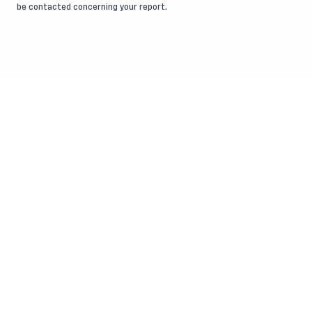
be contacted concerning your report.