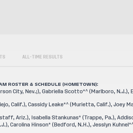
TS
ALL-TIME RESULTS
EAM ROSTER & SCHEDULE (HOMETOWN):
on City, Nev.;), Gabriella Scotto*^ (Marlboro, N.J.),
jo, Calif.), Cassidy Leake*^ (Murietta, Calif.), Joey M
taff, Ariz.), Isabella Stankunas* (Trappe, Pa.), Addiso
J.), Carolina Hinson* (Bedford, N.H.), Jesslyn Kuhnel*^