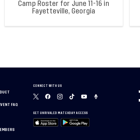
Camp Roster for June 11-16 in
Fayetteville, Georgia
CONNECT WITH US
NDUCT
EVENT FAQ
GET UNRIVALED MATCHDAY ACCESS
MEMBERS