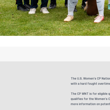
The U.S. Women’s CP Nation
with a hard fought overtime
The CP WNT is for eligible q
qualifies for the Women’s C
more information on potenti