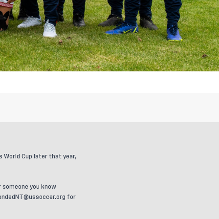
World Cup later that year,
u or someone you know
endedNT@ussoccer.org
for