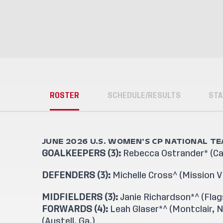
ROSTER
SCHEDULE/RESULTS
STA
JUNE 2026 U.S. WOMEN’S CP NATIONAL T
GOALKEEPERS (3):
Rebecca Ostrander* (Cars
DEFENDERS (3):
Michelle Cross^ (Mission Vie
MIDFIELDERS (3):
Janie Richardson*^ (Flags
FORWARDS (4):
Leah Glaser*^ (Montclair, N.
(Austell, Ga.)