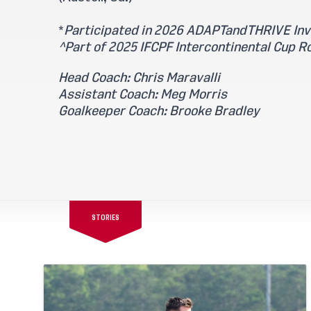
*
Participated in 2026 ADAPTandTHRIVE Invi
^Part of 2025 IFCPF Intercontinental Cup R
Head Coach: Chris Maravalli
Assistant Coach: Meg Morris
Goalkeeper Coach: Brooke Bradley
STORIES