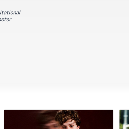
tational
oster