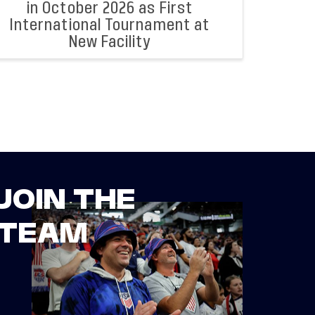
in October 2026 as First
International Tournament at
New Facility
JOIN THE
TEAM