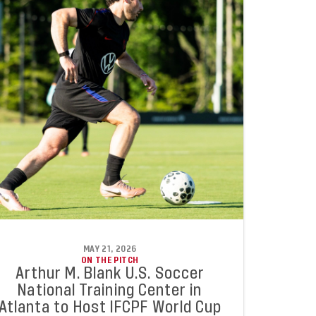
MAY 21, 2026
ON THE PITCH
Arthur M. Blank U.S. Soccer
National Training Center in
Atlanta to Host IFCPF World Cup