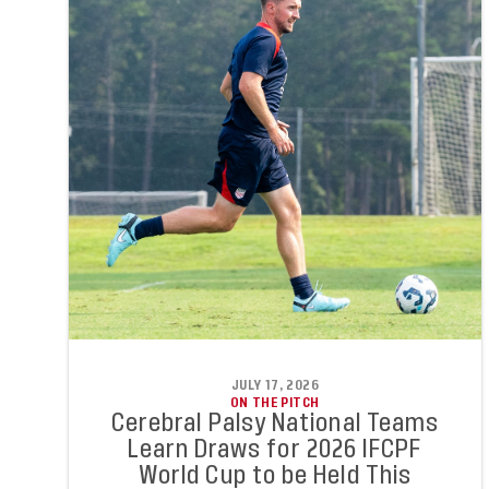
JULY 17, 2026
ON THE PITCH
Cerebral Palsy National Teams
Learn Draws for 2026 IFCPF
World Cup to be Held This