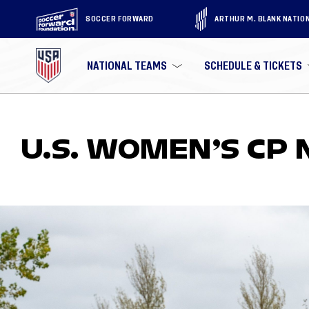
SOCCER FORWARD
ARTHUR M. BLANK NATIO
NATIONAL TEAMS
SCHEDULE & TICKETS
U.S. WOMEN’S CP