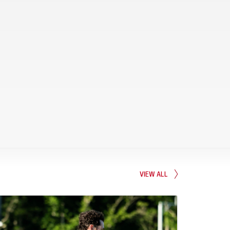
VIEW ALL