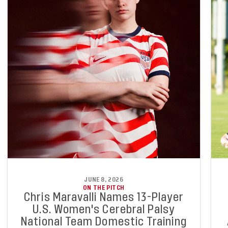
JUNE 8, 2026
ON THE PITCH
Chris Maravalli Names 13-Player
U.S. Women's Cerebral Palsy
National Team Domestic Training