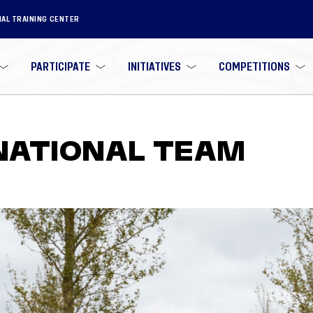
NAL TRAINING CENTER
PARTICIPATE
INITIATIVES
COMPETITIONS
 NATIONAL TEAM