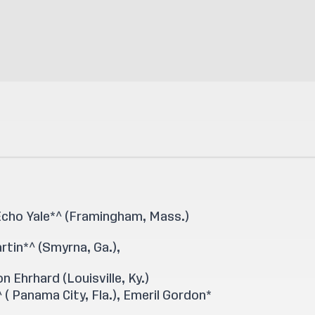
 Echo Yale*^ (Framingham, Mass.)
artin*^ (Smyrna, Ga.),
n Ehrhard (Louisville, Ky.)
 ( Panama City, Fla.), Emeril Gordon*