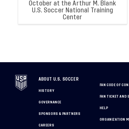
October at the Arthur M. Blank
U.S. Soccer National Training
Center
ABOUT U.S. SOCCER
FAN CODE OF CO
HISTORY
FAN TICKET AND 
GOVERNANCE
HELP
SPONSORS & PARTNERS
ORGANIZATION 
CAREERS