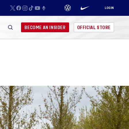
LOGIN
BECOME AN INSIDER
OFFICIAL STORE