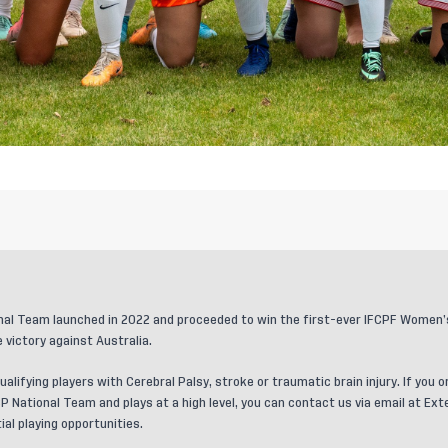
al Team launched in 2022 and proceeded to win the first-ever IFCPF Women’s 
 victory against Australia.
ualifying players with Cerebral Palsy, stroke or traumatic brain injury. If yo
P National Team and plays at a high level, you can contact us via email at
Ext
al playing opportunities.