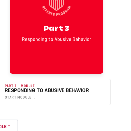
require firm action.
Key Callouts
• Abusive behavior attacks you personally or
Part 3
makes the environment feel unsafe.
• Offensive, insulting, or abusive language
or actions require a red card.
Responding to Abusive Behavior
• Safety comes first. Take space, report
fully, and seek support after the match.
PART 3 — MODULE
RESPONDING TO ABUSIVE BEHAVIOR
START MODULE →
OLKIT