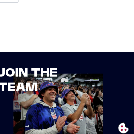
JOIN THE
TEAM