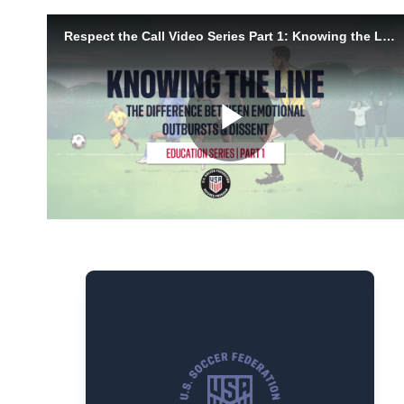
Managing Emotion vs
Dissent
Soccer is emotional. Not every
reaction needs action, but some
behaviors cross the line. This video