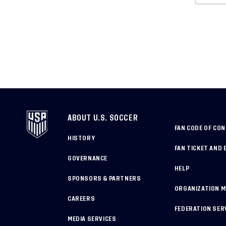
ABOUT U.S. SOCCER
FAN CODE OF CO
HISTORY
FAN TICKET AND 
GOVERNANCE
HELP
SPONSORS & PARTNERS
ORGANIZATION 
CAREERS
FEDERATION SER
MEDIA SERVICES