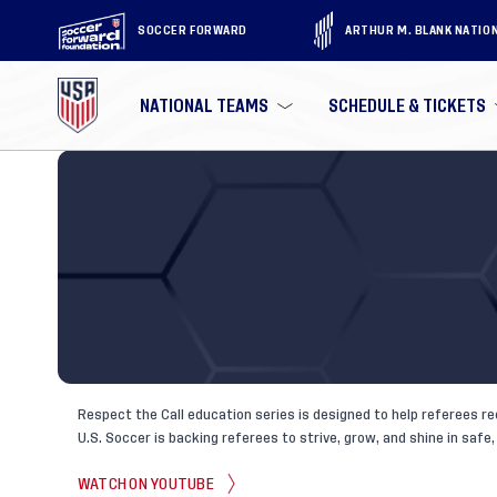
SOCCER FORWARD
ARTHUR M. BLANK NATIO
NATIONAL TEAMS
SCHEDULE & TICKETS
Respect the Call education series is designed to help referees re
U.S. Soccer is backing referees to strive, grow, and shine in saf
WATCH ON YOUTUBE