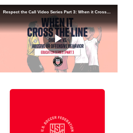
Responding to Abusive
Behavior
Some behavior goes beyond dissent.
This video is about safety, support,
and knowing when language or actions