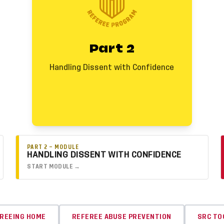
and the warning to regain control and
protect the match.
Key Callouts
Part 2
• Start calm. Acknowledge first unless
behavior continues or escalates.
• Use the warning when behavior becomes
Handling Dissent with Confidence
disruptive. Not every loud moment is
dissent.
• When dissent persists, you are
empowered to act and issue a yellow card
with confidence.
PART 2 — MODULE
HANDLING DISSENT WITH CONFIDENCE
START MODULE →
REEING HOME
REFEREE ABUSE PREVENTION
SRC TO