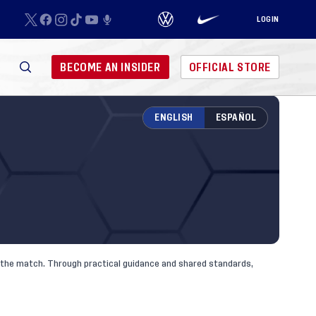
LOGIN
BECOME AN INSIDER
OFFICIAL STORE
ENGLISH
ESPAÑOL
nd the match. Through practical guidance and shared standards,