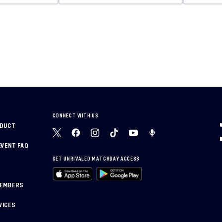
CONNECT WITH US
NDUCT
EVENT FAQ
GET UNRIVALED MATCHDAY ACCESS
MEMBERS
VICES