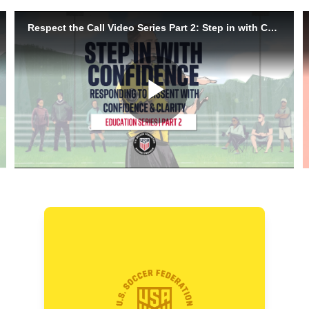
Handling Dissent with
Confidence
When behavior escalates to dissent,
it is time to step in. This video shows
how to use presence, body language,