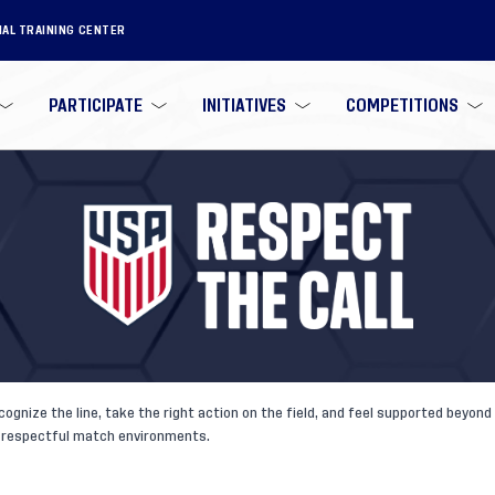
NAL TRAINING CENTER
PARTICIPATE
INITIATIVES
COMPETITIONS
cognize the line, take the right action on the field, and feel supported beyo
e, respectful match environments.