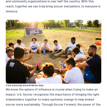
and community organizations in over half the country. With this
reach, together we can truly bring soccer everywhere, to everyone in
America.
Convening and Advocacy
We know the sphere of influence is crucial when trying to make an
impact. U.S. Soccer recognizes the importance of bringing the right
stakeholders together to make systemic change to help embed
soccer more sustainably. Through Soccer Forward, the power of the