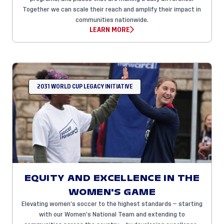
Together we can scale their reach and amplify their impact in
communities nationwide.
LEARN MORE
2031 WORLD CUP LEGACY INITIATIVE
EQUITY AND EXCELLENCE IN THE
WOMEN'S GAME
Elevating women’s soccer to the highest standards — starting
with our Women’s National Team and extending to