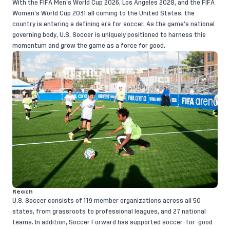
With the FIFA Men’s World Cup 2026, Los Angeles 2028, and the FIFA
Women’s World Cup 2031 all coming to the United States, the
country is entering a defining era for soccer. As the game’s national
governing body, U.S. Soccer is uniquely positioned to harness this
momentum and grow the game as a force for good.
Reach
U.S. Soccer consists of 119 member organizations across all 50
states, from grassroots to professional leagues, and 27 national
teams. In addition, Soccer Forward has supported soccer-for-good