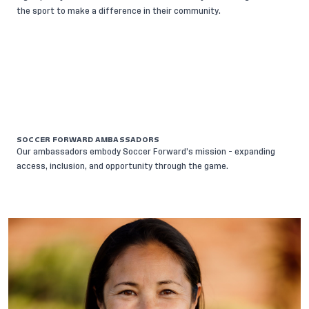
the sport to make a difference in their community.
SOCCER FORWARD AMBASSADORS
Our ambassadors embody Soccer Forward’s mission - expanding
access, inclusion, and opportunity through the game.