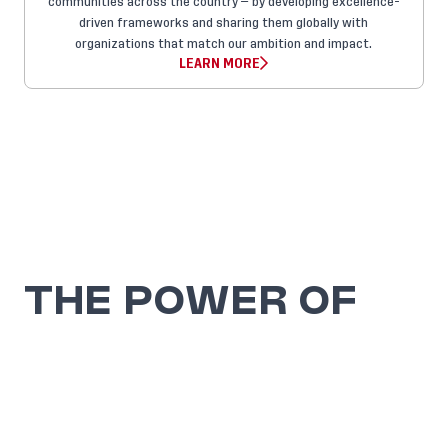
communities across the country — by developing excellence-
driven frameworks and sharing them globally with
organizations that match our ambition and impact.
LEARN MORE
THE POWER OF