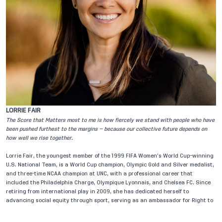
LORRIE FAIR
C
The Score that Matters most to me is how fiercely we stand with people who have
Th
been pushed furthest to the margins — because our collective future depends on
fo
how well we rise together.
th
Lorrie Fair, the youngest member of the 1999 FIFA Women’s World Cup–winning
Ch
U.S. National Team, is a World Cup champion, Olympic Gold and Silver medalist,
he
and three-time NCAA champion at UNC, with a professional career that
th
included the Philadelphia Charge, Olympique Lyonnais, and Chelsea FC. Since
se
retiring from international play in 2009, she has dedicated herself to
Me
advancing social equity through sport, serving as an ambassador for Right to
re
Play and Show Racism the Red Card, working with UNHCR, and co-
Ac
leading an overland expedition to the 2010 World Cup. A U.S. State Department
Ac