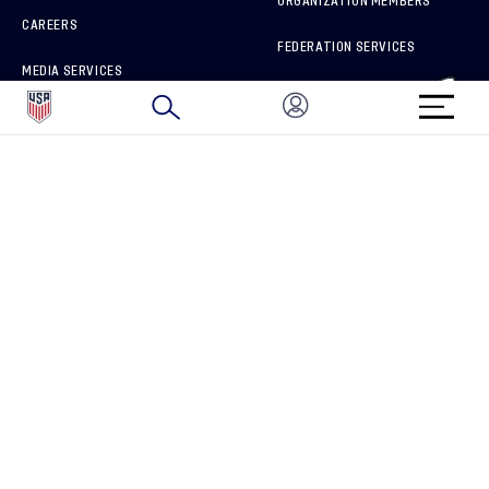
ORGANIZATION MEMBERS
CAREERS
FEDERATION SERVICES
MEDIA SERVICES
BRAND PROTECTION
HOW TO REPORT A CONCERN
CONNECT WITH US
GET UNRIVALED MATCHDAY ACCESS
PRIVACY POLICY
CALIFORNIA PRIVACY RIGHTS
TERMS OF USE
ACCESSIBILITY