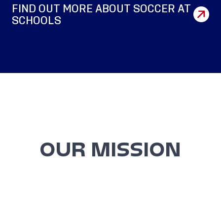
FIND OUT MORE ABOUT SOCCER AT
SCHOOLS
OUR MISSION