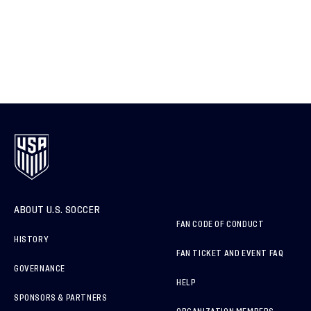
ABOUT U.S. SOCCER
FAN CODE OF CONDUCT
HISTORY
FAN TICKET AND EVENT FAQ
GOVERNANCE
HELP
SPONSORS & PARTNERS