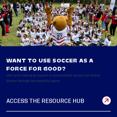
WANT TO USE SOCCER AS A
FORCE FOR GOOD?
Join us in making an impact in communities across the United
States through the beautiful game.
ACCESS THE RESOURCE HUB