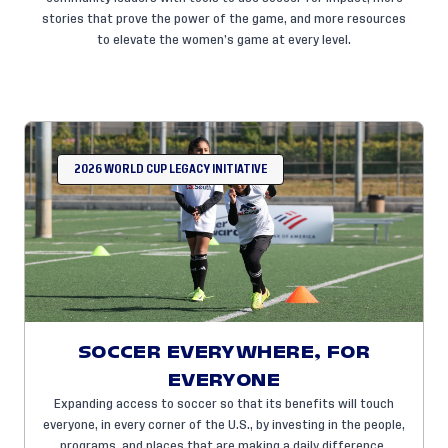
stories that prove the power of the game, and more resources
to elevate the women’s game at every level.
2026 WORLD CUP LEGACY INITIATIVE
SOCCER EVERYWHERE, FOR
EVERYONE
Expanding access to soccer so that its benefits will touch
everyone, in every corner of the U.S., by investing in the people,
programs, and places that are making a daily difference.