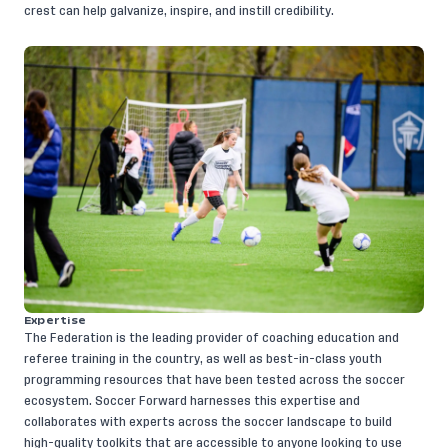
crest can help galvanize, inspire, and instill credibility.
​Expertise
The Federation is the leading provider of coaching education and
referee training in the country, as well as best-in-class youth
programming resources that have been tested across the soccer
ecosystem. Soccer Forward harnesses this expertise and
collaborates with experts across the soccer landscape to build
high-quality toolkits that are accessible to anyone looking to use