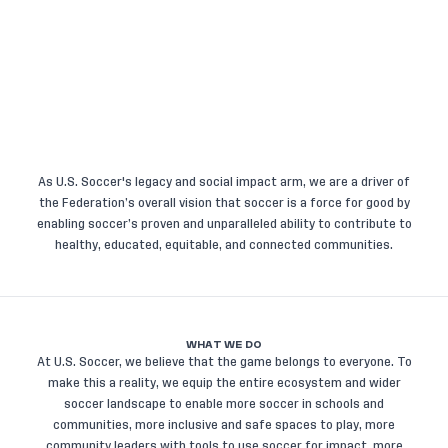
As U.S. Soccer's legacy and social impact arm, we are a driver of
the Federation’s overall vision that soccer is a force for good by
enabling soccer’s proven and unparalleled ability to contribute to
healthy, educated, equitable, and connected communities.
WHAT WE DO
At U.S. Soccer, we believe that the game belongs to everyone. To
make this a reality, we equip the entire ecosystem and wider
soccer landscape to enable more soccer in schools and
communities, more inclusive and safe spaces to play, more
community leaders with tools to use soccer for impact, more