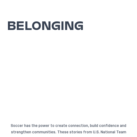
BELONGING
Soccer has the power to create connection, build confidence and
strengthen communities. These stories from U.S. National Team