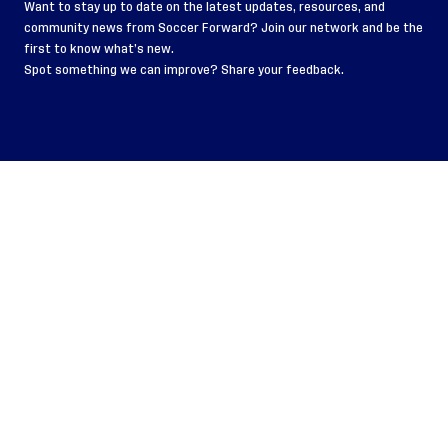
Want to stay up to date on the latest updates, resources, and
community news from Soccer Forward?
Join our network
and be the
first to know what’s new.
Spot something we can improve? Share your
feedback
.