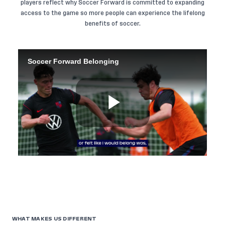
players reflect why Soccer Forward is committed to expanding
access to the game so more people can experience the lifelong
benefits of soccer.
WHAT MAKES US DIFFERENT