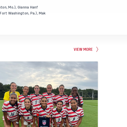
nton, Mo.), Gianna Hanf
 Fort Washington, Pa.), Mak
VIEW MORE