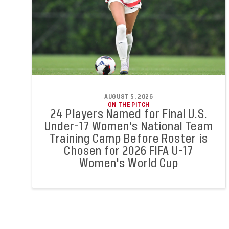
AUGUST 5, 2026
ON THE PITCH
24 Players Named for Final U.S.
Under-17 Women's National Team
Training Camp Before Roster is
Chosen for 2026 FIFA U-17
Women's World Cup