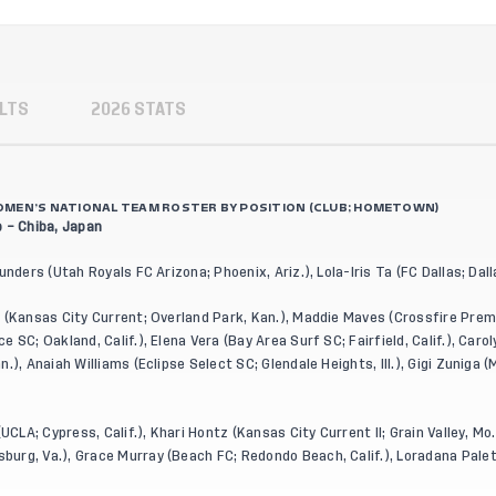
LTS
2026 STATS
 WOMEN’S NATIONAL TEAM ROSTER BY POSITION (CLUB; HOMETOWN)
 – Chiba, Japan
unders (Utah Royals FC Arizona; Phoenix, Ariz.), Lola-Iris Ta (FC Dallas; Dal
 (Kansas City Current; Overland Park, Kan.), Maddie Maves (Crossfire Premi
 SC; Oakland, Calif.), Elena Vera (Bay Area Surf SC; Fairfield, Calif.), Car
.), Anaiah Williams (Eclipse Select SC; Glendale Heights, Ill.), Gigi Zuniga
UCLA; Cypress, Calif.), Khari Hontz (Kansas City Current II; Grain Valley, Mo.)
urg, Va.), Grace Murray (Beach FC; Redondo Beach, Calif.), Loradana Palet