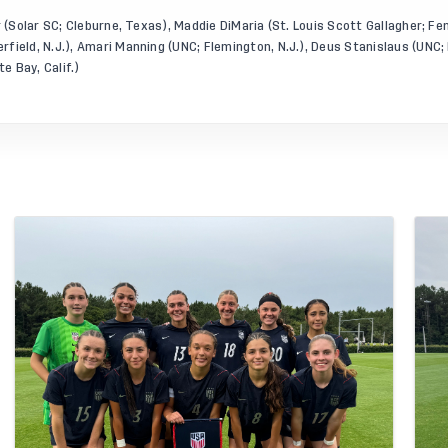
r (Solar SC; Cleburne, Texas), Maddie DiMaria (St. Louis Scott Gallagher; Fe
field, N.J.), Amari Manning (UNC; Flemington, N.J.), Deus Stanislaus (UNC;
 Bay, Calif.)