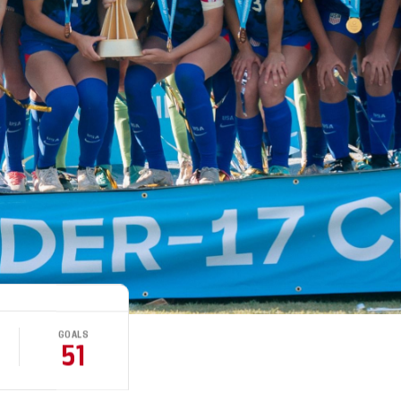
GOALS
51