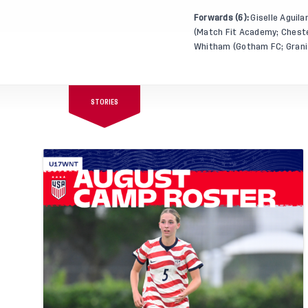
Forwards (6):
Giselle Aguila
(Match Fit Academy; Chester
Whitham (Gotham FC; Granite
STORIES