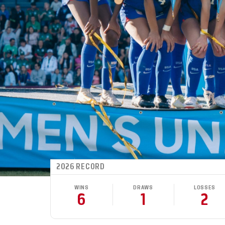
2026 RECORD
WINS
DRAWS
LOSSES
6
1
2