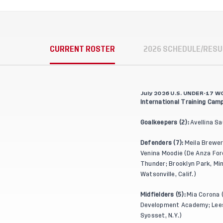
CURRENT ROSTER
2026 SCHEDULE/RESU
July 2026 U.S. UNDER-17
International Training Camp
Goalkeepers (2):
Avellina Sa
Defenders (7):
Meila Brewer
Venina Moodie (De Anza Force
Thunder; Brooklyn Park, Minn
Watsonville, Calif.)
Midfielders (5):
Mia Corona (
Development Academy; Leesb
Syosset, N.Y.)