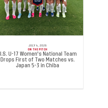
JULY 4, 2026
ON THE PITCH
U.S. U-17 Women's National Team
Drops First of Two Matches vs.
Japan 5-3 in Chiba