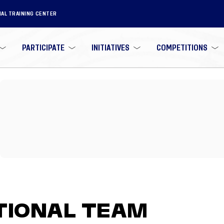
NAL TRAINING CENTER
PARTICIPATE
INITIATIVES
COMPETITIONS
TIONAL TEAM