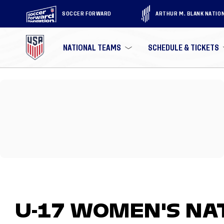
SOCCER FORWARD
ARTHUR M. BLANK NATIO
NATIONAL TEAMS
SCHEDULE & TICKETS
U-17 WOMEN'S NA