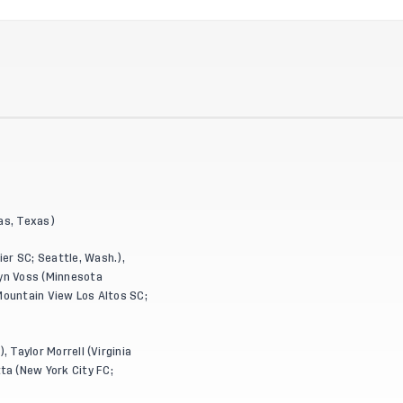
las, Texas)
er SC; Seattle, Wash.),
olyn Voss (Minnesota
 (Mountain View Los Altos SC;
, Taylor Morrell (Virginia
ta (New York City FC;