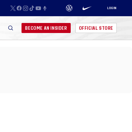
LOGIN
BECOME AN INSIDER
OFFICIAL STORE