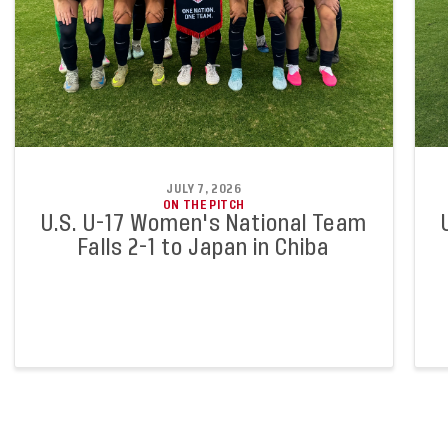
JULY 7, 2026
ON THE PITCH
U.S. U-17 Women's National Team
Falls 2-1 to Japan in Chiba