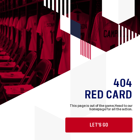
404
RED CARD
This page is out of the game.
Head to our
homepage for all the action.
LET'S GO