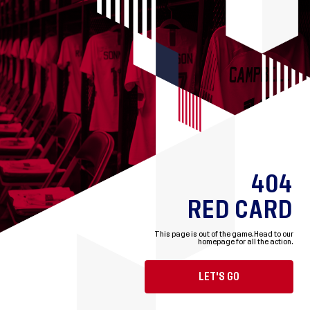
404
RED CARD
This page is out of the game.
Head to our
homepage for all the action.
LET'S GO