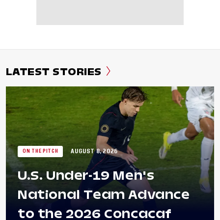
LATEST STORIES
AUGUST 8, 2026
ON THE PITCH
U.S. Under-19 Men's
National Team Advance
to the 2026 Concacaf