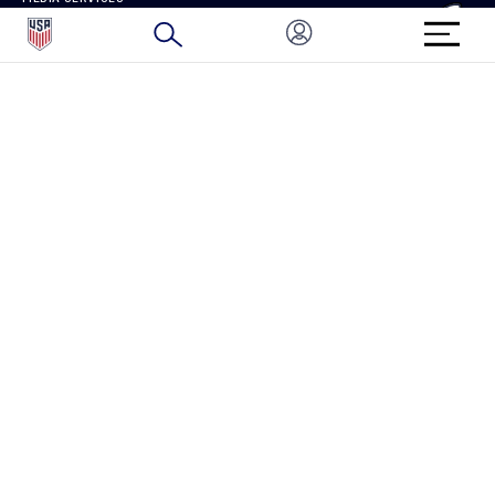
BRAND PROTECTION
HOW TO REPORT A CONCERN
CONNECT WITH US
GET UNRIVALED MATCHDAY ACCESS
PRIVACY POLICY
CALIFORNIA PRIVACY RIGHTS
TERMS OF USE
ACCESSIBILITY
COPYRIGHT U.S. SOCCER 2025
ALL RIGHTS RESERVED