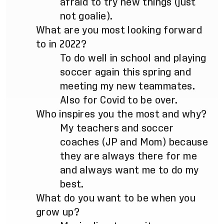
afraid to try new things (just
not goalie).
What are you most looking forward
to in 2022?
To do well in school and playing
soccer again this spring and
meeting my new teammates.
Also for Covid to be over.
Who inspires you the most and why?
My teachers and soccer
coaches (JP and Mom) because
they are always there for me
and always want me to do my
best.
What do you want to be when you
grow up?