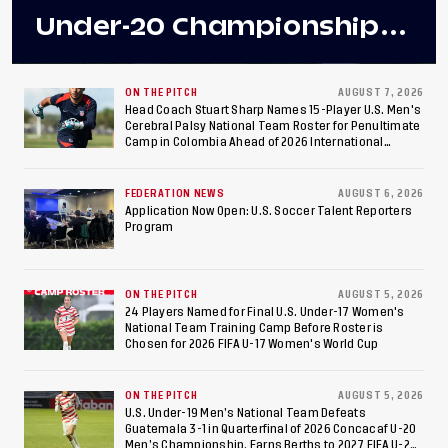
Under-20 Championship
Final After 2-0 Win
Against Costa Rica; Team
ON THE PITCH
AUGUST 7, 2026
Head Coach Stuart Sharp Names 15-Player U.S. Men's
Cerebral Palsy National Team Roster for Penultimate
to Make Fifth
Camp in Colombia Ahead of 2026 International
Federation of Cerebral Palsy Football World Cup
Consecutive Final
FEDERATION NEWS
AUGUST 6, 2026
Appearance Since 2017
Application Now Open: U.S. Soccer Talent Reporters
Program
ON THE PITCH
AUGUST 5, 2026
24 Players Named for Final U.S. Under-17 Women's
National Team Training Camp Before Roster is
Chosen for 2026 FIFA U-17 Women's World Cup
ON THE PITCH
AUGUST 5, 2026
U.S. Under-19 Men’s National Team Defeats
Guatemala 3-1 in Quarterfinal of 2026 Concacaf U-20
Men’s Championship, Earns Berths to 2027 FIFA U-20