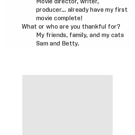
Movie director, writer,
producer… already have my first
movie complete!
What or who are you thankful for?
My friends, family, and my cats
Sam and Betty.