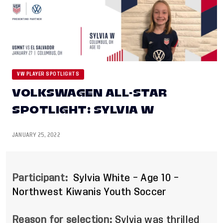
VW PLAYER SPOTLIGHTS
VOLKSWAGEN ALL-STAR
SPOTLIGHT: SYLVIA W
JANUARY 25, 2022
Participant:
Sylvia White – Age 10 –
Northwest Kiwanis Youth Soccer
Reason for selection:
Sylvia was thrilled