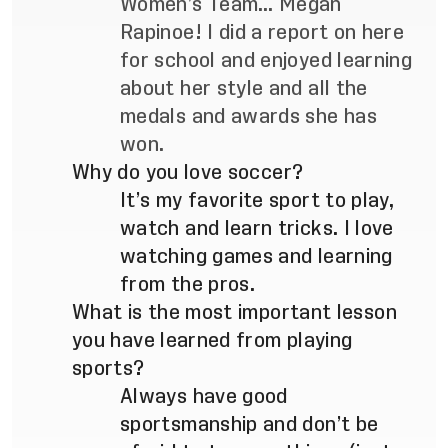
Women’s Team… Megan
Rapinoe! I did a report on here
for school and enjoyed learning
about her style and all the
medals and awards she has
won.
Why do you love soccer?
It’s my favorite sport to play,
watch and learn tricks. I love
watching games and learning
from the pros.
What is the most important lesson
you have learned from playing
sports?
Always have good
sportsmanship and don’t be