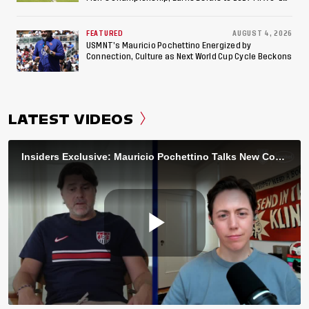
World Cup, 2027 Pan American Games
FEATURED
AUGUST 4, 2026
USMNT’s Mauricio Pochettino Energized by
Connection, Culture as Next World Cup Cycle Beckons
LATEST VIDEOS