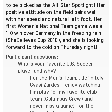
to be picked as the All-Star Spotlight! Her
positive attitude on the field pairs well
with her speed and natural left foot. Her
first Women’s National Team game was a
1-0 win over Germany in the freezing rain
(SheBelieves Cup 2018), and she is looking
forward to the cold on Thursday night!
Participant questions:
Who is your favorite U.S. Soccer
player and why?
For the Men’s Team… definitely
Gyasi Zardes. I enjoy watching
him play for my favorite club
team (Columbus Crew) and I
never miss a game! For the