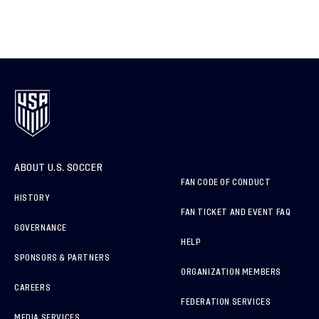
ABOUT U.S. SOCCER
FAN CODE OF CONDUCT
HISTORY
FAN TICKET AND EVENT FAQ
GOVERNANCE
HELP
SPONSORS & PARTNERS
ORGANIZATION MEMBERS
CAREERS
FEDERATION SERVICES
MEDIA SERVICES