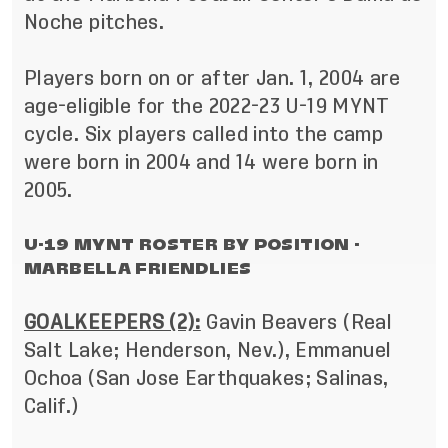
Noche pitches.
Players born on or after Jan. 1, 2004 are
age-eligible for the 2022-23 U-19 MYNT
cycle. Six players called into the camp
were born in 2004 and 14 were born in
2005.
U-19 MYNT ROSTER BY POSITION -
MARBELLA FRIENDLIES
GOALKEEPERS (2):
Gavin Beavers (Real
Salt Lake; Henderson, Nev.), Emmanuel
Ochoa (San Jose Earthquakes; Salinas,
Calif.)