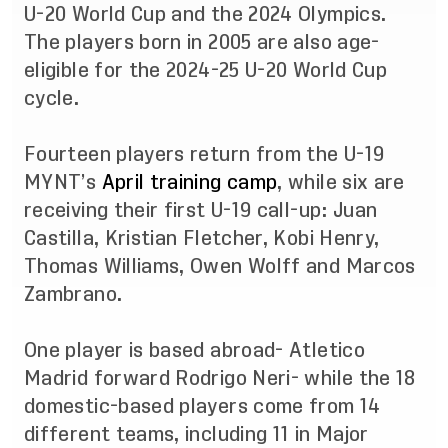
U-20 World Cup and the 2024 Olympics.
The players born in 2005 are also age-
eligible for the 2024-25 U-20 World Cup
cycle.
Fourteen players return from the U-19
MYNT’s
April training camp
, while six are
receiving their first U-19 call-up: Juan
Castilla, Kristian Fletcher, Kobi Henry,
Thomas Williams, Owen Wolff and Marcos
Zambrano.
One player is based abroad- Atletico
Madrid forward Rodrigo Neri- while the 18
domestic-based players come from 14
different teams, including 11 in Major