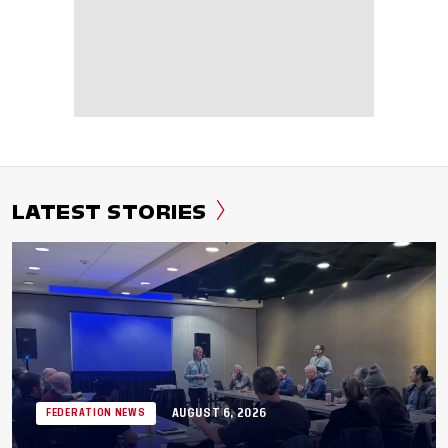
LATEST STORIES
AUGUST 6, 2026
FEDERATION NEWS