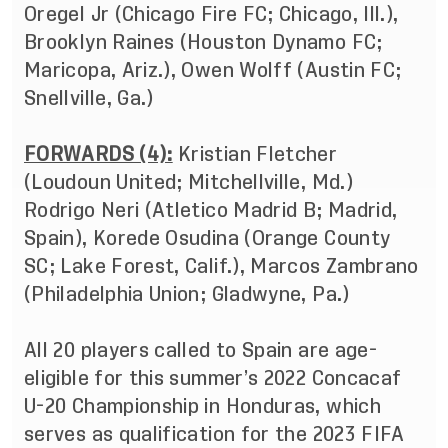
Oregel Jr (Chicago Fire FC; Chicago, Ill.),
Brooklyn Raines (Houston Dynamo FC;
Maricopa, Ariz.), Owen Wolff (Austin FC;
Snellville, Ga.)
FORWARDS (4):
Kristian Fletcher
(Loudoun United; Mitchellville, Md.)
Rodrigo Neri (Atletico Madrid B; Madrid,
Spain), Korede Osudina (Orange County
SC; Lake Forest, Calif.), Marcos Zambrano
(Philadelphia Union; Gladwyne, Pa.)
All 20 players called to Spain are age-
eligible for this summer’s 2022 Concacaf
U-20 Championship in Honduras, which
serves as qualification for the 2023 FIFA