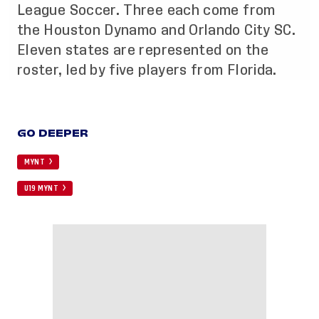
League Soccer. Three each come from
the Houston Dynamo and Orlando City SC.
Eleven states are represented on the
roster, led by five players from Florida.
GO DEEPER
MYNT
U19 MYNT