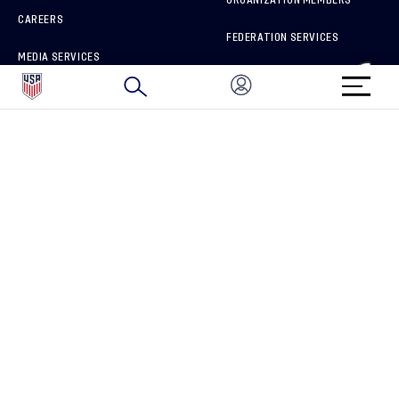
CAREERS
FEDERATION SERVICES
MEDIA SERVICES
BRAND PROTECTION
HOW TO REPORT A CONCERN
CONNECT WITH US
GET UNRIVALED MATCHDAY ACCESS
PRIVACY POLICY
CALIFORNIA PRIVACY RIGHTS
TERMS OF USE
ACCESSIBILITY