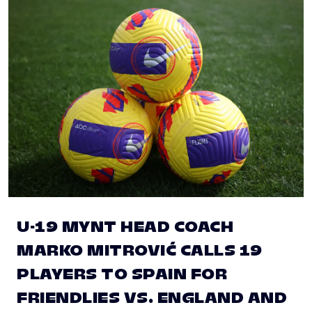
U-19 MYNT HEAD COACH
MARKO MITROVIĆ CALLS 19
PLAYERS TO SPAIN FOR
FRIENDLIES VS. ENGLAND AND