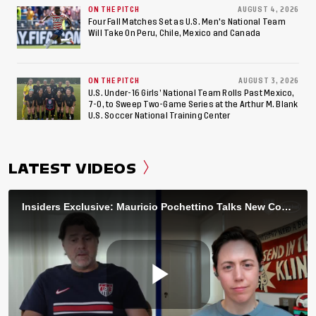
ON THE PITCH
AUGUST 4, 2026
Four Fall Matches Set as U.S. Men's National Team
Will Take On Peru, Chile, Mexico and Canada
ON THE PITCH
AUGUST 3, 2026
U.S. Under-16 Girls’ National Team Rolls Past Mexico,
7-0, to Sweep Two-Game Series at the Arthur M. Blank
U.S. Soccer National Training Center
LATEST VIDEOS