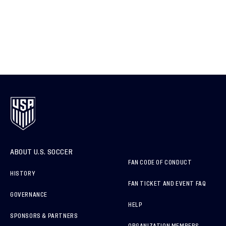
ABOUT U.S. SOCCER
FAN CODE OF CONDUCT
HISTORY
FAN TICKET AND EVENT FAQ
GOVERNANCE
HELP
SPONSORS & PARTNERS
ORGANIZATION MEMBERS