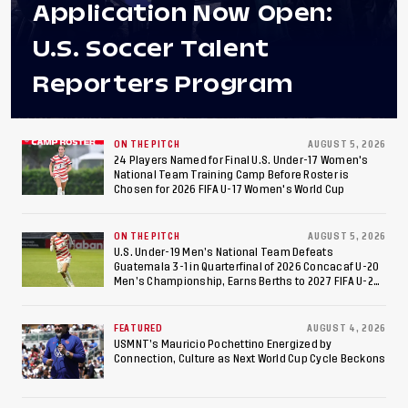
Application Now Open:
U.S. Soccer Talent
Reporters Program
ON THE PITCH
AUGUST 5, 2026
24 Players Named for Final U.S. Under-17 Women's
National Team Training Camp Before Roster is
Chosen for 2026 FIFA U-17 Women's World Cup
ON THE PITCH
AUGUST 5, 2026
U.S. Under-19 Men’s National Team Defeats
Guatemala 3-1 in Quarterfinal of 2026 Concacaf U-20
Men’s Championship, Earns Berths to 2027 FIFA U-20
World Cup, 2027 Pan American Games
FEATURED
AUGUST 4, 2026
USMNT’s Mauricio Pochettino Energized by
Connection, Culture as Next World Cup Cycle Beckons