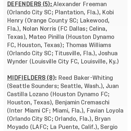
DEFENDERS (5):
Alexander Freeman
(Orlando City SC; Plantation, Fla.), Kobi
Henry (Orange County SC; Lakewood,
Fla.), Nolan Norris (FC Dallas; Celina,
Texas), Mateo Pinilla (Houston Dynamo
FC, Houston, Texas); Thomas Williams
(Orlando City SC; Titusville, Fla.), Joshua
Wynder (Louisville City FC, Louisville, Ky.)
MIDFIELDERS (8)
:
Reed Baker-Whiting
(Seattle Sounders; Seattle, Wash.), Juan
Castilla Lozano (Houston Dynamo FC;
Houston, Texas), Benjamin Cremaschi
(Inter Miami CF; Miami, Fla.), Favian Loyola
(Orlando City SC; Orlando, Fla.), Bryan
Moyado (LAFC; La Puente, Calif.), Sergio