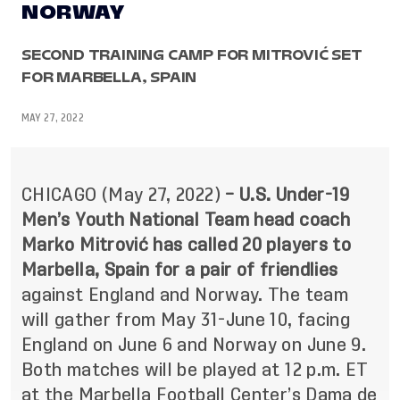
NORWAY
SECOND TRAINING CAMP FOR MITROVIĆ SET
FOR MARBELLA, SPAIN
MAY 27, 2022
CHICAGO (May 27, 2022)
– U.S. Under-19
Men’s Youth National Team head coach
Marko Mitrović has called 20 players to
Marbella, Spain for a pair of friendlies
against England and Norway. The team
will gather from May 31-June 10, facing
England on June 6 and Norway on June 9.
Both matches will be played at 12 p.m. ET
at the Marbella Football Center’s Dama de