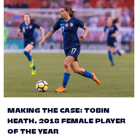
MAKING THE CASE: TOBIN
HEATH, 2018 FEMALE PLAYER
OF THE YEAR