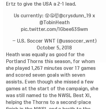
Ertz to give the USA a 2-1 lead.
Us currently: 😵🤤🤯
@crysdunn_19
x
@TobinHeath
pic.twitter.com/1Gbee63Swm
— U.S. Soccer WNT (@ussoccer_wnt)
October 5, 2018
Heath was equally as good for the
Portland Thorns this season, for whom
she played 1,267 minutes over 17 games
and scored seven goals with seven
assists. Even though she missed a few
games at the start of the campaign, she
was still named to the NWSL Best XI,
helping the Thorns to a second-place