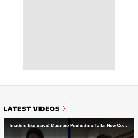
LATEST VIDEOS