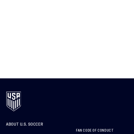
ABOUT U.S. SOCCER
FAN CODE OF CONDUCT