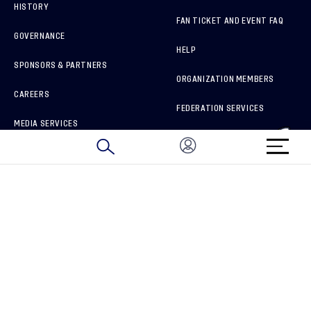
HISTORY
FAN TICKET AND EVENT FAQ
GOVERNANCE
HELP
SPONSORS & PARTNERS
ORGANIZATION MEMBERS
CAREERS
FEDERATION SERVICES
MEDIA SERVICES
BRAND PROTECTION
HOW TO REPORT A CONCERN
CONNECT WITH US
GET UNRIVALED MATCHDAY ACCESS