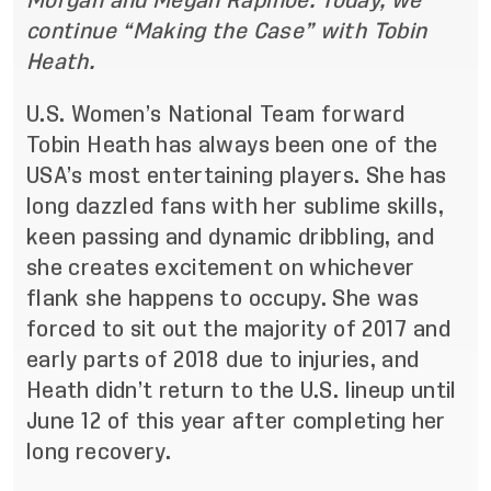
Morgan and Megan Rapinoe. Today, we
continue “Making the Case” with Tobin
Heath.
U.S. Women’s National Team forward
Tobin Heath has always been one of the
USA’s most entertaining players. She has
long dazzled fans with her sublime skills,
keen passing and dynamic dribbling, and
she creates excitement on whichever
flank she happens to occupy. She was
forced to sit out the majority of 2017 and
early parts of 2018 due to injuries, and
Heath didn’t return to the U.S. lineup until
June 12 of this year after completing her
long recovery.