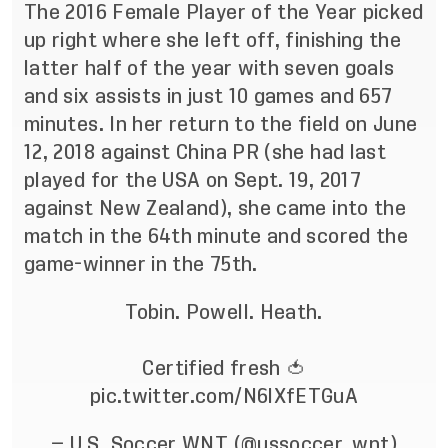
The 2016 Female Player of the Year picked
up right where she left off, finishing the
latter half of the year with seven goals
and six assists in just 10 games and 657
minutes. In her return to the field on June
12, 2018 against China PR (she had last
played for the USA on Sept. 19, 2017
against New Zealand), she came into the
match in the 64th minute and scored the
game-winner in the 75th.
Tobin. Powell. Heath.
Certified fresh 🍅
pic.twitter.com/N6lXfETGuA
— U.S. Soccer WNT (@ussoccer_wnt)