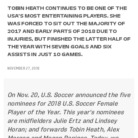
TOBIN HEATH CONTINUES TO BE ONE OF THE
USA’S MOST ENTERTAINING PLAYERS. SHE
WAS FORCED TO SIT OUT THE MAJORITY OF
2017 AND EARLY PARTS OF 2018 DUE TO
INJURIES, BUT FINISHED THE LATTER HALF OF
THE YEAR WITH SEVEN GOALS AND SIX
ASSISTS IN JUST 10 GAMES.
NOVEMBER 27, 2018
On Nov. 20, U.S. Soccer announced the five
nominees for 2018 U.S. Soccer Female
Player of the Year. This year's nominees
are midfielders Julie Ertz and Lindsey
Horan; and forwards Tobin Heath, Alex