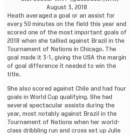
August 3, 2018
Heath averaged a goal or an assist for
every 50 minutes on the field this year and
scored one of the most important goals of
2018 when she tallied against Brazil in the
Tournament of Nations in Chicago. The
goal made it 3-1, giving the USA the margin
of goal difference it needed to win the
title.
She also scored against Chile and had four
goals in World Cup qualifying. She had
several spectacular assists during the
year, most notably against Brazil in the
Tournament of Nations when her world-
class dribbling run and cross set up Julie