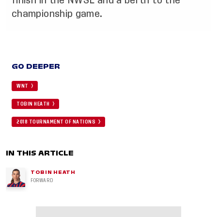
finish in the NWSL and a berth to the
championship game.
GO DEEPER
WNT
TOBIN HEATH
2018 TOURNAMENT OF NATIONS
IN THIS ARTICLE
TOBIN HEATH
FORWARD