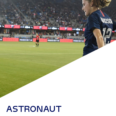
ASTRONAUT