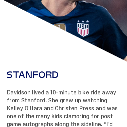
STANFORD
Davidson lived a 10-minute bike ride away
from Stanford. She grew up watching
Kelley O’Hara and Christen Press and was
one of the many kids clamoring for post-
game autographs along the sideline. “I’d