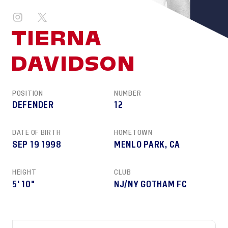
TIERNA
DAVIDSON
POSITION
NUMBER
DEFENDER
12
DATE OF BIRTH
HOMETOWN
SEP 19 1998
MENLO PARK, CA
HEIGHT
CLUB
5' 10"
NJ/NY GOTHAM FC