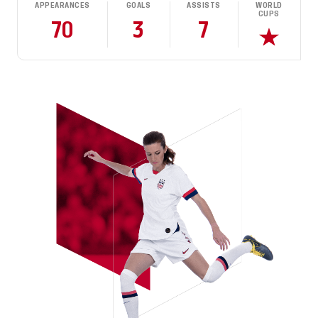
APPEARANCES
GOALS
ASSISTS
WORLD
CUPS
70
3
7