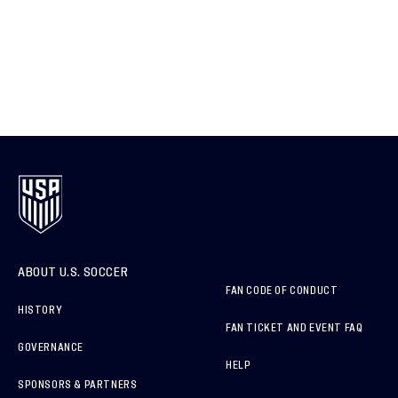
ABOUT U.S. SOCCER
FAN CODE OF CONDUCT
HISTORY
FAN TICKET AND EVENT FAQ
GOVERNANCE
HELP
SPONSORS & PARTNERS