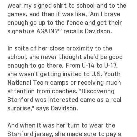
wear my signed shirt to school and to the
games, and then it was like, 'Am I brave
enough go up to the fence and get their
signature AGAIN?'” recalls Davidson.
In spite of her close proximity to the
school, she never thought she’d be good
enough to go there. From U-14 to U-17,
she wasn’t getting invited to U.S. Youth
National Team camps or receiving much
attention from coaches. "Discovering
Stanford was interested came as a real
surprise," says Davidson.
And when it was her turn to wear the
Stanford jersey, she made sure to pay a