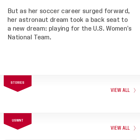
But as her soccer career surged forward,
her astronaut dream took a back seat to
a new dream: playing for the U.S. Women’s
National Team.
STORIES
VIEW ALL
USWNT
VIEW ALL