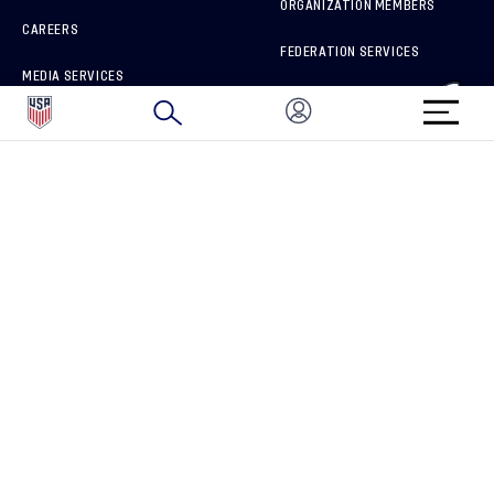
ORGANIZATION MEMBERS
CAREERS
FEDERATION SERVICES
MEDIA SERVICES
BRAND PROTECTION
HOW TO REPORT A CONCERN
CONNECT WITH US
GET UNRIVALED MATCHDAY ACCESS
PRIVACY POLICY
CALIFORNIA PRIVACY RIGHTS
TERMS OF USE
ACCESSIBILITY