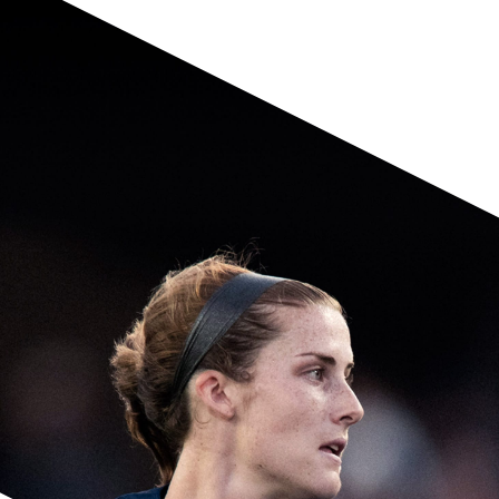
Having returned to form, the versatile
defender looks to be a stout solution along
the U.S. backline at center or outside back.