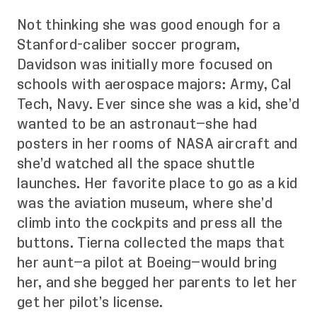
Not thinking she was good enough for a
Stanford-caliber soccer program,
Davidson was initially more focused on
schools with aerospace majors: Army, Cal
Tech, Navy. Ever since she was a kid, she’d
wanted to be an astronaut—she had
posters in her rooms of NASA aircraft and
she’d watched all the space shuttle
launches. Her favorite place to go as a kid
was the aviation museum, where she’d
climb into the cockpits and press all the
buttons. Tierna collected the maps that
her aunt—a pilot at Boeing—would bring
her, and she begged her parents to let her
get her pilot’s license.