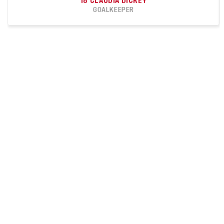
18
CLAUDIA DICKEY
GOALKEEPER
11
9
APPEARANCES
CLEAN SHEETS