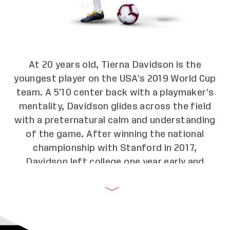
At 20 years old, Tierna Davidson is the
youngest player on the USA’s 2019 World Cup
team. A 5’10 center back with a playmaker’s
mentality, Davidson glides across the field
with a preternatural calm and understanding
of the game. After winning the national
championship with Stanford in 2017,
Davidson left college one year early and
became the first-round draft pick for the
Chicago Red Stars. In 2018, she was playing
the full 90 minutes for the U.S. National
Team until she got sidelined by an ankle injury.