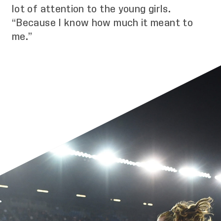
lot of attention to the young girls.
“Because I know how much it meant to
me.”