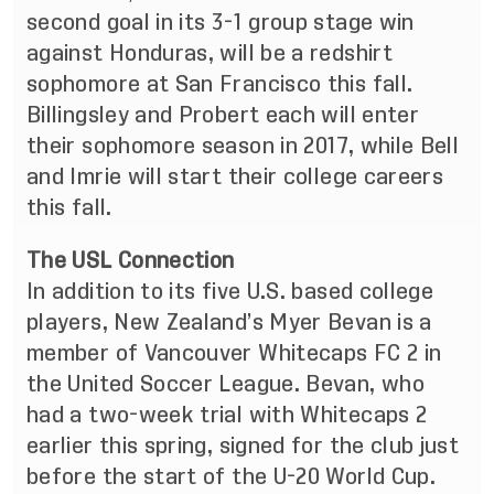
second goal in its 3-1 group stage win
against Honduras, will be a redshirt
sophomore at San Francisco this fall.
Billingsley and Probert each will enter
their sophomore season in 2017, while Bell
and Imrie will start their college careers
this fall.
The USL Connection
In addition to its five U.S. based college
players, New Zealand’s Myer Bevan is a
member of Vancouver Whitecaps FC 2 in
the United Soccer League. Bevan, who
had a two-week trial with Whitecaps 2
earlier this spring, signed for the club just
before the start of the U-20 World Cup.