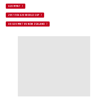
U20 MYNT
2017 FIFA U20 WORLD CUP
US U20 MNT VS NEW ZEALAND