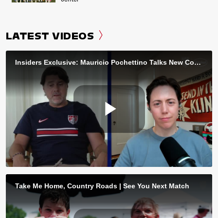
LATEST VIDEOS