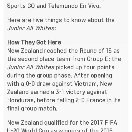
Sports GO and Telemundo En Vivo.
Here are five things to know about the
Junior
All Whites
:
How They Got Here
New Zealand reached the Round of 16 as
the second place team from Group E; the
Junior All Whites
picked up four points
during the group phase. After opening
with a 0-0 draw against Vietnam, New
Zealand earned a 3-1 victory against
Honduras, before falling 2-0 France in its
final group match.
New Zealand qualified for the 2017 FIFA
U-20 World Cup as winners of the 2016