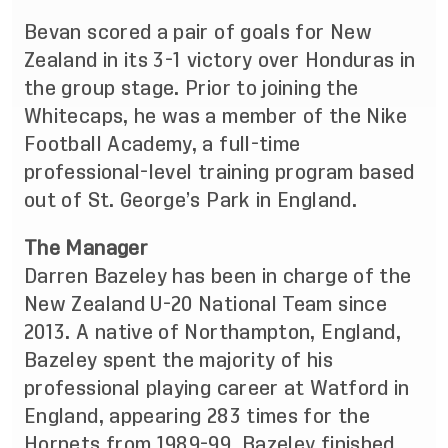
Bevan scored a pair of goals for New
Zealand in its 3-1 victory over Honduras in
the group stage. Prior to joining the
Whitecaps, he was a member of the Nike
Football Academy, a full-time
professional-level training program based
out of St. George’s Park in England.
The Manager
Darren Bazeley has been in charge of the
New Zealand U-20 National Team since
2013. A native of Northampton, England,
Bazeley spent the majority of his
professional playing career at Watford in
England, appearing 283 times for the
Hornets from 1989-99. Bazeley finished