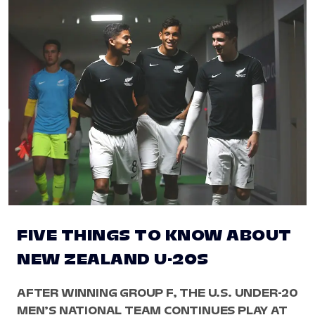
FIVE THINGS TO KNOW ABOUT
NEW ZEALAND U-20S
AFTER WINNING GROUP F, THE U.S. UNDER-20
MEN’S NATIONAL TEAM CONTINUES PLAY AT