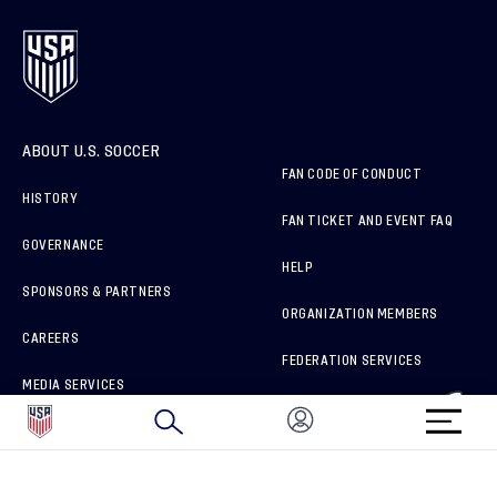
ABOUT U.S. SOCCER
FAN CODE OF CONDUCT
HISTORY
FAN TICKET AND EVENT FAQ
GOVERNANCE
HELP
SPONSORS & PARTNERS
ORGANIZATION MEMBERS
CAREERS
FEDERATION SERVICES
MEDIA SERVICES
BRAND PROTECTION
HOW TO REPORT A CONCERN