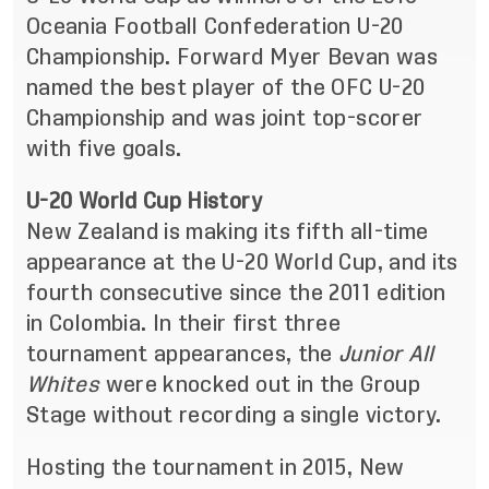
Oceania Football Confederation U-20
Championship. Forward Myer Bevan was
named the best player of the OFC U-20
Championship and was joint top-scorer
with five goals.
U-20 World Cup History
New Zealand is making its fifth all-time
appearance at the U-20 World Cup, and its
fourth consecutive since the 2011 edition
in Colombia. In their first three
tournament appearances, the
Junior All
Whites
were knocked out in the Group
Stage without recording a single victory.
Hosting the tournament in 2015, New