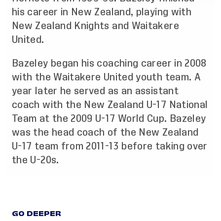
his career in New Zealand, playing with
New Zealand Knights and Waitakere
United.
Bazeley began his coaching career in 2008
with the Waitakere United youth team. A
year later he served as an assistant
coach with the New Zealand U-17 National
Team at the 2009 U-17 World Cup. Bazeley
was the head coach of the New Zealand
U-17 team from 2011-13 before taking over
the U-20s.
GO DEEPER