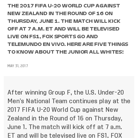
THE 2017 FIFA U-20 WORLD CUP AGAINST
NEW ZEALAND IN THE ROUND OF 16 ON
THURSDAY, JUNE 1. THE MATCH WILL KICK
OFF AT 7 A.M. ET AND WILL BE TELEVISED
LIVE ON FS1, FOX SPORTS GO AND
TELEMUNDO EN VIVO. HERE ARE FIVE THINGS
TO KNOW ABOUT THE JUNIOR ALL WHITES:
MAY 31, 2017
After winning Group F, the U.S. Under-20
Men’s National Team continues play at the
2017 FIFA U-20 World Cup against New
Zealand in the Round of 16 on Thursday,
June 1. The match will kick off at 7 a.m.
ET and will be televised live on FS1, FOX