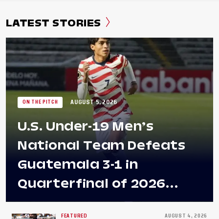
LATEST STORIES
AUGUST 5, 2026
ON THE PITCH
U.S. Under-19 Men’s
National Team Defeats
Guatemala 3-1 in
Quarterfinal of 2026
Concacaf U-20 Men’s
FEATURED
AUGUST 4, 2026