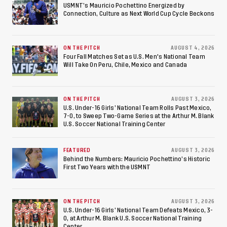
Championship, Earns
USMNT’s Mauricio Pochettino Energized by
Connection, Culture as Next World Cup Cycle Beckons
Berths to 2027 FIFA U-20
World Cup, 2027 Pan
ON THE PITCH
AUGUST 4, 2026
American Games
Four Fall Matches Set as U.S. Men's National Team
Will Take On Peru, Chile, Mexico and Canada
ON THE PITCH
AUGUST 3, 2026
U.S. Under-16 Girls’ National Team Rolls Past Mexico,
7-0, to Sweep Two-Game Series at the Arthur M. Blank
U.S. Soccer National Training Center
FEATURED
AUGUST 3, 2026
Behind the Numbers: Mauricio Pochettino’s Historic
First Two Years with the USMNT
ON THE PITCH
AUGUST 3, 2026
U.S. Under-16 Girls’ National Team Defeats Mexico, 3-
0, at Arthur M. Blank U.S. Soccer National Training
Center