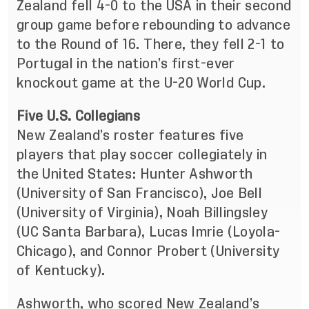
Zealand fell 4-0 to the USA in their second
group game before rebounding to advance
to the Round of 16. There, they fell 2-1 to
Portugal in the nation’s first-ever
knockout game at the U-20 World Cup.
Five U.S. Collegians
New Zealand’s roster features five
players that play soccer collegiately in
the United States: Hunter Ashworth
(University of San Francisco), Joe Bell
(University of Virginia), Noah Billingsley
(UC Santa Barbara), Lucas Imrie (Loyola-
Chicago), and Connor Probert (University
of Kentucky).
Ashworth, who scored New Zealand’s