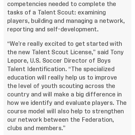
competencies needed to complete the
tasks of a Talent Scout: examining
players, building and managing a network,
reporting and self-development.
“We’re really excited to get started with
the new Talent Scout License,” said Tony
Lepore, U.S. Soccer Director of Boys
Talent Identification. “The specialized
education will really help us to improve
the level of youth scouting across the
country and will make a big difference in
how we identify and evaluate players. The
course model will also help to strengthen
our network between the Federation,
clubs and members.”