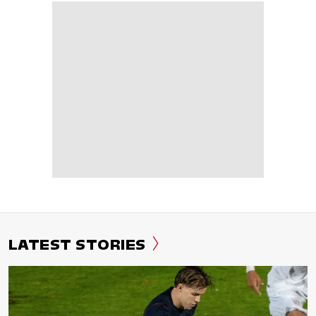
LATEST STORIES