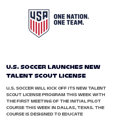
U.S. SOCCER LAUNCHES NEW
TALENT SCOUT LICENSE
U.S. SOCCER WILL KICK OFF ITS NEW TALENT
SCOUT LICENSE PROGRAM THIS WEEK WITH
THE FIRST MEETING OF THE INITIAL PILOT
COURSE THIS WEEK IN DALLAS, TEXAS. THE
COURSE IS DESIGNED TO EDUCATE