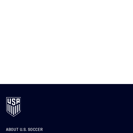
ABOUT U.S. SOCCER