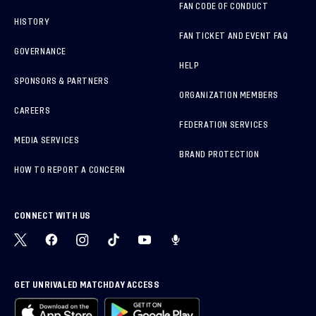
FAN CODE OF CONDUCT
HISTORY
FAN TICKET AND EVENT FAQ
GOVERNANCE
HELP
SPONSORS & PARTNERS
ORGANIZATION MEMBERS
CAREERS
FEDERATION SERVICES
MEDIA SERVICES
BRAND PROTECTION
HOW TO REPORT A CONCERN
CONNECT WITH US
GET UNRIVALED MATCHDAY ACCESS