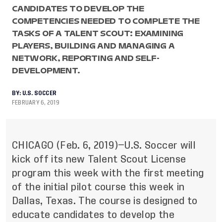
CANDIDATES TO DEVELOP THE
COMPETENCIES NEEDED TO COMPLETE THE
TASKS OF A TALENT SCOUT: EXAMINING
PLAYERS, BUILDING AND MANAGING A
NETWORK, REPORTING AND SELF-
DEVELOPMENT.
BY:
U.S. SOCCER
FEBRUARY 6, 2019
CHICAGO (Feb. 6, 2019)—U.S. Soccer will
kick off its new Talent Scout License
program this week with the first meeting
of the initial pilot course this week in
Dallas, Texas. The course is designed to
educate candidates to develop the