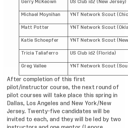
Gerry McKeown
US Club id2 (New Jersey)
Michael Moynihan
YNT Network Scout (Chi
Matt Potter
YNT Network Scout (Okl
Katie Schoepfer
YNT Network Scout (New
Tricia Taliaferro
US Club id2 (Florida)
Greg Vallee
YNT Network Scout (Sout
After completion of this first
pilot/instructor course, the next round of
pilot courses will take place this spring in
Dallas, Los Angeles and New York/New
Jersey. Twenty-five candidates will be
invited to each, and they will be led by two
instructors and one mentor (Lepore,