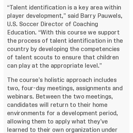
“Talent identification is a key area within
player development,” said Barry Pauwels,
U.S. Soccer Director of Coaching
Education. “With this course we support
the process of talent identification in the
country by developing the competencies
of talent scouts to ensure that children
can play at the appropriate level.”
The course’s holistic approach includes
two, four-day meetings, assignments and
webinars. Between the two meetings,
candidates will return to their home
environments for a development period,
allowing them to apply what they’ve
learned to their own organization under