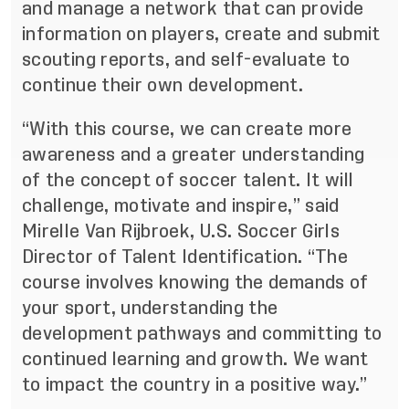
and manage a network that can provide
information on players, create and submit
scouting reports, and self-evaluate to
continue their own development.
“With this course, we can create more
awareness and a greater understanding
of the concept of soccer talent. It will
challenge, motivate and inspire,” said
Mirelle Van Rijbroek, U.S. Soccer Girls
Director of Talent Identification. “The
course involves knowing the demands of
your sport, understanding the
development pathways and committing to
continued learning and growth. We want
to impact the country in a positive way.”