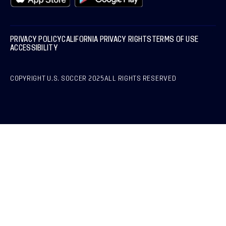
PRIVACY POLICY
CALIFORNIA PRIVACY RIGHTS
TERMS OF USE
ACCESSIBILITY
COPYRIGHT U.S. SOCCER 2025
ALL RIGHTS RESERVED