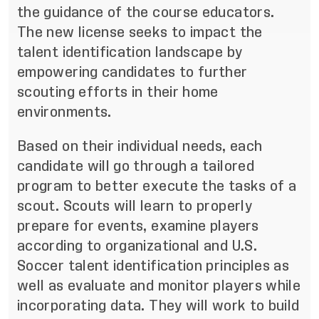
the guidance of the course educators.
The new license seeks to impact the
talent identification landscape by
empowering candidates to further
scouting efforts in their home
environments.
Based on their individual needs, each
candidate will go through a tailored
program to better execute the tasks of a
scout. Scouts will learn to properly
prepare for events, examine players
according to organizational and U.S.
Soccer talent identification principles as
well as evaluate and monitor players while
incorporating data. They will work to build