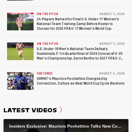
ON THE PITCH
AUGUST 5, 2026
24 Players Named for Final U.S. Under-17 Women's
National Team Training Camp Before Roster is
Chosen for 2026 FIFA U-17 Women's World Cup
ON THE PITCH
AUGUST 5, 2026
U.S. Under-19 Men’s National Team Defeats
Guatemala 3-1 in Quarterfinal of 2026 Concacaf U-20
Men’s Championship, Earns Berths to 2027 FIFA U-20
World Cup, 2027 Pan American Games
FEATURED
AUGUST 4, 2026
USMNT’s Mauricio Pochettino Energized by
Connection, Culture as Next World Cup Cycle Beckons
LATEST VIDEOS