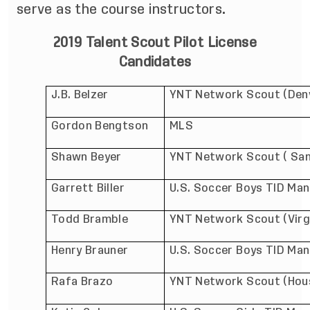
serve as the course instructors.
2019 Talent Scout Pilot License
Candidates
J.B. Belzer
YNT Network Scout (Den
Gordon Bengtson
MLS
Shawn Beyer
YNT Network Scout ( San
Garrett Biller
U.S. Soccer Boys TID Man
Todd Bramble
YNT Network Scout (Virg
Henry Brauner
U.S. Soccer Boys TID Ma
Rafa Brazo
YNT Network Scout (Hou