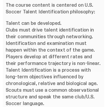
The course content is centered on U.S.
Soccer Talent Identification philosophy:
Talent can be developed.
Clubs must drive talent identification in
their communities through networking.
Identification and examination must
happen within the context of the game.
Players develop at different rates and
their performance trajectory is non-linear.
Talent Identification is a process with
long-term objectives influenced by
chronological, relative and biological age.
Scouts must use a common observational
structure and speak the same club/U.S.
Soccer language.