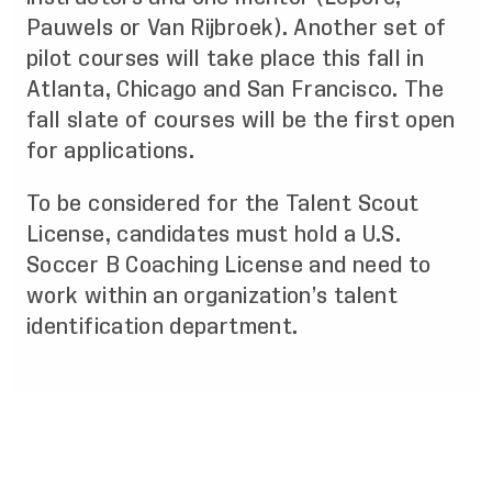
Pauwels or Van Rijbroek). Another set of
pilot courses will take place this fall in
Atlanta, Chicago and San Francisco. The
fall slate of courses will be the first open
for applications.
To be considered for the Talent Scout
License, candidates must hold a U.S.
Soccer B Coaching License and need to
work within an organization’s talent
identification department.