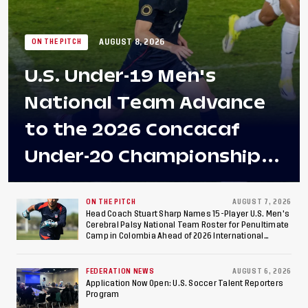
AUGUST 8, 2026
ON THE PITCH
U.S. Under-19 Men's
National Team Advance
to the 2026 Concacaf
Under-20 Championship
Final After 2-0 Win
Against Costa Rica; Team
ON THE PITCH
AUGUST 7, 2026
Head Coach Stuart Sharp Names 15-Player U.S. Men's
Cerebral Palsy National Team Roster for Penultimate
to Make Fifth
Camp in Colombia Ahead of 2026 International
Federation of Cerebral Palsy Football World Cup
Consecutive Final
FEDERATION NEWS
AUGUST 6, 2026
Appearance Since 2017
Application Now Open: U.S. Soccer Talent Reporters
Program