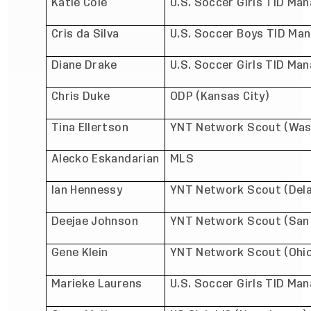
Katie Cole
U.S. Soccer Girls TID Man
Cris da Silva
U.S. Soccer Boys TID Man
Diane Drake
U.S. Soccer Girls TID Man
Chris Duke
ODP (Kansas City)
Tina Ellertson
YNT Network Scout (Was
Alecko Eskandarian
MLS
Ian Hennessy
YNT Network Scout (Del
Deejae Johnson
YNT Network Scout (San 
Gene Klein
YNT Network Scout (Ohi
Marieke Laurens
U.S. Soccer Girls TID Ma