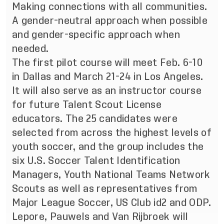
Making connections with all communities.
A gender-neutral approach when possible
and gender-specific approach when
needed.
The first pilot course will meet Feb. 6-10
in Dallas and March 21-24 in Los Angeles.
It will also serve as an instructor course
for future Talent Scout License
educators. The 25 candidates were
selected from across the highest levels of
youth soccer, and the group includes the
six U.S. Soccer Talent Identification
Managers, Youth National Teams Network
Scouts as well as representatives from
Major League Soccer, US Club id2 and ODP.
Lepore, Pauwels and Van Rijbroek will