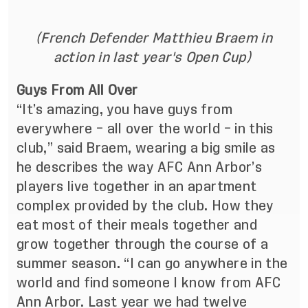
(French Defender Matthieu Braem in
action in last year's Open Cup)
Guys From All Over
“It’s amazing, you have guys from
everywhere – all over the world – in this
club,” said Braem, wearing a big smile as
he describes the way AFC Ann Arbor’s
players live together in an apartment
complex provided by the club. How they
eat most of their meals together and
grow together through the course of a
summer season. “I can go anywhere in the
world and find someone I know from AFC
Ann Arbor. Last year we had twelve