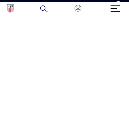
BRAND PROTECTION
HOW TO REPORT A CONCERN
CONNECT WITH US
GET UNRIVALED MATCHDAY ACCESS
PRIVACY POLICY
CALIFORNIA PRIVACY RIGHTS
TERMS OF USE
ACCESSIBILITY
COPYRIGHT U.S. SOCCER 2025
ALL RIGHTS RESERVED