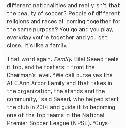
different nationalities and really isn’t that
the beauty of soccer? People of different
religions and races all coming together for
the same purpose? You go and you play,
everyday you’re together and you get
close. It’s like a family.”
That word again.
Family
. Bilal Saeed feels
it too, and he fosters it from the
Chairman’s level. “We call ourselves the
AFC Ann Arbor Family and that takes in
the organization, the stands and the
community,” said Saeed, who helped start
the club in 2014 and guide it to becoming
one of the top teams in the National
Premier Soccer League (NPSL). “Guys