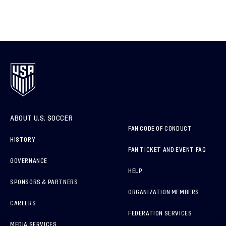
ABOUT U.S. SOCCER
FAN CODE OF CONDUCT
HISTORY
FAN TICKET AND EVENT FAQ
GOVERNANCE
HELP
SPONSORS & PARTNERS
ORGANIZATION MEMBERS
CAREERS
FEDERATION SERVICES
MEDIA SERVICES