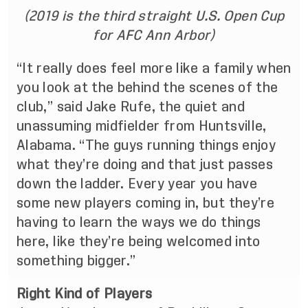
(2019 is the third straight U.S. Open Cup
for AFC Ann Arbor)
“It really does feel more like a family when
you look at the behind the scenes of the
club,” said Jake Rufe, the quiet and
unassuming midfielder from Huntsville,
Alabama. “The guys running things enjoy
what they’re doing and that just passes
down the ladder. Every year you have
some new players coming in, but they’re
having to learn the ways we do things
here, like they’re being welcomed into
something bigger.”
Right Kind of Players