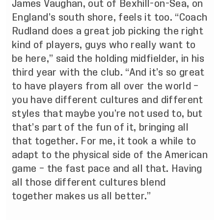
James Vaughan, out of Bexhill-on-Sea, on
England’s south shore, feels it too. “Coach
Rudland does a great job picking the right
kind of players, guys who really want to
be here,” said the holding midfielder, in his
third year with the club. “And it’s so great
to have players from all over the world –
you have different cultures and different
styles that maybe you’re not used to, but
that’s part of the fun of it, bringing all
that together. For me, it took a while to
adapt to the physical side of the American
game – the fast pace and all that. Having
all those different cultures blend
together makes us all better.”