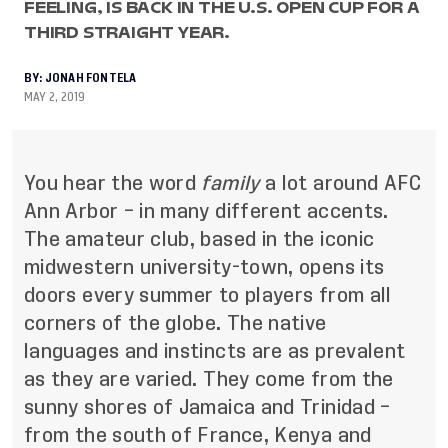
FEELING, IS BACK IN THE U.S. OPEN CUP FOR A
THIRD STRAIGHT YEAR.
BY:
JONAH FONTELA
MAY 2, 2019
You hear the word
family
a lot around AFC
Ann Arbor – in many different accents.
The amateur club, based in the iconic
midwestern university-town, opens its
doors every summer to players from all
corners of the globe. The native
languages and instincts are as prevalent
as they are varied. They come from the
sunny shores of Jamaica and Trinidad –
from the south of France, Kenya and