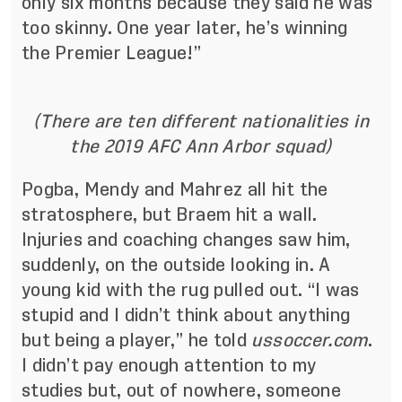
only six months because they said he was
too skinny. One year later, he’s winning
the Premier League!”
(There are ten different nationalities in
the 2019 AFC Ann Arbor squad)
Pogba, Mendy and Mahrez all hit the
stratosphere, but Braem hit a wall.
Injuries and coaching changes saw him,
suddenly, on the outside looking in. A
young kid with the rug pulled out. “I was
stupid and I didn’t think about anything
but being a player,” he told
ussoccer.com
.
I didn’t pay enough attention to my
studies but, out of nowhere, someone