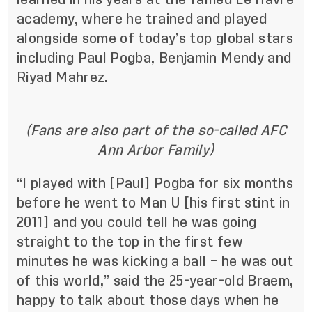
academy, where he trained and played
alongside some of today’s top global stars
including Paul Pogba, Benjamin Mendy and
Riyad Mahrez.
(Fans are also part of the so-called AFC
Ann Arbor Family)
“I played with [Paul] Pogba for six months
before he went to Man U [his first stint in
2011] and you could tell he was going
straight to the top in the first few
minutes he was kicking a ball – he was out
of this world,” said the 25-year-old Braem,
happy to talk about those days when he