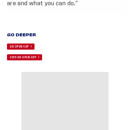
are and what you can do.”
GO DEEPER
US OPEN CUP
2019 US OPEN CUP