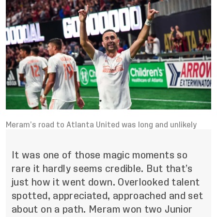
Meram’s road to Atlanta United was long and unlikely
It was one of those magic moments so
rare it hardly seems credible. But that’s
just how it went down. Overlooked talent
spotted, appreciated, approached and set
about on a path. Meram won two Junior