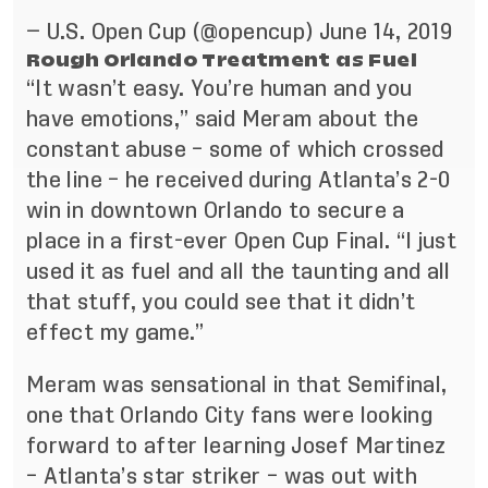
— U.S. Open Cup (@opencup)
June 14, 2019
Rough Orlando Treatment as Fuel
“It wasn’t easy. You’re human and you
have emotions,” said Meram about the
constant abuse – some of which crossed
the line – he received during Atlanta’s 2-0
win in downtown Orlando to secure a
place in a first-ever Open Cup Final. “I just
used it as fuel and all the taunting and all
that stuff, you could see that it didn’t
effect my game.”
Meram was sensational in that Semifinal,
one that Orlando City fans were looking
forward to after learning Josef Martinez
– Atlanta’s star striker – was out with