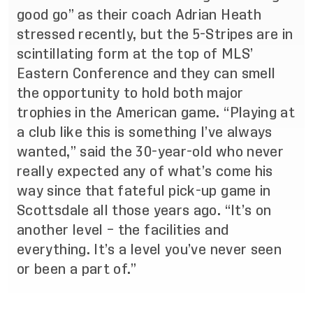
good go” as their coach Adrian Heath
stressed recently, but the 5-Stripes are in
scintillating form at the top of MLS’
Eastern Conference and they can smell
the opportunity to hold both major
trophies in the American game. “Playing at
a club like this is something I’ve always
wanted,” said the 30-year-old who never
really expected any of what’s come his
way since that fateful pick-up game in
Scottsdale all those years ago. “It’s on
another level – the facilities and
everything. It’s a level you’ve never seen
or been a part of.”