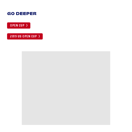
GO DEEPER
OPEN CUP
2019 US OPEN CUP