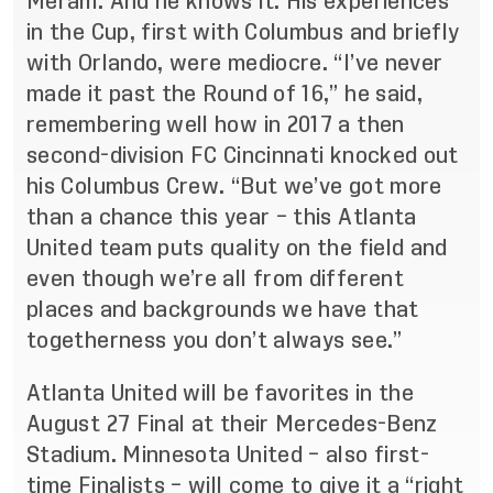
Meram. And he knows it. His experiences
in the Cup, first with Columbus and briefly
with Orlando, were mediocre. “I’ve never
made it past the Round of 16,” he said,
remembering well how in 2017 a then
second-division FC Cincinnati knocked out
his Columbus Crew. “But we’ve got more
than a chance this year – this Atlanta
United team puts quality on the field and
even though we’re all from different
places and backgrounds we have that
togetherness you don’t always see.”
Atlanta United will be favorites in the
August 27 Final at their Mercedes-Benz
Stadium. Minnesota United – also first-
time Finalists – will come to give it a “right