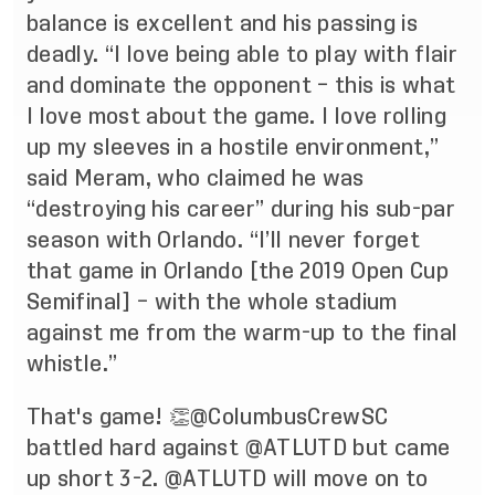
balance is excellent and his passing is
deadly. “I love being able to play with flair
and dominate the opponent – this is what
I love most about the game. I love rolling
up my sleeves in a hostile environment,”
said Meram, who claimed he was
“destroying his career” during his sub-par
season with Orlando. “I’ll never forget
that game in Orlando [the 2019 Open Cup
Semifinal] – with the whole stadium
against me from the warm-up to the final
whistle.”
That's game! 👏
@ColumbusCrewSC
battled hard against
@ATLUTD
but came
up short 3-2.
@ATLUTD
will move on to