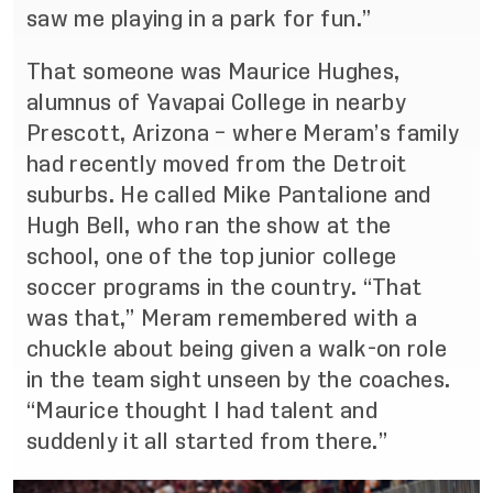
saw me playing in a park for fun.”
That someone was Maurice Hughes,
alumnus of Yavapai College in nearby
Prescott, Arizona – where Meram’s family
had recently moved from the Detroit
suburbs. He called
Mike Pantalione and
Hugh Bell
, who ran the show at the
school, one of the top junior college
soccer programs in the country. “That
was that,” Meram remembered with a
chuckle about being given a walk-on role
in the team sight unseen by the coaches.
“Maurice thought I had talent and
suddenly it all started from there.”