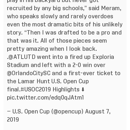
play in his backyard but never got
recruited by any big schools,” said Meram,
who speaks slowly and rarely overdoes
even the most dramatic bits of his unlikely
story. “Then I was drafted to be a pro and
that was it. All of those pieces seem
pretty amazing when I look back.
.
@ATLUTD
went into a fired up Exploria
Stadium and left with a 2-0 win over
@OrlandoCitySC
and a first-ever ticket to
the Lamar Hunt U.S. Open Cup
final.
#USOC2019
Highlights ⬇️
pic.twitter.com/edq0qJAtm1
— U.S. Open Cup (@opencup)
August 7,
2019