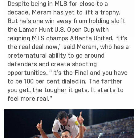
Despite being in MLS for close to a
decade, Meram has yet to lift a trophy.
But he’s one win away from holding aloft
the Lamar Hunt U.S. Open Cup with
reigning MLS champs Atlanta United. “It’s
the real deal now,” said Meram, who has a
preternatural ability to go around
defenders and create shooting
opportunities. “It’s the Final and you have
to be 100 per cent dialed in. The farther
you get, the tougher it gets. It starts to
feel more real.”