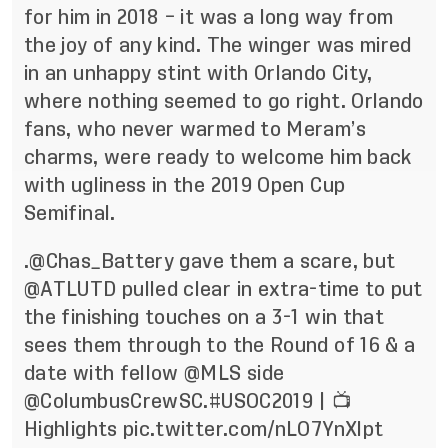
for him in 2018 – it was a long way from
the joy of any kind. The winger was mired
in an unhappy stint with Orlando City,
where nothing seemed to go right. Orlando
fans, who never warmed to Meram’s
charms, were ready to welcome him back
with ugliness in the 2019 Open Cup
Semifinal.
.
@Chas_Battery
gave them a scare, but
@ATLUTD
pulled clear in extra-time to put
the finishing touches on a 3-1 win that
sees them through to the Round of 16 & a
date with fellow
@MLS
side
@ColumbusCrewSC
.
#USOC2019
| 📺
Highlights
pic.twitter.com/nLO7YnXlpt