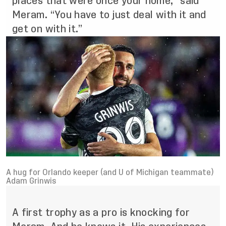
places that were once your home,” said
Meram. “You have to just deal with it and
get on with it.”
A hug for Orlando keeper (and U of Michigan teammate)
Adam Grinwis
A first trophy as a pro is knocking for