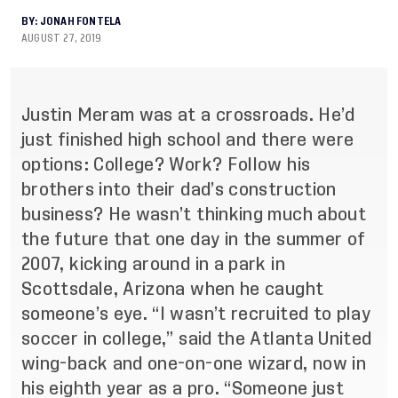
BY:
JONAH FONTELA
AUGUST 27, 2019
Justin Meram was at a crossroads. He’d
just finished high school and there were
options: College? Work? Follow his
brothers into their dad’s construction
business? He wasn’t thinking much about
the future that one day in the summer of
2007, kicking around in a park in
Scottsdale, Arizona when he caught
someone’s eye. “I wasn’t recruited to play
soccer in college,” said the Atlanta United
wing-back and one-on-one wizard, now in
his eighth year as a pro. “Someone just