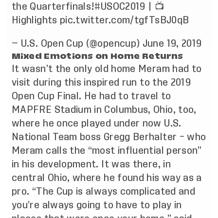
the Quarterfinals!
#USOC2019
| 📺
Highlights
pic.twitter.com/tgfTsBJ0qB
— U.S. Open Cup (@opencup)
June 19, 2019
Mixed Emotions on Home Returns
It wasn’t the only old home Meram had to
visit during this inspired run to the 2019
Open Cup Final. He had to travel to
MAPFRE Stadium in Columbus, Ohio, too,
where he once played under now U.S.
National Team boss Gregg Berhalter – who
Meram calls the “most influential person”
in his development. It was there, in
central Ohio, where he found his way as a
pro. “The Cup is always complicated and
you’re always going to have to play in