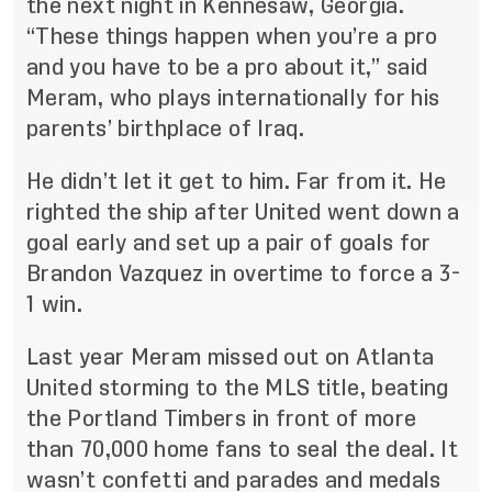
the next night in Kennesaw, Georgia.
“These things happen when you’re a pro
and you have to be a pro about it,” said
Meram,
who plays internationally for his
parents’ birthplace of Iraq
.
He didn’t let it get to him. Far from it. He
righted the ship after United went down a
goal early and set up a pair of goals for
Brandon Vazquez in overtime to force a 3-
1 win.
Last year Meram missed out on Atlanta
United storming to the MLS title, beating
the Portland Timbers in front of more
than 70,000 home fans to seal the deal. It
wasn’t confetti and parades and medals