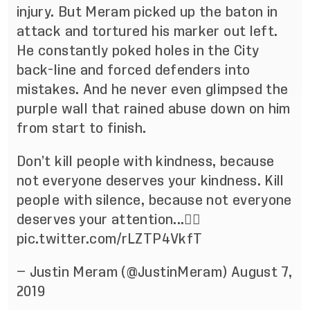
injury. But Meram picked up the baton in
attack and tortured his marker out left.
He constantly poked holes in the City
back-line and forced defenders into
mistakes. And he never even glimpsed the
purple wall that rained abuse down on him
from start to finish.
Don’t kill people with kindness, because
not everyone deserves your kindness. Kill
people with silence, because not everyone
deserves your attention...✌🏼
pic.twitter.com/rLZTP4VkfT
— Justin Meram (@JustinMeram)
August 7,
2019