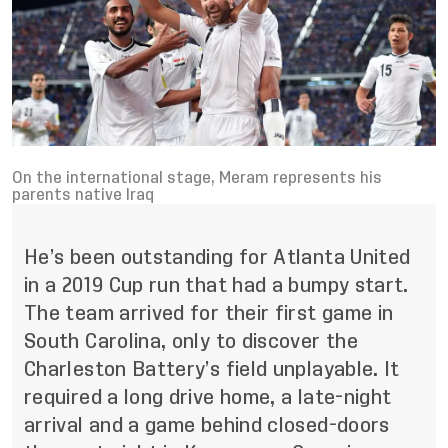
On the international stage, Meram represents his
parents native Iraq
He’s been outstanding for Atlanta United
in a 2019 Cup run that had a bumpy start.
The team arrived for their first game in
South Carolina, only to discover the
Charleston Battery’s field unplayable. It
required a long drive home, a late-night
arrival and a game behind closed-doors