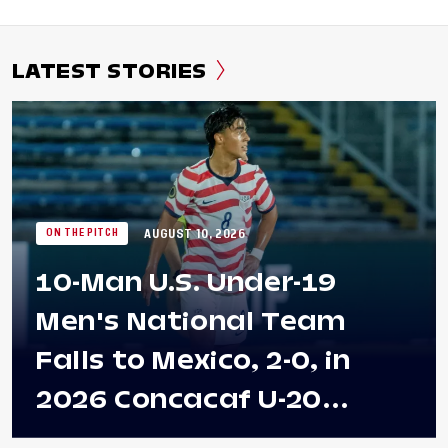
LATEST STORIES
AUGUST 10, 2026
ON THE PITCH
10-Man U.S. Under-19
Men's National Team
Falls to Mexico, 2-0, in
2026 Concacaf U-20
Men's Championship Final