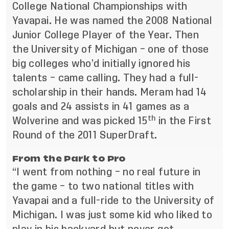
College National Championships with
Yavapai. He was named the 2008 National
Junior College Player of the Year. Then
the University of Michigan – one of those
big colleges who’d initially ignored his
talents – came calling. They had a full-
scholarship in their hands. Meram had 14
goals and 24 assists in 41 games as a
th
Wolverine and was picked 15
in the First
Round of the 2011 SuperDraft.
From the Park to Pro
“I went from nothing – no real future in
the game – to two national titles with
Yavapai and a full-ride to the University of
Michigan. I was just some kid who liked to