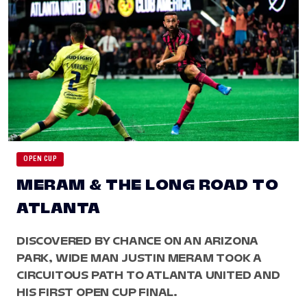
OPEN CUP
MERAM & THE LONG ROAD TO
ATLANTA
DISCOVERED BY CHANCE ON AN ARIZONA
PARK, WIDE MAN JUSTIN MERAM TOOK A
CIRCUITOUS PATH TO ATLANTA UNITED AND
HIS FIRST OPEN CUP FINAL.