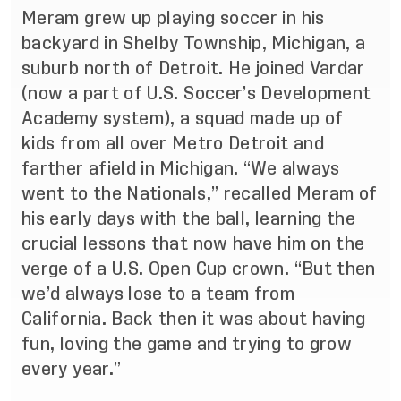
Meram grew up playing soccer in his
backyard in Shelby Township, Michigan, a
suburb north of Detroit. He joined Vardar
(now a part of U.S. Soccer’s Development
Academy system), a squad made up of
kids from all over Metro Detroit and
farther afield in Michigan. “We always
went to the Nationals,” recalled Meram of
his early days with the ball, learning the
crucial lessons that now have him on the
verge of a U.S. Open Cup crown. “But then
we’d always lose to a team from
California. Back then it was about having
fun, loving the game and trying to grow
every year.”