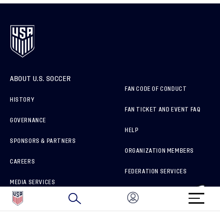
ABOUT U.S. SOCCER
FAN CODE OF CONDUCT
HISTORY
FAN TICKET AND EVENT FAQ
GOVERNANCE
HELP
SPONSORS & PARTNERS
ORGANIZATION MEMBERS
CAREERS
FEDERATION SERVICES
MEDIA SERVICES
BRAND PROTECTION
HOW TO REPORT A CONCERN