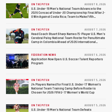
at Estadio Azteca
ON THE PITCH
AUGUST 8, 2026
U.S. Under-19 Men's National Team Advance to the
2026 Concacaf Under-20 Championship Final After 2-
0 Win Against Costa Rica; Team to Make Fifth
Consecutive Final Appearance Since 2017
ON THE PITCH
AUGUST 7, 2026
Head Coach Stuart Sharp Names 15-Player U.S. Men's
Cerebral Palsy National Team Roster for Penultimate
Camp in Colombia Ahead of 2026 International
Federation of Cerebral Palsy Football World Cup
FEDERATION NEWS
AUGUST 6, 2026
Application Now Open: U.S. Soccer Talent Reporters
Program
ON THE PITCH
AUGUST 5, 2026
24 Players Named for Final U.S. Under-17 Women's
National Team Training Camp Before Roster is
Chosen for 2026 FIFA U-17 Women's World Cup
ON THE PITCH
AUGUST 5, 2026
U.S. Under-19 Men’s National Team Defeats