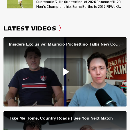
Guatemala 3-1 in Quarterfinal of 2026 Concacaf U-20
Men’s Championship, Earns Berths to 2027 FIFA U-20
World Cup, 2027 Pan American Games
LATEST VIDEOS