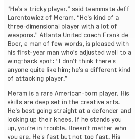
“He’s a tricky player,” said teammate Jeff
Larentowicz of Meram. “He’s kind of a
three-dimensional player with a lot of
weapons.” Atlanta United coach Frank de
Boer, a man of few words, is pleased with
his first-year man who’s adjusted well to a
wing-back spot: “I don’t think there’s
anyone quite like him; he’s a different kind
of attacking player.”
Meram is a rare American-born player. His
skills are deep set in the creative arts.
He’s best going straight at a defender and
locking up their knees. If he stands you
up, you’re in trouble. Doesn’t matter who
you are. He’s fast but not too fast. His