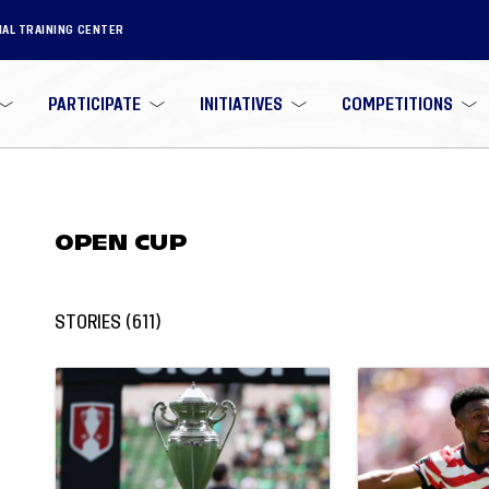
NAL TRAINING CENTER
PARTICIPATE
INITIATIVES
COMPETITIONS
OPEN CUP
STORIES
(
611
)