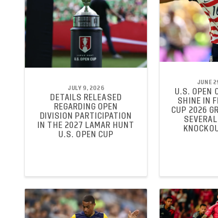
JUNE 2
JULY 9, 2026
U.S. OPEN 
DETAILS RELEASED
SHINE IN 
REGARDING OPEN
CUP 2026 G
DIVISION PARTICIPATION
SEVERAL
IN THE 2027 LAMAR HUNT
KNOCKOU
U.S. OPEN CUP