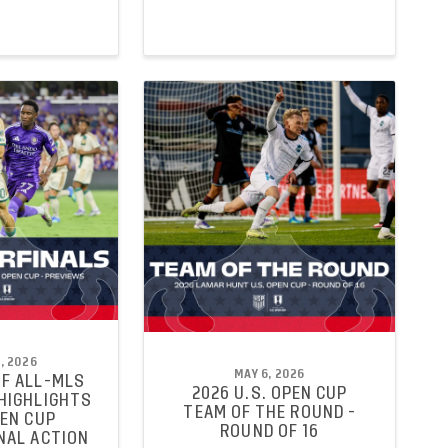
, 2026
MAY 6, 2026
F ALL-MLS
2026 U.S. OPEN CUP
HIGHLIGHTS
TEAM OF THE ROUND -
PEN CUP
ROUND OF 16
NAL ACTION