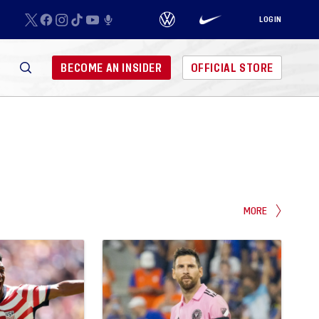
LOGIN
BECOME AN INSIDER
OFFICIAL STORE
MORE