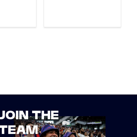
JOIN THE
TEAM