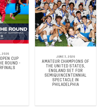
, 2026
JUNE 3, 2026
 OPEN CUP
AMATEUR CHAMPIONS OF
HE ROUND -
THE UNITED STATES,
RFINALS
ENGLAND SET FOR
SEMIQUINCENTENNIAL
SPECTACLE IN
PHILADELPHIA