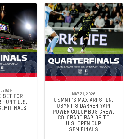
, 2026
MAY 21, 2026
 SET FOR
USMNT'S MAX ARFSTEN,
 HUNT U.S.
USYNT'S DARREN YAPI
SEMIFINALS
POWER COLUMBUS CREW,
COLORADO RAPIDS TO
U.S. OPEN CUP
SEMIFINALS