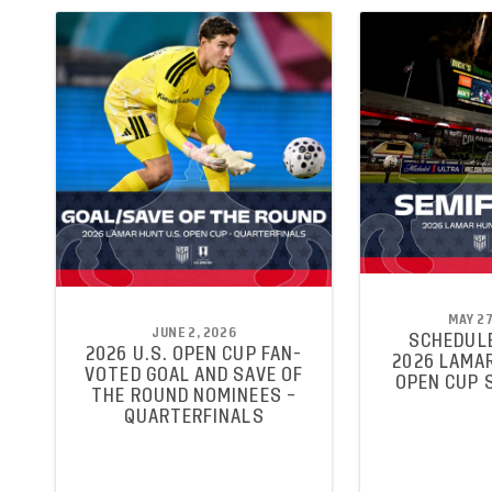
MAY 27
JUNE 2, 2026
SCHEDULE
2026 U.S. OPEN CUP FAN-
2026 LAMAR
VOTED GOAL AND SAVE OF
OPEN CUP 
THE ROUND NOMINEES –
QUARTERFINALS