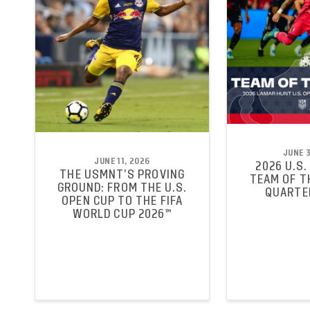
JUNE 3
JUNE 11, 2026
2026 U.S.
THE USMNT’S PROVING
TEAM OF T
GROUND: FROM THE U.S.
QUARTE
OPEN CUP TO THE FIFA
WORLD CUP 2026™