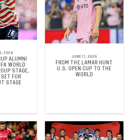
9, 2026
JUNE 11, 2026
CUP ALUMNI
FROM THE LAMAR HUNT
FIFA WORLD
U.S. OPEN CUP TO THE
ROUP STAGE,
WORLD
 SET FOR
T STAGE