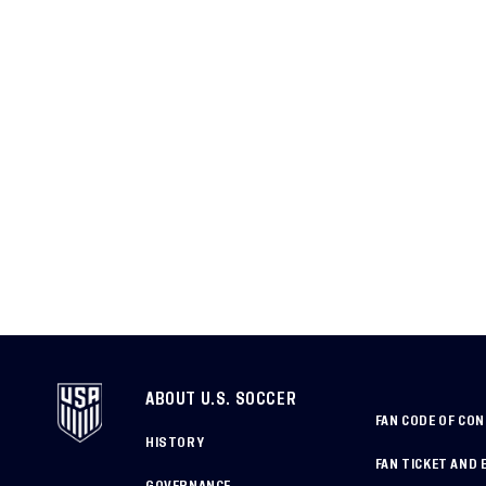
ABOUT U.S. SOCCER
FAN CODE OF CO
HISTORY
FAN TICKET AND 