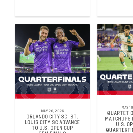
MAY 19
MAY 20, 2026
QUARTET O
ORLANDO CITY SC, ST.
MATCHUPS 
LOUIS CITY SC ADVANCE
U.S. O
TO U.S. OPEN CUP
QUARTERFI