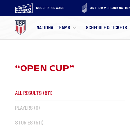
SOCCER FORWARD
ARTHUR M. BLANK NATIO
NATIONAL TEAMS
SCHEDULE & TICKETS
“
OPEN CUP
”
ALL RESULTS (
611
)
PLAYERS (
0
)
STORIES (
611
)