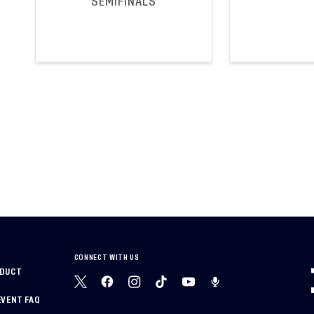
SEMIFINALS
CONNECT WITH US
NDUCT
EVENT FAQ