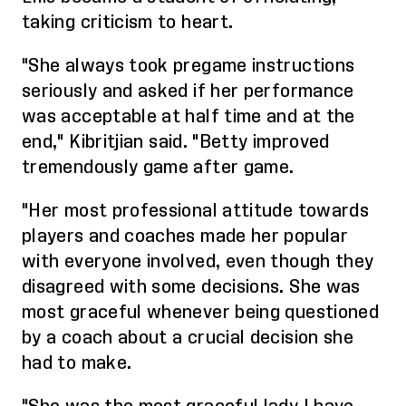
taking criticism to heart.
"She always took pregame instructions
seriously and asked if her performance
was acceptable at half time and at the
end,"
Kibritjian
said. "Betty improved
tremendously game after game.
"Her most professional attitude towards
players and coaches made her popular
with everyone involved, even though they
disagreed with some decisions. She was
most graceful whenever being questioned
by a coach about a crucial decision she
had to make.