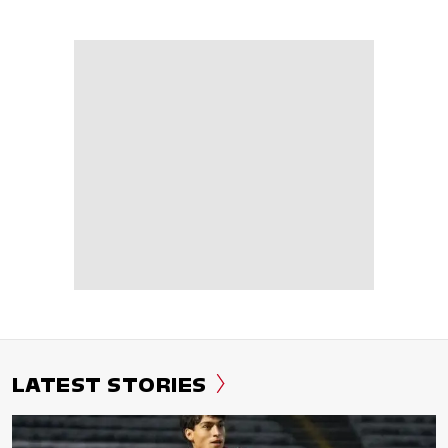
LATEST STORIES