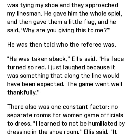
was tying my shoe and they approached
my linesman. He gave him the whole spiel,
and then gave them a little flag, and he
said, ‘Why are you giving this to me?’
”
He was
then
told who the referee was.
"He was taken aback,” Ellis said. “His face
turned so red. I just laughed because it
was something that along the line would
have been expected. The game went well
thankfully.”
There also was one constant factor: no
separate rooms for women game officials
to dress. "I learned to not be humiliated by
dressing in the shoe room," Ellis said. "It