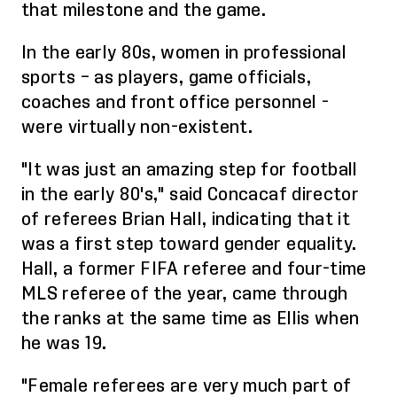
that milestone and the game.
In the early 80s, w
omen in professional
sports – as players, game officials,
coaches and front office personnel -
w
ere
virtually non-existent.
"It was just an amazing step for football
in the early 80's," said Concacaf director
of referees Brian Hall, indicating that it
was a first step toward gender equality.
Hall, a former FIFA referee and four-time
MLS referee of the year, came through
the ranks at the same time as Ellis when
he was 19.
"Female referees are very much part of