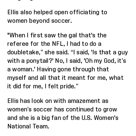
Ellis
also
helped open
officiating to
women
beyond soccer.
"When I first saw the gal that's the
referee for the NFL, I had to do a
doubletake
,” she said
.
“
I said, 'Is that a guy
with a ponytail?' No, I said, 'Oh my God, it’s
a woman.' Having gone through that
myself and all that it meant for me, what
it did f
or me,
I felt pride.”
Ellis has look on with amazement as
women’s soccer has continued to grow
and she is a big fan of the
U.S. Women's
National Team
.