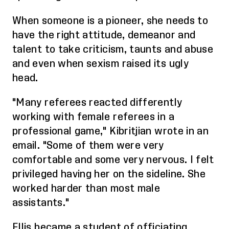
When someone is a pioneer, she needs to
have the right attitude, demeanor and
talent to take criticism, taunts and abuse
and even when sexism raised its ugly
head.
"Many referees reacted differently
working with female referees in a
professional game,"
Kibritjian
wrote in an
email. "Some of them were very
comfortable and some very nervous. I felt
privileged having her on the sideline. She
worked harder than most male
assistants."
Ellis became a student of officiating,