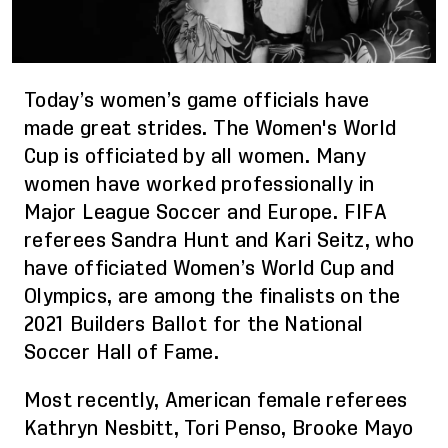
Today’s women’s game officials have
made great strides. The Women's World
Cup is officiated by
all
women. Many
women have worked professionally in
Major League Soccer and Europe. FIFA
referees Sandra Hunt and Kari Seitz, who
have officiated Women’s World Cup and
Olympics, are among the finalists on the
2021 Builders Ballot for the National
Soccer Hall of Fame.
Most recently, A
merican female referees
Kathryn Nesbitt, Tori Penso, Brooke Mayo