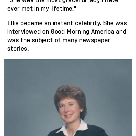
"She was the most graceful lady I have
ever met in my lifetime."
Ellis became an instant celebrity. She was
interviewed on Good Morning America and
was the subject of many newspaper
stories.