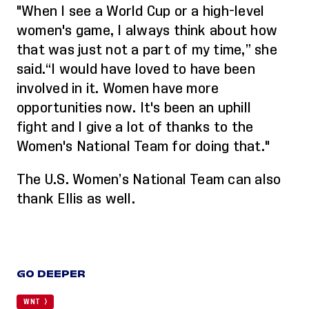
"When I see a World Cup or a high-level
women's game,
I always think about how
that was just not a part of my time
,” she
said.
“
I would have loved to have been
involved in it. Women have more
opportunities now. It's been an uphill
fight
and
I give a lot of thanks to the
Women's National Team for doing that."
The U.S. Women’s National Team can also
thank
Ellis
as well.
GO DEEPER
WNT