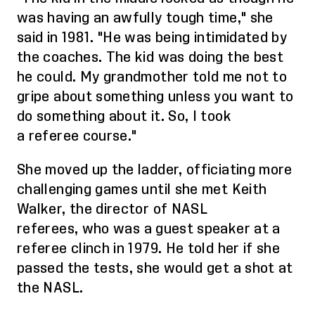
was having an awfully tough time," she
said in 1981. "He was being intimidated by
the coaches. The kid was doing the best
he could. My grandmother told me not to
gripe about something unless you want to
do something about it.
So,
I took
a
referee
course."
She moved up the ladder, officiating more
challenging games until she met Keith
Walker, the director of NASL
referees,
who was
a guest speaker at a
referee clinch in 1979. He told her if she
passed the tests, she would get a shot at
the NASL.