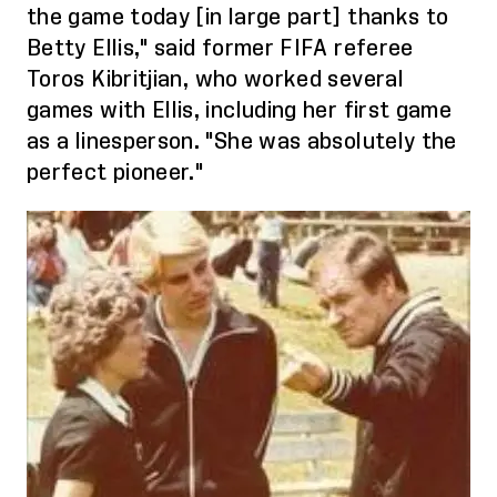
the game tod
ay [
in large
part]
thanks to
Betty Ellis," said former FIFA referee
Toros
Kibritjian
, who worked several
games with Ellis, including her first game
as a linesperson. "She was absolutely the
perfect pioneer."