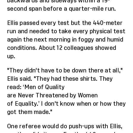
backwards and sideways within a 19-
second span before a quarter-mile run.
Ellis passed every
test
but the 440
-meter
run
and needed to take every physical test
again the next morning in foggy and humid
conditions. About 12 colleagues showed
up.
"They didn't have to be down there at all,"
Ellis said. "They had these shirts.
They
read
:
‘
Men of
Q
uality
are
N
ever
T
hreatened by
W
omen
of
E
quality.
’
I don't know when
or how
they
got them made."
One referee would do push-ups with Ellis,