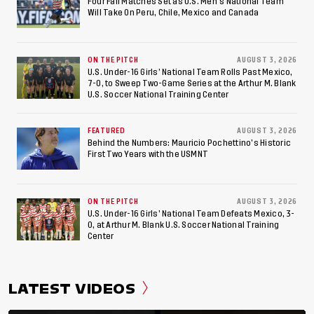
American Games
Four Fall Matches Set as U.S. Men's National Team
Will Take On Peru, Chile, Mexico and Canada
ON THE PITCH
AUGUST 3, 2026
U.S. Under-16 Girls’ National Team Rolls Past Mexico,
7-0, to Sweep Two-Game Series at the Arthur M. Blank
U.S. Soccer National Training Center
FEATURED
AUGUST 3, 2026
Behind the Numbers: Mauricio Pochettino’s Historic
First Two Years with the USMNT
ON THE PITCH
AUGUST 3, 2026
U.S. Under-16 Girls’ National Team Defeats Mexico, 3-
0, at Arthur M. Blank U.S. Soccer National Training
Center
LATEST VIDEOS