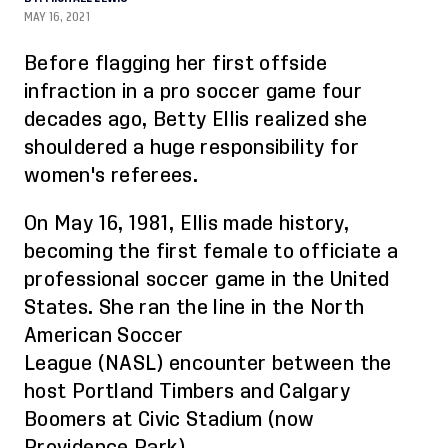
MAY 16, 2021
Before flagging her first offside
infraction in a pro soccer game four
decades ago, Betty Ellis realized she
shouldered a huge responsibility for
women's referees.
On May 16, 1981
,
Ellis made history,
becoming the first female to officiate a
professional soccer game in the United
States.
She
ran the line in the North
American Soccer
League
(NASL)
encounter between the
host Portland Timbers and Calgary
Boomers at Civic Stadium (now
Providence
Park
).