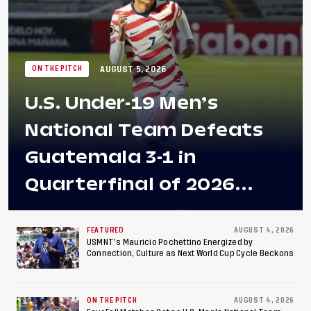
AUGUST 5, 2026
ON THE PITCH
U.S. Under-19 Men’s
National Team Defeats
Guatemala 3-1 in
Quarterfinal of 2026
Concacaf U-20 Men’s
Championship, Earns
FEATURED
AUGUST 4, 2026
USMNT’s Mauricio Pochettino Energized by
Connection, Culture as Next World Cup Cycle Beckons
Berths to 2027 FIFA U-20
World Cup, 2027 Pan
ON THE PITCH
AUGUST 4, 2026