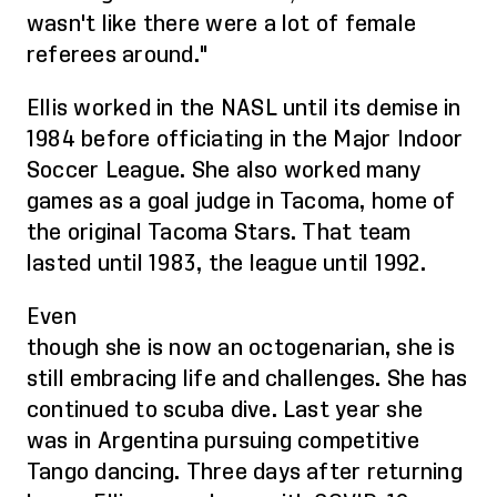
wasn't like there were a lot of
female
referees
around."
Ellis worked in the NASL until its demise in
1984 before officiating in the Major Indoor
Soccer League. She
also
worked many
games as a goal judge in Tacoma, home of
the original Tacoma Stars. That team
lasted until 1983, the league until 1992.
Even
though
she
is
now
an
octogenarian,
she is
still embracing life and challenges
. She has
continued to scuba dive. Last year she
was in Argentina pursuing competitive
Tango dancing. Three days after returning