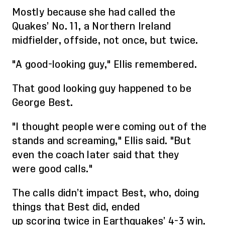
Mostly because
she had called
the
Quakes’
No. 11, a Northern Ireland
midfielder, offside
,
not once, but twice.
"A good-looking guy," Ellis remembered.
That good looking guy happened to be
George Best.
"I thought people were coming out of the
stands and screaming," Ellis said. "But
even the coach later said that
they
were
good call
s
."
The calls didn’t impact
Best,
who, doing
things that
Best did, ended
up
scor
ing
twice in Earthquakes’ 4-3 win.