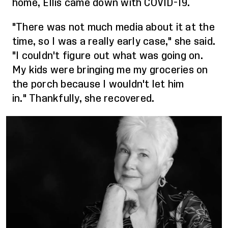
home, Ellis came down with COVID-19.
"There was
not much media
about it
at the
time
, so I was a really early case," she said.
"I couldn't figure out what was going on.
My kids were bringing me my groceries on
the porch because I wouldn't let him
in."
Thankfully, she recovered.