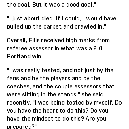
the goal. But it was a good goal."
"I just about died. If I could, I would have
pulled up the carpet and crawled in."
Overall,
Ellis received high marks from
referee assessor in what was a 2-0
Portland win.
"I was really tested
,
and not just by the
fans and by the players and by the
coaches, and the couple assessors that
were sitting in the stands," she said
recently. "I was being tested by myself. Do
you have the heart to do this? Do you
have the mindset to do this? Are you
prepared?"