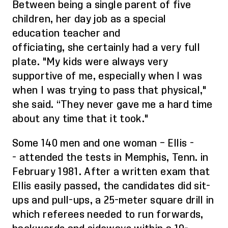
Between being a single parent of five
children, her day job as a special
education teacher and
officiating,
she
certainly had a
very
full
plate. "My kids were always very
supportive of me
, especially
when I was
when I was trying to pass that physical,"
she said. “They never gave me a hard time
about any time that it took."
Some 140 men and one woman
– Ellis -
-
attended the tests in Memphis, Tenn. in
February 1981. After a written exam that
Ellis easily passed, the candidates did sit-
ups and pull-ups, a 25-meter square drill in
which referees needed to run forwards,