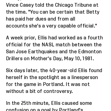
Vince Casey told the Chicago Tribune at
the time. "You can be certain that Betty
has paid her dues and fro
m
all
account
s
she's a very capable official."
A week prior, Ellis
had
worked as a fourth
official for the NASL match between the
San Jose Earthquakes and the Edmonton
Drillers on Mother's Day, May 10, 1981.
Six days later, the 40-year-old Ellis found
herself in the spotlight as a linesperson
for the game in Portland. It
was not
without a bit of controversy.
In the 25th minute, Ellis caused some
confusion on a goal by Portland's