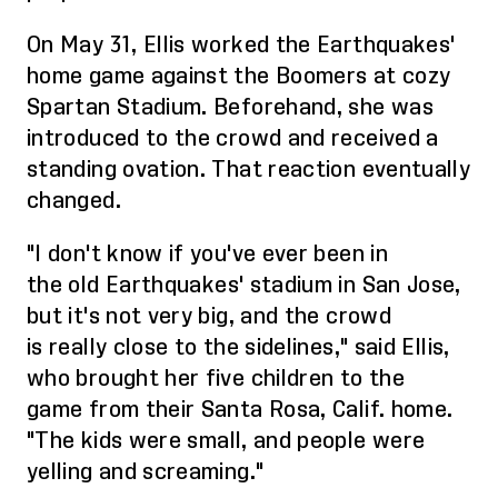
On May 31, Ellis worked the Earthquakes'
home game against the Boomers at cozy
Spartan Stadium. Beforehand, she was
introduced to the crowd and received a
standing ovation. That reaction eventually
changed.
"I don't know if you've ever been in
the
old
Earthquakes' stadium in San Jose,
but it's not very big, and the crowd
is
really close to the sidelines
," said Ellis,
who brought her five children
to the
game
from their Santa Rosa, Calif. home.
"The
kids
were small, and people were
yelling and screaming."