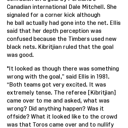
Canadian international Dale Mitchell. She
signaled for a corner kick although
he
ball
actually had gone into the net. Ellis
said that her depth perception was
confused because the Timbers used new
black nets.
Kibritjian
ruled that the
goal
was good.
"It looked as though there was something
wrong with the goal,” said Ellis in 1981.
“Both teams got very excited. It was
extremely tense. The referee [
Kibritjian
]
came over to me and asked, what was
wrong? Did anything happen? Was it
offside? What it looked like to the crowd
was that Toros came over and to nullify