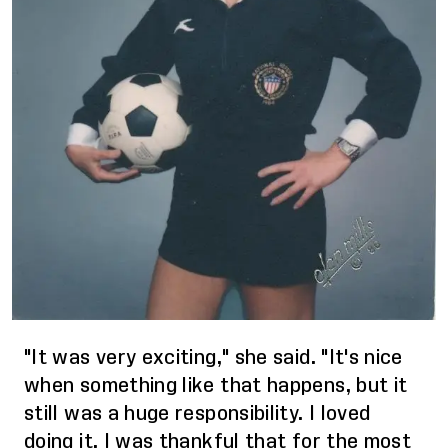
"It was very exciting," she said. "It's nice
when something like that happens, but it
still was a huge responsibility. I loved
doing it. I was thankful that for the most