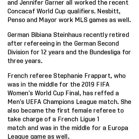
and Jennifer Garner all worked the recent
Concacaf World Cup qualifiers.
Nesbitt,
Penso and Mayor work MLS games as well
.
German Bib
iana Steinhaus recently retired
after refereeing in the German Second
Division for 12 years and the Bundesliga for
three years.
French referee Stephanie
Frappart
, who
was in the middle for the 2019 FIFA
Women’s World Cup Final, has
reffed
a
Men’s UEFA Champions League match.
She
also became the first female referee to
take charge of a French Ligue 1
match
and was in the middle for a
Europa
League game
as well.