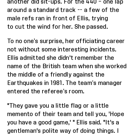
another
did
sit-ups. For the 440
– one lap
around a standard track --
a few
of the
male refs
ran in front of Ellis, trying
to
cut the win
d
for her. She passed.
To no one’s surprise, her officiating career
not without some
interesting incidents.
Ellis admitted she didn't remember the
name of the British team when she worked
the middle of a friendly against the
Earthquakes in 1981. The team’s manager
entered the referee’s room.
"They gave you a little flag or a little
memento of their team and tell you, 'Hope
you have a good game,' " Ellis said. "It's a
gentleman's polite way of doing things. I