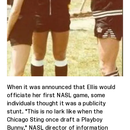
When it was announced that Ellis would
officiate her first NASL game, some
individuals thought it was a publicity
stunt. "This is no lark like when the
Chicago Sting once draft a Playboy
Bunny," NASL director of information