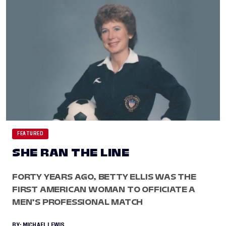
FEATURED
SHE RAN THE LINE
FORTY YEARS AGO, BETTY ELLIS WAS THE
FIRST AMERICAN WOMAN TO OFFICIATE A
MEN’S PROFESSIONAL MATCH
BY:
MICHAEL LEWIS