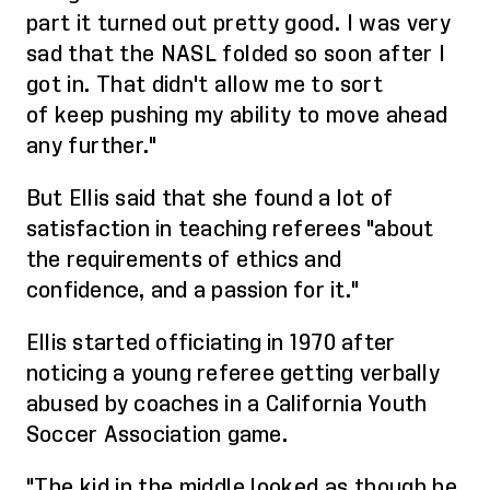
part it turned out pretty good. I was very
sad that the NASL folded so soon after I
got in. That didn't allow me to sort
of
keep pushing
my ability to move ahead
any further."
But Ellis said that she found a lot of
satisfaction in teaching referees "about
the requirements of ethics and
confidence, and a passion for it."
Ellis started officiating in 1970 after
noticing a young referee getting verbally
abused by coaches in a California Youth
Soccer Association game.
"The kid in the middle looked as though he