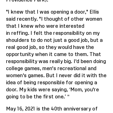
"I knew that I was opening a door," Ellis
said recently. "I thought of other women
that I knew who were interested
in
reffing
. I felt the responsibility on my
shoulders to do not just a good job, but a
real good job, so they would have the
opportunity when it came to them. That
responsibility was really big. I'd been doing
college games, men's recreational and
women's games. But I never did it with the
idea of being responsible for opening a
door. My kids were saying, ‘Mom, you're
going to be the first one.’
“
May 16, 2021
is the 40th anniversary of