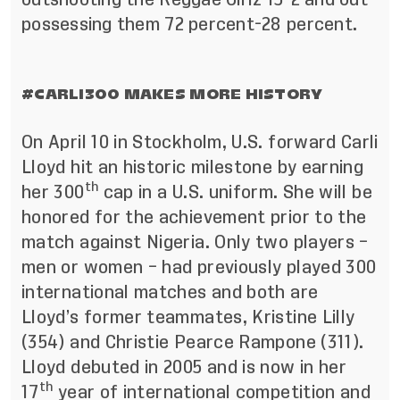
possessing them 72 percent-28 percent.
#CARLI300 MAKES MORE HISTORY
On April 10 in Stockholm, U.S. forward Carli
Lloyd hit an historic milestone by earning
th
her 300
cap in a U.S. uniform. She will be
honored for the achievement prior to the
match against Nigeria. Only two players –
men or women – had previously played 300
international matches and both are
Lloyd’s former teammates, Kristine Lilly
(354) and Christie Pearce Rampone (311).
Lloyd debuted in 2005 and is now in her
th
17
year of international competition and