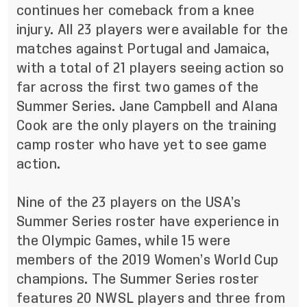
continues her comeback from a knee
injury. All 23 players were available for the
matches against Portugal and Jamaica,
with a total of 21 players seeing action so
far across the first two games of the
Summer Series. Jane Campbell and Alana
Cook are the only players on the training
camp roster who have yet to see game
action.
Nine of the 23 players on the USA’s
Summer Series roster have experience in
the Olympic Games, while 15 were
members of the 2019 Women’s World Cup
champions. The Summer Series roster
features 20 NWSL players and three from