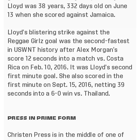
Lloyd was 38 years, 332 days old on June
13 when she scored against Jamaica.
Lloyd’s blistering strike against the
Reggae Girlz goal was the second-fastest
in USWNT history after Alex Morgan’s
score 12 seconds into a match vs. Costa
Rica on Feb. 10, 2016. It was Lloyd’s second
first minute goal. She also scored in the
first minute on Sept. 15, 2016, netting 39
seconds into a 6-0 win vs. Thailand.
PRESS IN PRIME FORM
Christen Press is in the middle of one of