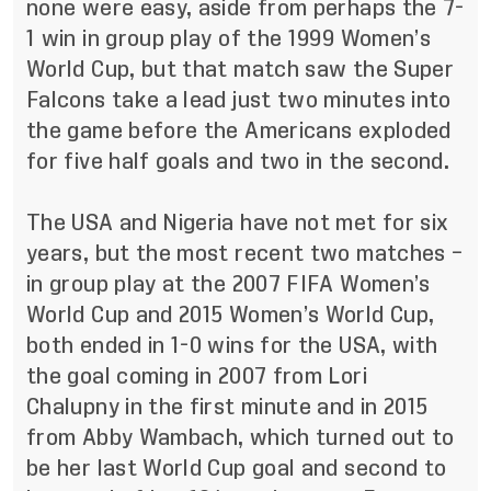
none were easy, aside from perhaps the 7-
1 win in group play of the 1999 Women’s
World Cup, but that match saw the Super
Falcons take a lead just two minutes into
the game before the Americans exploded
for five half goals and two in the second.
The USA and Nigeria have not met for six
years, but the most recent two matches –
in group play at the 2007 FIFA Women’s
World Cup and 2015 Women’s World Cup,
both ended in 1-0 wins for the USA, with
the goal coming in 2007 from Lori
Chalupny in the first minute and in 2015
from Abby Wambach, which turned out to
be her last World Cup goal and second to