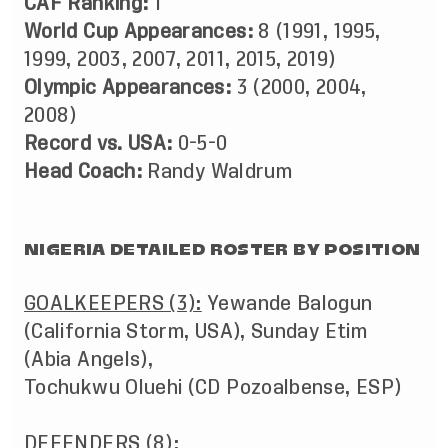
CAF Ranking:
1
World Cup Appearances:
8 (1991, 1995,
1999, 2003, 2007, 2011, 2015, 2019)
Olympic Appearances:
3 (2000, 2004,
2008)
Record vs. USA:
0-5-0
Head Coach:
Randy Waldrum
NIGERIA DETAILED ROSTER BY POSITION
GOALKEEPERS (3):
Yewande Balogun
(California Storm, USA), Sunday Etim
(Abia Angels),
Tochukwu Oluehi (CD Pozoalbense, ESP)
DEFENDERS (8):