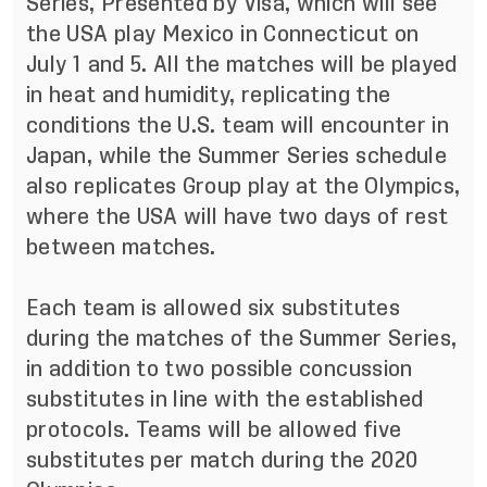
Series, Presented by Visa, which will see
the USA play Mexico in Connecticut on
July 1 and 5. All the matches will be played
in heat and humidity, replicating the
conditions the U.S. team will encounter in
Japan, while the Summer Series schedule
also replicates Group play at the Olympics,
where the USA will have two days of rest
between matches.
Each team is allowed six substitutes
during the matches of the Summer Series,
in addition to two possible concussion
substitutes in line with the established
protocols. Teams will be allowed five
substitutes per match during the 2020