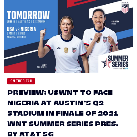
ON THE PITCH
PREVIEW: USWNT TO FACE
NIGERIA AT AUSTIN’S Q2
STADIUM IN FINALE OF 2021
WNT SUMMER SERIES PRES.
BY AT&T 5G