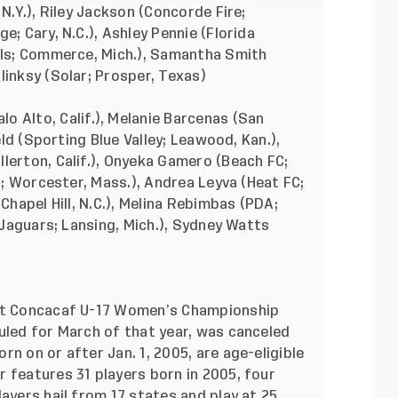
 N.Y.), Riley Jackson (Concorde Fire;
e; Cary, N.C.), Ashley Pennie (Florida
nals; Commerce, Mich.), Samantha Smith
linksy (Solar; Prosper, Texas)
lo Alto, Calif.), Melanie Barcenas (San
ield (Sporting Blue Valley; Leawood, Kan.),
lerton, Calif.), Onyeka Gamero (Beach FC;
FC; Worcester, Mass.), Andrea Leyva (Heat FC;
Chapel Hill, N.C.), Melina Rebimbas (PDA;
n Jaguars; Lansing, Mich.), Sydney Watts
rst Concacaf U-17 Women’s Championship
uled for March of that year, was canceled
n on or after Jan. 1, 2005, are age-eligible
 features 31 players born in 2005, four
ayers hail from 17 states and play at 25