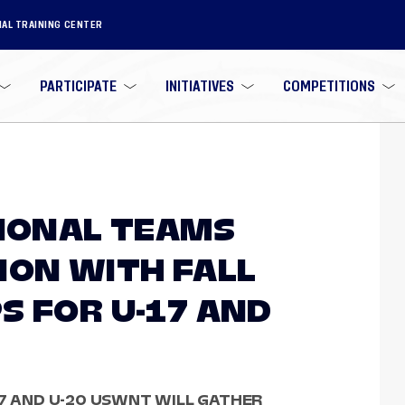
NAL TRAINING CENTER
PARTICIPATE
INITIATIVES
COMPETITIONS
TIONAL TEAMS
ION WITH FALL
S FOR U-17 AND
17 AND U-20 USWNT WILL GATHER