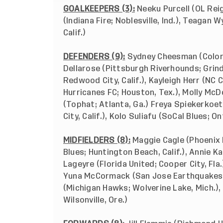
GOALKEEPERS (3):
Neeku Purcell (OL Rei
(Indiana Fire; Noblesville, Ind.), Teagan
Calif.)
DEFENDERS (9):
Sydney Cheesman (Colora
Dellarose (Pittsburgh Riverhounds; Grind
Redwood City, Calif.), Kayleigh Herr (NC 
Hurricanes FC; Houston, Tex.), Molly McD
(Tophat; Atlanta, Ga.) Freya Spiekerkoe
City, Calif.), Kolo Suliafu (SoCal Blues; Ont
MIDFIELDERS (8):
Maggie Cagle (Phoenix R
Blues; Huntington Beach, Calif.), Annie Ka
Lageyre (Florida United; Cooper City, Fla.)
Yuna McCormack (San Jose Earthquakes; Mi
(Michigan Hawks; Wolverine Lake, Mich.), 
Wilsonville, Ore.)