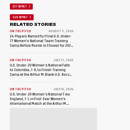
U17 WYNT
U20 WYNT
RELATED STORIES
ON THE PITCH
AUGUST 5, 2026
24 Players Named for Final U.S. Under-
17 Women's National Team Training
Camp Before Roster is Chosen for 2026
FIFA U-17 Women's World Cup
ON THE PITCH
JULY 13, 2026
U.S. Under-20 Women's National Falls
to Colombia, 1-0, to Finish Training
Camp at the Arthur M. Blank U.S. Soccer
National Training Center
ON THE PITCH
JULY 10, 2026
U.S. Under-20 Women's National Ties
England, 1-1, in First-Ever Women's
International Match at the Arthur M.
Blank U.S. Soccer National Training
Center