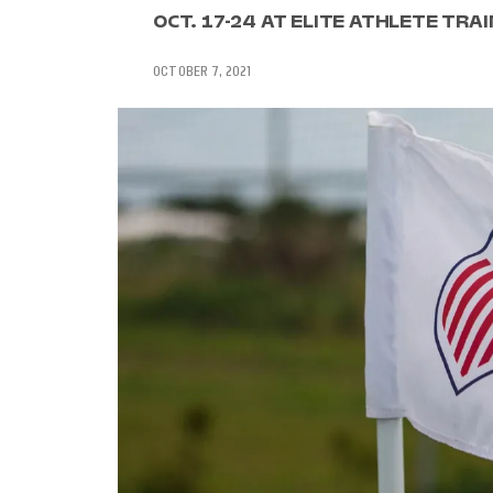
OCT. 17-24 AT ELITE ATHLETE TRAI
OCTOBER 7, 2021