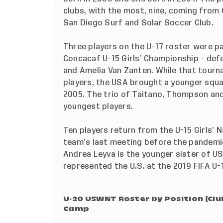
clubs, with the most, nine, coming from
San Diego Surf and Solar Soccer Club.
Three players on the U-17 roster were p
Concacaf U-15 Girls’ Championship - de
and Amelia Van Zanten. While that tour
players, the USA brought a younger squ
2005. The trio of Taitano, Thompson an
youngest players.
Ten players return from the
U-15 Girls’ 
team’s last meeting before the pande
Andrea Leyva is the younger sister of U
represented the U.S. at the 2019 FIFA U-
U-20 USWNT Roster by Position (Cl
Camp