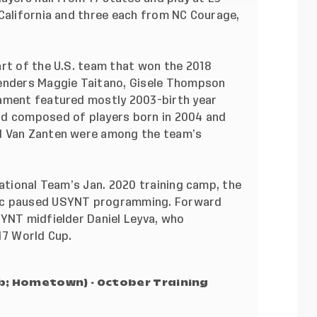
 California and three each from NC Courage,
art of the U.S. team that won the 2018
fenders Maggie Taitano, Gisele Thompson
nament featured mostly 2003-birth year
ad composed of players born in 2004 and
d Van Zanten were among the team’s
National Team’s Jan. 2020 training camp
, the
mic paused USYNT programming. Forward
SYNT midfielder Daniel Leyva, who
17 World Cup.
ub; Hometown) - October Training