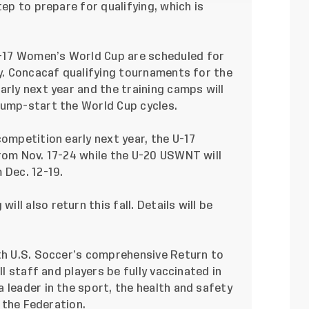
tep to prepare for qualifying, which is
-17 Women’s World Cup are scheduled for
ly. Concacaf qualifying tournaments for the
arly next year and the training camps will
jump-start the World Cup cycles.
competition early next year, the U-17
from Nov. 17-24 while the U-20 USWNT will
 Dec. 12-19.
l also return this fall. Details will be
ith U.S. Soccer’s comprehensive
Return to
ll staff and players be fully vaccinated in
 leader in the sport, the health and safety
r the Federation.