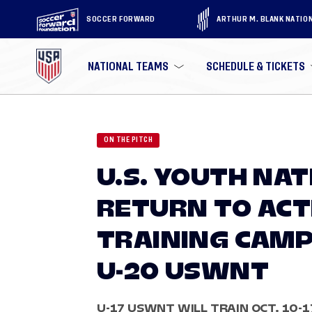
SOCCER FORWARD
ARTHUR M. BLANK NATIO
NATIONAL TEAMS
SCHEDULE & TICKETS
ON THE PITCH
U.S. YOUTH NA
RETURN TO ACT
TRAINING CAMP
U-20 USWNT
U-17 USWNT WILL TRAIN OCT. 10-