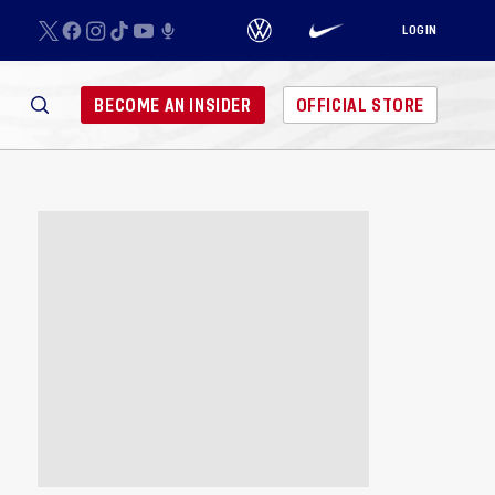
LOGIN
BECOME AN INSIDER
OFFICIAL STORE