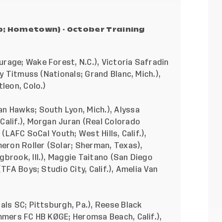
ub; Hometown) - October Training
rage; Wake Forest, N.C.), Victoria Safradin
ey Titmuss (Nationals; Grand Blanc, Mich.),
leon, Colo.)
an Hawks; South Lyon, Mich.), Alyssa
Calif.), Morgan Juran (Real Colorado
 (LAFC SoCal Youth; West Hills, Calif.),
meron Roller (Solar; Sherman, Texas),
brook, Ill.), Maggie Taitano (San Diego
TFA Boys; Studio City, Calif.), Amelia Van
als SC; Pittsburgh, Pa.), Reese Black
mmers FC HB KØGE; Heromsa Beach, Calif.),