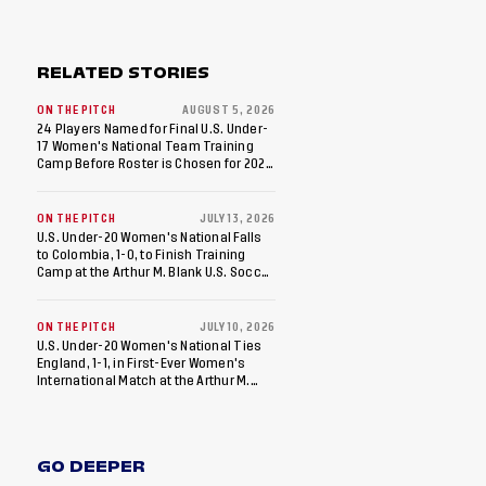
RELATED STORIES
ON THE PITCH
AUGUST 5, 2026
24 Players Named for Final U.S. Under-
17 Women's National Team Training
Camp Before Roster is Chosen for 2026
FIFA U-17 Women's World Cup
ON THE PITCH
JULY 13, 2026
U.S. Under-20 Women's National Falls
to Colombia, 1-0, to Finish Training
Camp at the Arthur M. Blank U.S. Soccer
National Training Center
ON THE PITCH
JULY 10, 2026
U.S. Under-20 Women's National Ties
England, 1-1, in First-Ever Women's
International Match at the Arthur M.
Blank U.S. Soccer National Training
Center
GO DEEPER