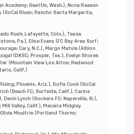
gn Academy; Seattle, Wash.), Nona Reason
 Wy (SoCal Blues; Rancho Santa Margarita,
do Rush; Lafayette, Colo.), Tessa
stone, Pa.), Elise Evans (FC Bay Area Surf;
Courage; Cary, N.C.), Margo Matula (Albion
ougal (DKSC; Prosper, Tex.), Evelyn Shores
tter (Mountain View Los Altos; Redwood
ario, Calif.)
ising; Phoenix, Ariz.), Sofia Cook (SoCal
rich (Beach FC; Surfside, Calif.), Carina
, Devin Lynch (Sockers FC; Naperville, Ill.),
ll Valley, Calif.), Macaira Midgley
Olivia Moultrie (Portland Thorns;