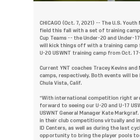
CHICAGO (Oct. 7, 2021) --
The U.S. Youth 
field this fall with a set of training c
Cup Teams -- the Under-20 and Under-1
will kick things off with a training camp
U-20 USWNT training camp from Oct. 17
Current YNT coaches Tracey Kevins and M
camps, respectively. Both events will be 
Chula Vista, Calif.
“With international competition right aro
forward to seeing our U-20 and U-17 USW
USWNT General Manager Kate Markgraf. “
in their club competitions virtually and 
ID Centers, as well as during the last cy
opportunity to bring the player pools to