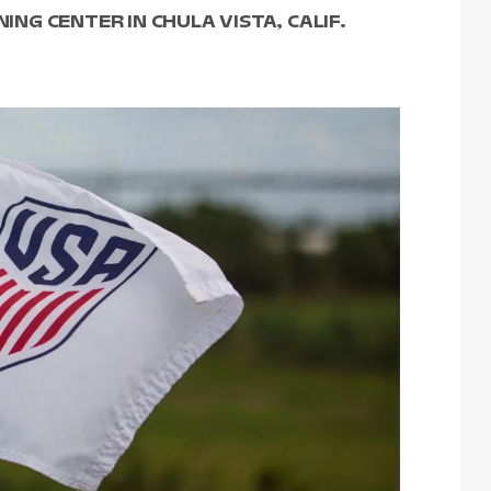
NING CENTER IN CHULA VISTA, CALIF.