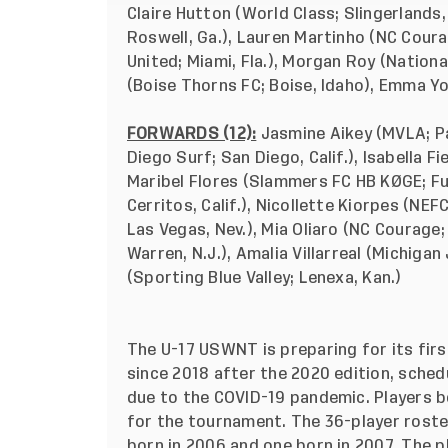
Claire Hutton (World Class; Slingerlands,
Roswell, Ga.), Lauren Martinho (NC Courag
United; Miami, Fla.), Morgan Roy (Natio
(Boise Thorns FC; Boise, Idaho), Emma Yo
FORWARDS (12):
Jasmine Aikey (MVLA; Pa
Diego Surf; San Diego, Calif.), Isabella F
Maribel Flores (Slammers FC HB KØGE; Ful
Cerritos, Calif.), Nicollette Kiorpes (NE
Las Vegas, Nev.), Mia Oliaro (NC Courage; 
Warren, N.J.), Amalia Villarreal (Michiga
(Sporting Blue Valley; Lenexa, Kan.)
The U-17 USWNT is preparing for its fi
since 2018 after the 2020 edition, sched
due to the COVID-19 pandemic. Players bor
for the tournament. The 36-player roster
born in 2006 and one born in 2007. The pl