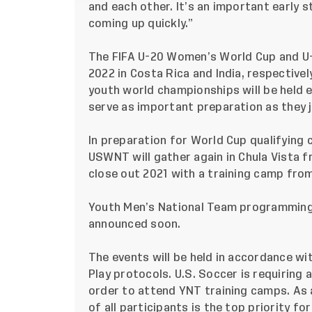
and each other. It’s an important early s
coming up quickly.”
The FIFA U-20 Women’s World Cup and U
2022 in Costa Rica and India, respective
youth world championships will be held e
serve as important preparation as they 
In preparation for World Cup qualifying 
USWNT will gather again in Chula Vista 
close out 2021 with a training camp from
Youth Men’s National Team programming wil
announced soon.
The events will be held in accordance w
Play
protocols.
U.S. Soccer is requiring a
order to attend YNT training camps. As a
of all participants is the top priority fo