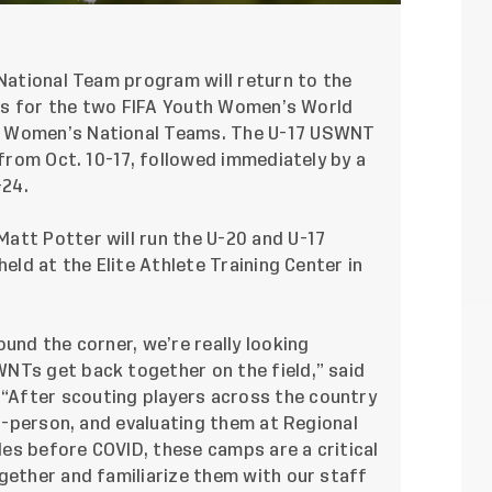
National Team program will return to the
amps for the two FIFA Youth Women’s World
7 Women’s National Teams. The U-17 USWNT
 from Oct. 10-17, followed immediately by a
-24.
att Potter will run the U-20 and U-17
held at the Elite Athlete Training Center in
und the corner, we’re really looking
NTs get back together on the field,” said
After scouting players across the country
in-person, and evaluating them at Regional
cles before COVID, these camps are a critical
gether and familiarize them with our staff