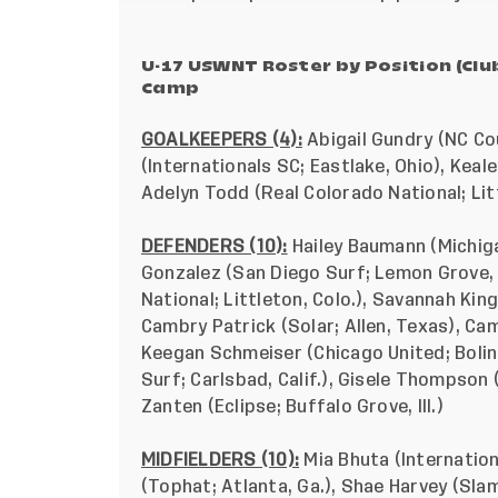
U-17 USWNT Roster by Position (Cl
Camp
GOALKEEPERS (4):
Abigail Gundry (NC Cou
(Internationals SC; Eastlake, Ohio), Keal
Adelyn Todd (Real Colorado National; Litt
DEFENDERS (10):
Hailey Baumann (Michig
Gonzalez (San Diego Surf; Lemon Grove, 
National; Littleton, Colo.), Savannah King
Cambry Patrick (Solar; Allen, Texas), Ca
Keegan Schmeiser (Chicago United; Boling
Surf; Carlsbad, Calif.), Gisele Thompson (
Zanten (Eclipse; Buffalo Grove, Ill.)
MIDFIELDERS (10):
Mia Bhuta (Internation
(Tophat; Atlanta, Ga.), Shae Harvey (Sla