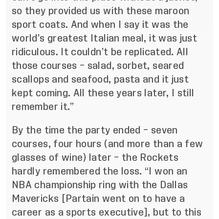
so they provided us with these maroon
sport coats. And when I say it was the
world’s greatest Italian meal, it was just
ridiculous. It couldn’t be replicated. All
those courses – salad, sorbet, seared
scallops and seafood, pasta and it just
kept coming. All these years later, I still
remember it.”
By the time the party ended – seven
courses, four hours (and more than a few
glasses of wine) later – the Rockets
hardly remembered the loss. “I won an
NBA championship ring with the Dallas
Mavericks [Partain went on to have a
career as a sports executive], but to this