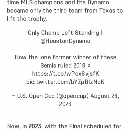
time MLS champions and the Dynamo
became only the third team from Texas to
lift the trophy.
Only Champ Left Standing |
@HoustonDynamo
How the lone former winner of these
Semis ruled 2018 »
https://t.co/wPex8vjsfK
pic.twitter.com/bYZpBIzNqK
— U.S. Open Cup (@opencup)
August 23,
2023
Now, in
2023
, with the Final scheduled for