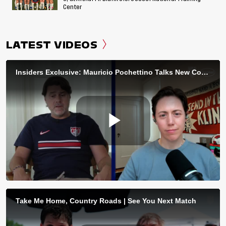
Center
LATEST VIDEOS