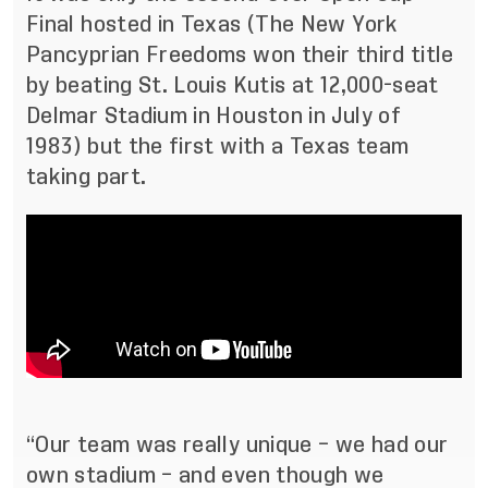
Final hosted in Texas (The New York
Pancyprian Freedoms won their third title
by beating St. Louis Kutis at 12,000-seat
Delmar Stadium in Houston in July of
1983) but the first with a Texas team
taking part.
“Our team was really unique – we had our
own stadium – and even though we