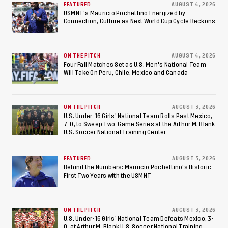
Championship, Earns
FEATURED
AUGUST 4, 2026
USMNT’s Mauricio Pochettino Energized by
Connection, Culture as Next World Cup Cycle Beckons
Berths to 2027 FIFA U-20
World Cup, 2027 Pan
ON THE PITCH
AUGUST 4, 2026
American Games
Four Fall Matches Set as U.S. Men's National Team
Will Take On Peru, Chile, Mexico and Canada
ON THE PITCH
AUGUST 3, 2026
U.S. Under-16 Girls’ National Team Rolls Past Mexico,
7-0, to Sweep Two-Game Series at the Arthur M. Blank
U.S. Soccer National Training Center
FEATURED
AUGUST 3, 2026
Behind the Numbers: Mauricio Pochettino’s Historic
First Two Years with the USMNT
ON THE PITCH
AUGUST 3, 2026
U.S. Under-16 Girls’ National Team Defeats Mexico, 3-
0, at Arthur M. Blank U.S. Soccer National Training