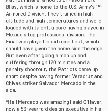
Patriot missile, a nod to El Paso’s Fort
st
Bliss, which is home to the U.S. Army’s 1
Armored Division. They trained in high
altitude and high temperatures and were
loaded with talent, a core having played in
Mexico’s top professional division. The
Final was played in extreme heat, which
should have given the home side the edge.
But even after going a man up and
suffering through 120 minutes and a
penalty shootout, the Patriots came up
short despite having former Veracruz and
Chivas striker Salvador Mercado in the
side.
“He [Mercado was amazing] said O’Haver,
now a 53-year-old design executive in his