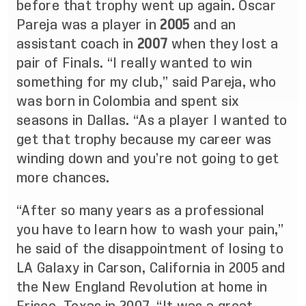
before that trophy went up again. Oscar
Pareja was a player in
2005
and an
assistant coach in
2007
when they lost a
pair of Finals. “I really wanted to win
something for my club,” said Pareja, who
was born in Colombia and spent six
seasons in Dallas. “As a player I wanted to
get that trophy because my career was
winding down and you’re not going to get
more chances.
“After so many years as a professional
you have to learn how to wash your pain,”
he said of the disappointment of losing to
LA Galaxy in Carson, California in 2005 and
the New England Revolution at home in