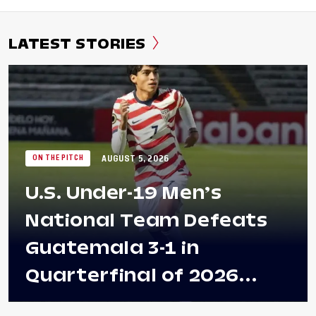
LATEST STORIES
AUGUST 5, 2026
ON THE PITCH
U.S. Under-19 Men’s
National Team Defeats
Guatemala 3-1 in
Quarterfinal of 2026
Concacaf U-20 Men’s