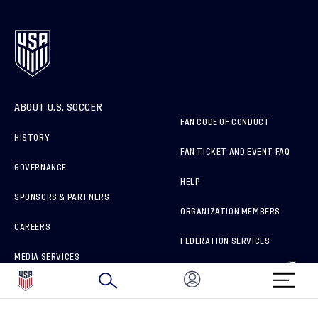
ABOUT U.S. SOCCER
FAN CODE OF CONDUCT
HISTORY
FAN TICKET AND EVENT FAQ
GOVERNANCE
HELP
SPONSORS & PARTNERS
ORGANIZATION MEMBERS
CAREERS
FEDERATION SERVICES
MEDIA SERVICES
BRAND PROTECTION
HOW TO REPORT A CONCERN