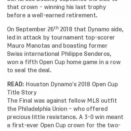
that crown – winning his last trophy
before a well-earned retirement.
th
On September 26
2018 that Dynamo side,
led in attack by tournament top-scorer
Mauro Manotas and boasting former
Swiss international Philippe Senderos,
won a fifth Open Cup home game in a row
to seal the deal.
READ
:
Houston Dynamo’s 2018 Open Cup
Title Story
The Final was against fellow MLS outfit
the Philadelphia Union – who offered
precious little resistance. A 3-0 win meant
a first-ever Open Cup crown for the two-