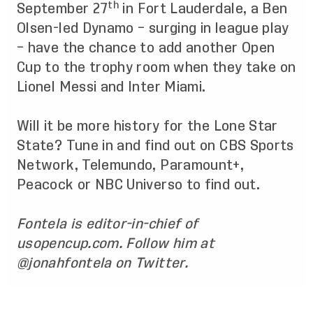
th
September 27
in Fort Lauderdale, a Ben
Olsen-led Dynamo – surging in league play
– have the chance to add another Open
Cup to the trophy room when they take on
Lionel Messi and Inter Miami.
Will it be more history for the Lone Star
State? Tune in and find out on CBS Sports
Network, Telemundo, Paramount+,
Peacock or NBC Universo to find out.
Fontela is editor-in-chief of
usopencup.com. Follow him at
@jonahfontela on Twitter.