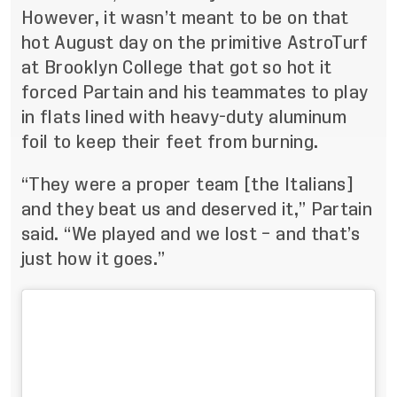
However, it wasn’t meant to be on that
hot August day on the primitive AstroTurf
at Brooklyn College that got so hot it
forced Partain and his teammates to play
in flats lined with heavy-duty aluminum
foil to keep their feet from burning.
“They were a proper team [the Italians]
and they beat us and deserved it,” Partain
said. “We played and we lost – and that’s
just how it goes.”