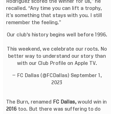
Rodriguez scored the winner for us,” he
recalled. “Any time you can lift a trophy,
it’s something that stays with you. I still
remember the feeling.”
Our club's history begins well before 1996.
This weekend, we celebrate our roots. No
better way to understand our story than
with our Club Profile on Apple TV.
— FC Dallas (@FCDallas)
September 1,
2023
The Burn,
renamed
FC Dallas,
would win in
2016
too. But there was suffering to do