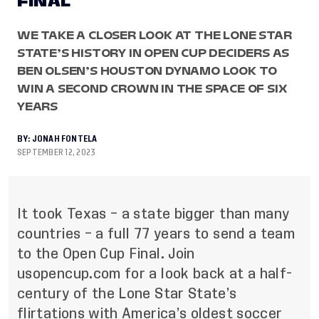
FINAL
WE TAKE A CLOSER LOOK AT THE LONE STAR
STATE’S HISTORY IN OPEN CUP DECIDERS AS
BEN OLSEN’S HOUSTON DYNAMO LOOK TO
WIN A SECOND CROWN IN THE SPACE OF SIX
YEARS
BY:
JONAH FONTELA
SEPTEMBER 12, 2023
It took Texas – a state bigger than many
countries – a full 77 years to send a team
to the Open Cup Final. Join
usopencup.com
for a look back at a half-
century of the Lone Star State’s
flirtations with America’s oldest soccer