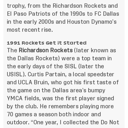
trophy, from the Richardson Rockets and
El Paso Patriots of the 1990s to FC Dallas
in the early 2000s and Houston Dynamo’s
most recent rise.
1991 Rockets Get it Started
The
Richardson Rockets
(later known as
the Dallas Rockets) were a top team in
the early days of the SISL (later the
USISL). Curtis Partain, a local speedster
and UCLA Bruin, who got his first taste of
the game on the Dallas area’s bumpy
YMCA fields, was the first player signed
by the club. He remembers playing more
70 games a season both indoor and
outdoor. “One year, I collected the Do Not