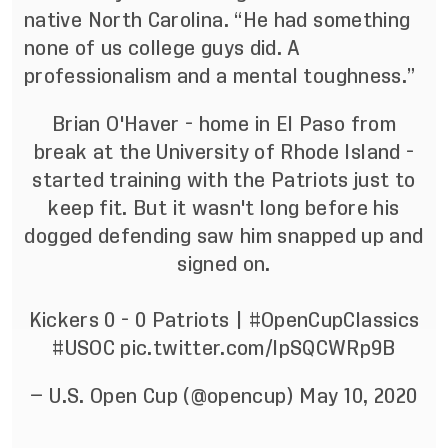
native North Carolina. “He had something
none of us college guys did. A
professionalism and a mental toughness.”
Brian O'Haver - home in El Paso from
break at the University of Rhode Island -
started training with the Patriots just to
keep fit. But it wasn't long before his
dogged defending saw him snapped up and
signed on.
Kickers 0 - 0 Patriots |
#OpenCupClassics
#USOC
pic.twitter.com/lpSQCWRp9B
— U.S. Open Cup (@opencup)
May 10, 2020