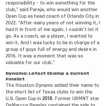
responsibility – to win something for the
club,” said Pareja, who would win another
Open Cup as head coach of Orlando City in
2022. “After many years of not winning it, I
had it in front of me again. I couldn’t let it
go. As a coach, as a player, I wanted to
win it. And I was lucky to be in charge of a
group of guys full of energy and desire in
2016. It was a moment that was so
valuable for our club.”
Dynamo: Latest Champ & Current
Finalist
The Houston Dynamo added their name to
the short list of Texas clubs to win the
U.S. Open Cup in
2018
. Former USMNT star
DaMarcus Beasley captained the side to