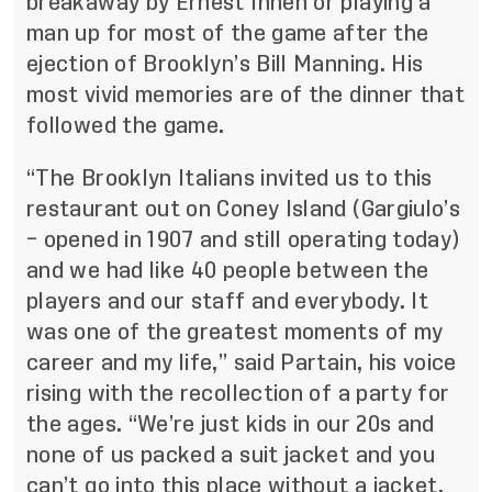
breakaway by Ernest Inneh or playing a
man up for most of the game after the
ejection of Brooklyn’s Bill Manning. His
most vivid memories are of the dinner that
followed the game.
“The Brooklyn Italians invited us to this
restaurant out on Coney Island (Gargiulo’s
– opened in 1907 and still operating today)
and we had like 40 people between the
players and our staff and everybody. It
was one of the greatest moments of my
career and my life,” said Partain, his voice
rising with the recollection of a party for
the ages. “We’re just kids in our 20s and
none of us packed a suit jacket and you
can’t go into this place without a jacket,