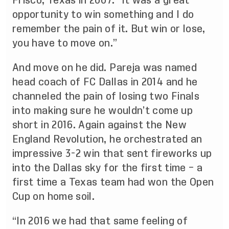
Frisco, Texas in 2007. “It was a great
opportunity to win something and I do
remember the pain of it. But win or lose,
you have to move on.”
And move on he did. Pareja was named
head coach of FC Dallas in 2014 and he
channeled the pain of losing two Finals
into making sure he wouldn’t come up
short in 2016. Again against the New
England Revolution, he orchestrated an
impressive 3-2 win that sent fireworks up
into the Dallas sky for the first time – a
first time a Texas team had won the Open
Cup on home soil.
“In 2016 we had that same feeling of