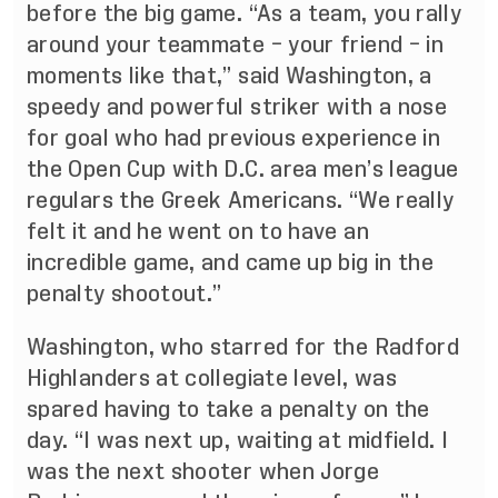
before the big game. “As a team, you rally
around your teammate – your friend – in
moments like that,” said Washington, a
speedy and powerful striker with a nose
for goal who had previous experience in
the Open Cup with D.C. area men’s league
regulars the Greek Americans. “We really
felt it and he went on to have an
incredible game, and came up big in the
penalty shootout.”
Washington, who starred for the Radford
Highlanders at collegiate level, was
spared having to take a penalty on the
day. “I was next up, waiting at midfield. I
was the next shooter when Jorge