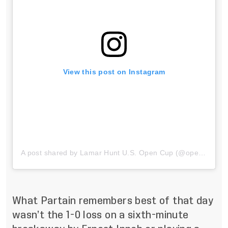
View this post on Instagram
A post shared by Lamar Hunt U.S. Open Cup (@opencup)
What Partain remembers best of that day
wasn’t the 1-0 loss on a sixth-minute