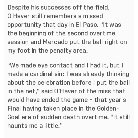
Despite his successes off the field,
O’Haver still remembers a missed
opportunity that day in El Paso. “It was
the beginning of the second overtime
session and Mercado put the ball right on
my foot in the penalty area.
“We made eye contact and I had it, but I
made a cardinal sin: I was already thinking
about the celebration before I put the ball
in the net,” said O’Haver of the miss that
would have ended the game – that year’s
Final having taken place in the Golden-
Goal era of sudden death overtime. “It still
haunts me a little.”