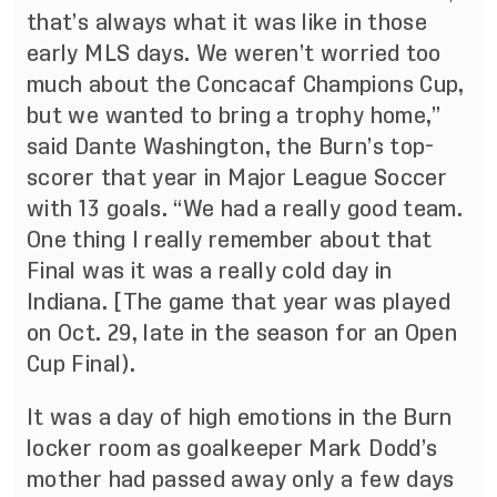
that’s always what it was like in those
early MLS days. We weren’t worried too
much about the Concacaf Champions Cup,
but we wanted to bring a trophy home,”
said Dante Washington, the Burn’s top-
scorer that year in Major League Soccer
with 13 goals. “We had a really good team.
One thing I really remember about that
Final was it was a really cold day in
Indiana. [The game that year was played
on Oct. 29, late in the season for an Open
Cup Final).
It was a day of high emotions in the Burn
locker room as goalkeeper Mark Dodd’s
mother had passed away only a few days