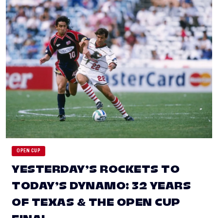
OPEN CUP
YESTERDAY’S ROCKETS TO
TODAY’S DYNAMO: 32 YEARS
OF TEXAS & THE OPEN CUP