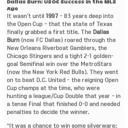
Dallas Burn: USOC Success in the MLS
Age
It wasn’t until
1997
– 83 years deep into
the Open Cup – that the state of Texas
finally grabbed a first title. The
Dallas
Burn
(now FC Dallas) roared through the
New Orleans Riverboat Gamblers, the
Chicago Stingers and a tight 2-1 golden-
goal Semifinal win over the MetroStars
(now the New York Red Bulls). They went
on to beat D.C. United – the reigning Open
Cup champs at the time, who were
hunting a league/Cup Double that year – in
a tense Final that finished 0-0 and needed
penalties to decide the winner.
“It was a chance to win some silverware;