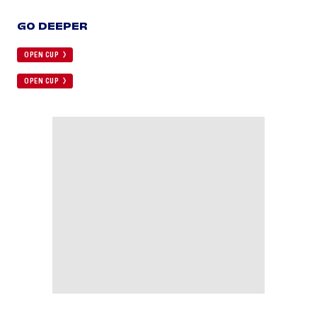
GO DEEPER
OPEN CUP
OPEN CUP