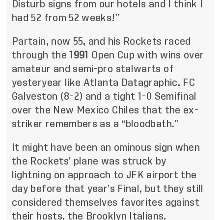
Disturb signs from our hotels and I think I
had 52 from 52 weeks!”
Partain, now 55, and his Rockets raced
through the
1991
Open Cup with wins over
amateur and semi-pro stalwarts of
yesteryear like Atlanta Datagraphic, FC
Galveston (8-2) and a tight 1-0 Semifinal
over the New Mexico Chiles that the ex-
striker remembers as a “bloodbath.”
It might have been an ominous sign when
the Rockets’ plane was struck by
lightning on approach to JFK airport the
day before that year’s Final, but they still
considered themselves favorites against
their hosts, the Brooklyn Italians.