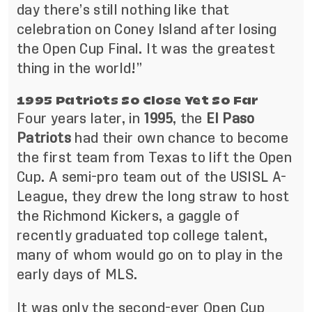
day there’s still nothing like that
celebration on Coney Island after losing
the Open Cup Final. It was the greatest
thing in the world!”
1995 Patriots So Close Yet So Far
Four years later, in
1995
, the
El Paso
Patriots
had their own chance to become
the first team from Texas to lift the Open
Cup. A semi-pro team out of the USISL A-
League, they drew the long straw to host
the Richmond Kickers, a gaggle of
recently graduated top college talent,
many of whom would go on to play in the
early days of MLS.
It was only the second-ever Open Cup