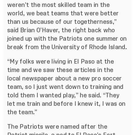
weren’t the most skilled team in the
world, we beat teams that were better
than us because of our togetherness,”
said Brian O’Haver, the right back who
joined up with the Patriots one summer on
break from the University of Rhode Island.
“My folks were living in El Paso at the
time and we saw these articles in the
local newspaper about a new pro soccer
team, so I just went down to training and
told them I wanted play,” he said. “They
let me train and before I knew it, I was on
the team.”
The Patriots were named after the