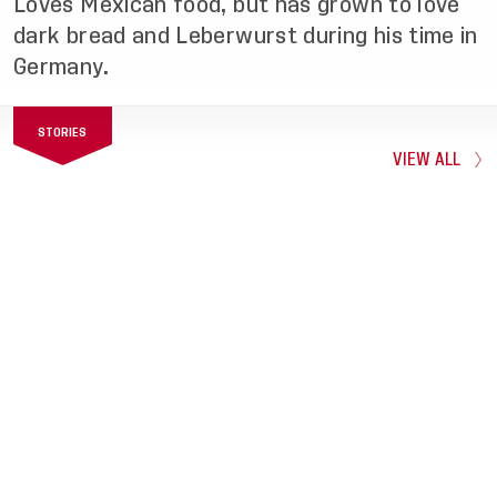
Loves Mexican food, but has grown to love
dark bread and Leberwurst during his time in
Germany.
STORIES
VIEW ALL