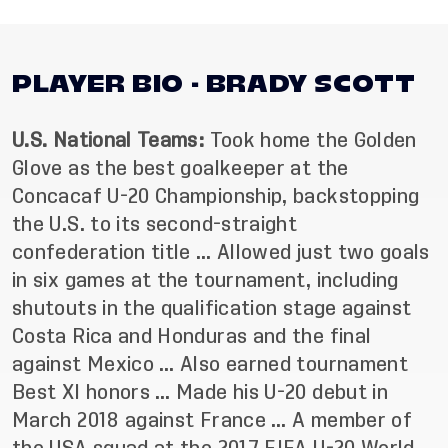
PLAYER BIO - BRADY SCOTT
U.S. National Teams:
Took home the Golden
Glove as the best goalkeeper at the
Concacaf U-20 Championship, backstopping
the U.S. to its second-straight
confederation title … Allowed just two goals
in six games at the tournament, including
shutouts in the qualification stage against
Costa Rica and Honduras and the final
against Mexico … Also earned tournament
Best XI honors … Made his U-20 debut in
March 2018 against France … A member of