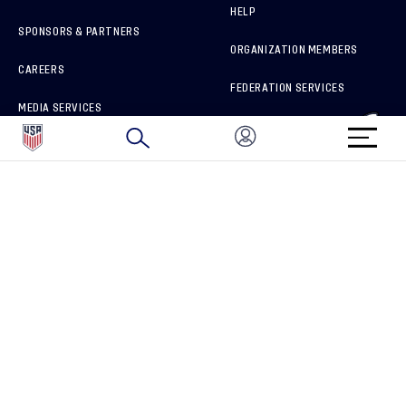
HELP
SPONSORS & PARTNERS
ORGANIZATION MEMBERS
CAREERS
FEDERATION SERVICES
MEDIA SERVICES
BRAND PROTECTION
HOW TO REPORT A CONCERN
CONNECT WITH US
GET UNRIVALED MATCHDAY ACCESS
PRIVACY POLICY
CALIFORNIA PRIVACY RIGHTS
TERMS OF USE