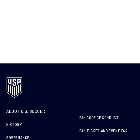
ABOUT U.S. SOCCER
FAN CODE OF CONDUCT
HISTORY
FAN TICKET AND EVENT FAQ
GOVERNANCE