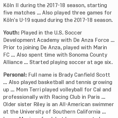
Köln II during the 2017-18 season, starting
five matches … Also played three games for
Köln’s U-19 squad during the 2017-18 season.
Youth:
Played in the U.S. Soccer
Development Academy with De Anza Force …
Prior to joining De Anza, played with Marin
FC … Also spent time with Sonoma County
Alliance … Started playing soccer at age six.
Personal:
Full name is Brady Canfield Scott
… Also played basketball and tennis growing
up … Mom Terri played volleyball for Cal and
professionally with Racing Club in Paris …
Older sister Riley is an All-American swimmer
at the University of Southern California …