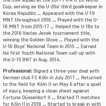
the USA squad at the 2017 FIFA U-20 World
Cup, serving as the U-20s’ third goalkeeper in
Korea Republic … Appeared with the U-19
MNT throughout 2016 … Played with the U-
18 MNT from 2015-17 … Helped the U-18s to
the 2016 Vaclav Jezek tournament title,
winning the Golden Glove … Played with the
U-16 Boys’ National Team in 2015 … Earned
his first Youth National Team call-up with
the U-15 BNT in Aug. 2014.
Professional:
Signed a three-year deal with
German club FC Köln in July 2017 … Returned
to the field for Köln II on May 6 after a spell
of injury, keeping a clean sheet against
Fortuna Düsseldorf II … Started 11 matches
for Köln II in 2018 … Started to break in with