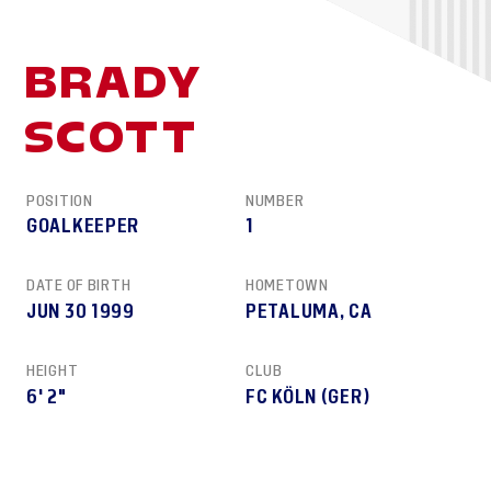
BRADY
SCOTT
POSITION
NUMBER
GOALKEEPER
1
DATE OF BIRTH
HOMETOWN
JUN 30 1999
PETALUMA, CA
HEIGHT
CLUB
6' 2"
FC KÖLN (GER)