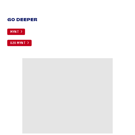
GO DEEPER
MYNT
U20 MYNT