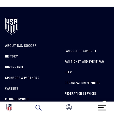
ABOUT U.S. SOCCER
FAN CODE OF CONDUCT
HISTORY
FAN TICKET AND EVENT FAQ
GOVERNANCE
HELP
SPONSORS & PARTNERS
ORGANIZATION MEMBERS
CAREERS
FEDERATION SERVICES
MEDIA SERVICES
BRAND PROTECTION
HOW TO REPORT A CONCERN