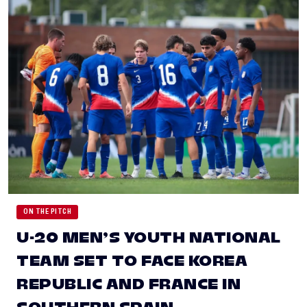
ON THE PITCH
U-20 MEN’S YOUTH NATIONAL
TEAM SET TO FACE KOREA
REPUBLIC AND FRANCE IN