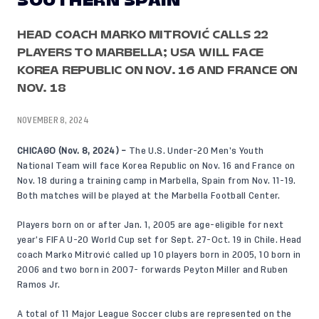
SOUTHERN SPAIN
HEAD COACH MARKO MITROVIĆ CALLS 22
PLAYERS TO MARBELLA; USA WILL FACE
KOREA REPUBLIC ON NOV. 16 AND FRANCE ON
NOV. 18
NOVEMBER 8, 2024
CHICAGO (Nov. 8, 2024) –
The U.S. Under-20 Men’s Youth
National Team will face Korea Republic on Nov. 16 and France on
Nov. 18 during a training camp in Marbella, Spain from Nov. 11-19.
Both matches will be played at the Marbella Football Center.
Players born on or after Jan. 1, 2005 are age-eligible for next
year’s FIFA U-20 World Cup set for Sept. 27-Oct. 19 in Chile. Head
coach Marko Mitrović called up 10 players born in 2005, 10 born in
2006 and two born in 2007- forwards Peyton Miller and Ruben
Ramos Jr.
A total of 11 Major League Soccer clubs are represented on the