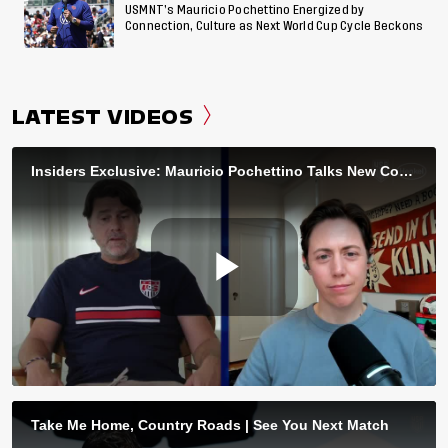
USMNT’s Mauricio Pochettino Energized by
Connection, Culture as Next World Cup Cycle Beckons
LATEST VIDEOS