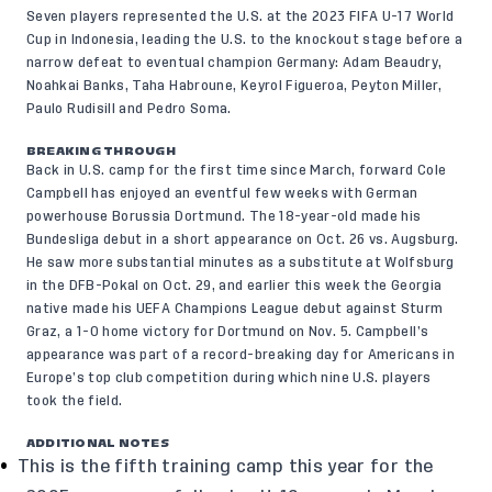
Seven players represented the U.S. at the 2023 FIFA U-17 World
Cup in Indonesia, leading the U.S. to the knockout stage before a
narrow defeat to eventual champion Germany: Adam Beaudry,
Noahkai Banks, Taha Habroune, Keyrol Figueroa, Peyton Miller,
Paulo Rudisill and Pedro Soma.
BREAKING THROUGH
Back in U.S. camp for the first time since March, forward Cole
Campbell has enjoyed an eventful few weeks with German
powerhouse Borussia Dortmund. The 18-year-old made his
Bundesliga debut in a short appearance on Oct. 26 vs. Augsburg.
He saw more substantial minutes as a substitute at Wolfsburg
in the DFB-Pokal on Oct. 29, and earlier this week the Georgia
native made his UEFA Champions League debut against Sturm
Graz, a 1-0 home victory for Dortmund on Nov. 5. Campbell’s
appearance was part of a record-breaking day for Americans in
Europe’s top club competition during which nine U.S. players
took the field.
ADDITIONAL NOTES
This is the fifth training camp this year for the