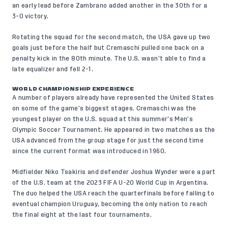
an early lead before Zambrano added another in the 30th for a
3-0 victory.
Rotating the squad for the second match, the USA gave up two
goals just before the half but Cremaschi pulled one back on a
penalty kick in the 80th minute. The U.S. wasn’t able to find a
late equalizer and fell 2-1.
WORLD CHAMPIONSHIP EXPERIENCE
A number of players already have represented the United States
on some of the game’s biggest stages. Cremaschi was the
youngest player on the U.S. squad at this summer’s Men’s
Olympic Soccer Tournament. He appeared in two matches as the
USA advanced from the group stage for just the second time
since the current format was introduced in 1960.
Midfielder Niko Tsakiris and defender Joshua Wynder were a part
of the U.S. team at the 2023 FIFA U-20 World Cup in Argentina.
The duo helped the USA reach the quarterfinals before falling to
eventual champion Uruguay, becoming the only nation to reach
the final eight at the last four tournaments.