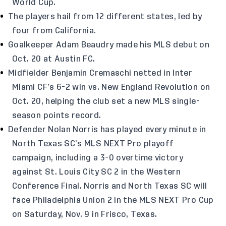
World Cup.
The players hail from 12 different states, led by
four from California.
Goalkeeper Adam Beaudry made his MLS debut on
Oct. 20 at Austin FC.
Midfielder Benjamin Cremaschi netted in Inter
Miami CF’s 6-2 win vs. New England Revolution on
Oct. 20, helping the club set a new MLS single-
season points record.
Defender Nolan Norris has played every minute in
North Texas SC’s MLS NEXT Pro playoff
campaign, including a 3-0 overtime victory
against St. Louis City SC 2 in the Western
Conference Final. Norris and North Texas SC will
face Philadelphia Union 2 in the MLS NEXT Pro Cup
on Saturday, Nov. 9 in Frisco, Texas.