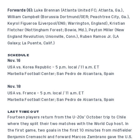
Forwards (6):
Luke Brennan (Atlanta United FC; Atlanta, Ga.),
William Campbell (Borussia Dortmund/GER; Peachtree City, Ga.),
Keyrol Figueroa (Liverpool/ENG; Warrington, England), Kristian
Fletcher (Nottingham Forest; Bowie, Md.), Peyton Miller (New
England Revolution; Unionville, Conn.), Ruben Ramos Jr. (LA
Galaxy; La Puente, Calif.)
SCHEDULE
Nov. 16
USA vs. Korea Republic – 5 p.m. local / 11 a.m. ET
Marbella Football Center; San Pedro de Alcantara, Spain
Nov. 18
USA vs. France – 5 p.m. local / 11 a.m. ET
Marbella Football Center; San Pedro de Alcantara, Spain
LAST TIME OUT
Fourteen players return from the U-20s’ October trip to Chile
where they split their two matches with the World Cup host. In
the first game, two goals in the first 10 minutes from midfielder
Benjamin Cremaschi and forward Marcos Zambrano gave the U.S.