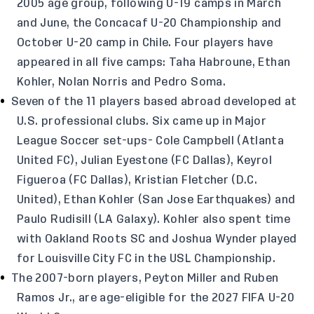
2005 age group, following U-19 camps in March
and June, the Concacaf U-20 Championship and
October U-20 camp in Chile. Four players have
appeared in all five camps: Taha Habroune, Ethan
Kohler, Nolan Norris and Pedro Soma.
Seven of the 11 players based abroad developed at
U.S. professional clubs. Six came up in Major
League Soccer set-ups- Cole Campbell (Atlanta
United FC), Julian Eyestone (FC Dallas), Keyrol
Figueroa (FC Dallas), Kristian Fletcher (D.C.
United), Ethan Kohler (San Jose Earthquakes) and
Paulo Rudisill (LA Galaxy). Kohler also spent time
with Oakland Roots SC and Joshua Wynder played
for Louisville City FC in the USL Championship.
The 2007-born players, Peyton Miller and Ruben
Ramos Jr., are age-eligible for the 2027 FIFA U-20