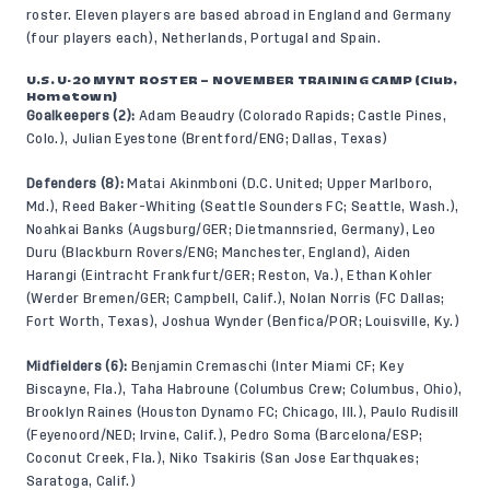
roster. Eleven players are based abroad in England and Germany
(four players each), Netherlands, Portugal and Spain.
U.S. U-20 MYNT ROSTER – NOVEMBER TRAINING CAMP (Club,
Hometown)
Goalkeepers (2):
Adam Beaudry (Colorado Rapids; Castle Pines,
Colo.), Julian Eyestone (Brentford/ENG; Dallas, Texas)
Defenders (8):
Matai Akinmboni (D.C. United; Upper Marlboro,
Md.), Reed Baker-Whiting (Seattle Sounders FC; Seattle, Wash.),
Noahkai Banks (Augsburg/GER; Dietmannsried, Germany), Leo
Duru (Blackburn Rovers/ENG; Manchester, England), Aiden
Harangi (Eintracht Frankfurt/GER; Reston, Va.), Ethan Kohler
(Werder Bremen/GER; Campbell, Calif.), Nolan Norris (FC Dallas;
Fort Worth, Texas), Joshua Wynder (Benfica/POR; Louisville, Ky.)
Midfielders (6):
Benjamin Cremaschi (Inter Miami CF; Key
Biscayne, Fla.), Taha Habroune (Columbus Crew; Columbus, Ohio),
Brooklyn Raines (Houston Dynamo FC; Chicago, Ill.), Paulo Rudisill
(Feyenoord/NED; Irvine, Calif.), Pedro Soma (Barcelona/ESP;
Coconut Creek, Fla.), Niko Tsakiris (San Jose Earthquakes;
Saratoga, Calif.)