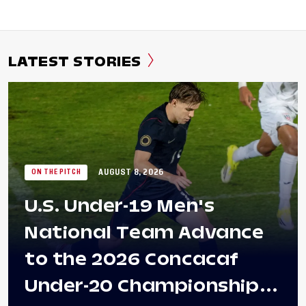
LATEST STORIES
AUGUST 8, 2026
ON THE PITCH
U.S. Under-19 Men's
National Team Advance
to the 2026 Concacaf
Under-20 Championship