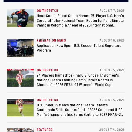
Final After 2-0 Win
Against Costa Rica; Team
ON THE PITCH
AUGUST 7, 2026
Head Coach Stuart Sharp Names 15-Player U.S. Men's
Cerebral Palsy National Team Roster for Penultimate
to Make Fifth
Camp in Colombia Ahead of 2026 International
Federation of Cerebral Palsy Football World Cup
Consecutive Final
FEDERATION NEWS
AUGUST 6, 2026
Appearance Since 2017
Application Now Open: U.S. Soccer Talent Reporters
Program
ON THE PITCH
AUGUST 5, 2026
24 Players Named for Final U.S. Under-17 Women's
National Team Training Camp Before Roster is
Chosen for 2026 FIFA U-17 Women's World Cup
ON THE PITCH
AUGUST 5, 2026
U.S. Under-19 Men’s National Team Defeats
Guatemala 3-1 in Quarterfinal of 2026 Concacaf U-20
Men’s Championship, Earns Berths to 2027 FIFA U-20
World Cup, 2027 Pan American Games
FEATURED
AUGUST 4, 2026