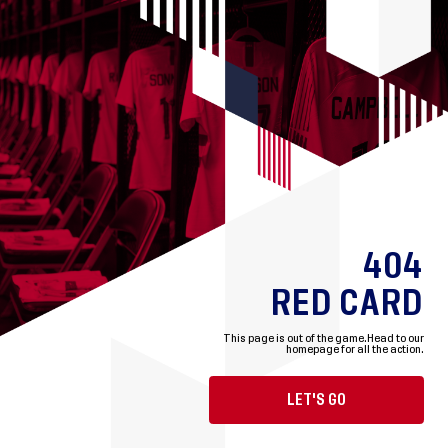
404
RED CARD
This page is out of the game.
Head to our
homepage for all the action.
LET'S GO