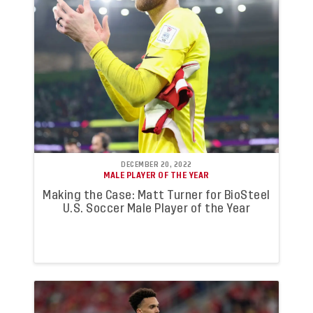
DECEMBER 20, 2022
MALE PLAYER OF THE YEAR
Making the Case: Matt Turner for BioSteel
U.S. Soccer Male Player of the Year