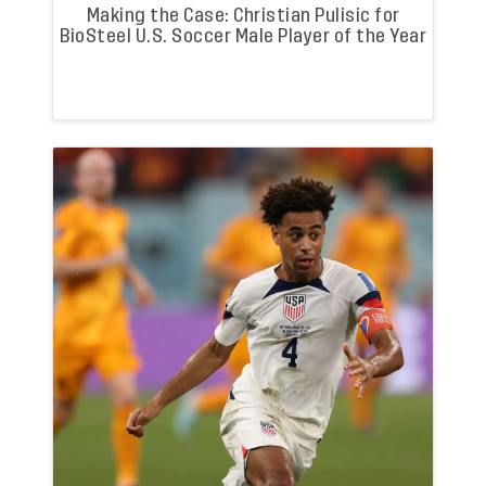
Making the Case: Christian Pulisic for
BioSteel U.S. Soccer Male Player of the Year