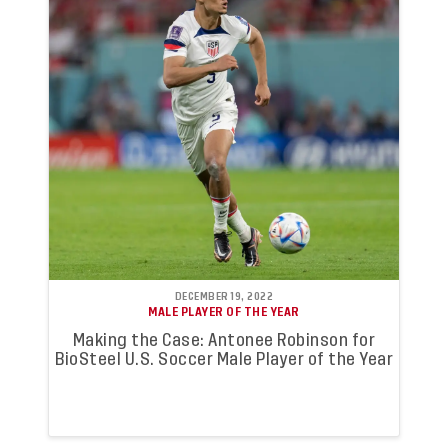
DECEMBER 19, 2022
MALE PLAYER OF THE YEAR
Making the Case: Antonee Robinson for
BioSteel U.S. Soccer Male Player of the Year