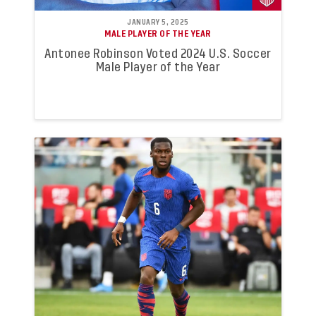
JANUARY 5, 2025
MALE PLAYER OF THE YEAR
Antonee Robinson Voted 2024 U.S. Soccer
Male Player of the Year