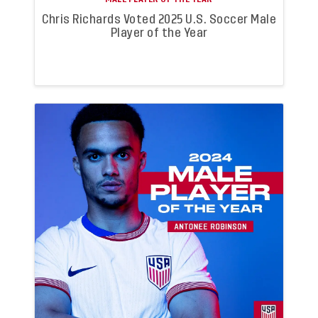
Chris Richards Voted 2025 U.S. Soccer Male
Player of the Year