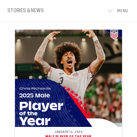
STORIES & NEWS
MENU
JANUARY 14, 2026
MALE PLAYER OF THE YEAR