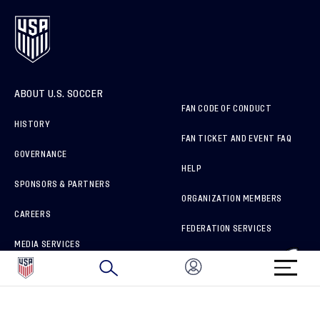
ABOUT U.S. SOCCER
FAN CODE OF CONDUCT
HISTORY
FAN TICKET AND EVENT FAQ
GOVERNANCE
HELP
SPONSORS & PARTNERS
ORGANIZATION MEMBERS
CAREERS
FEDERATION SERVICES
MEDIA SERVICES
BRAND PROTECTION
HOW TO REPORT A CONCERN