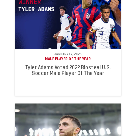
JANUARY 13, 2023
MALE PLAYER OF THE YEAR
Tyler Adams Voted 2022 Biosteel U.S.
Soccer Male Player Of The Year