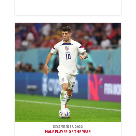
DECEMBER 17, 2022
MALE PLAYER OF THE YEAR