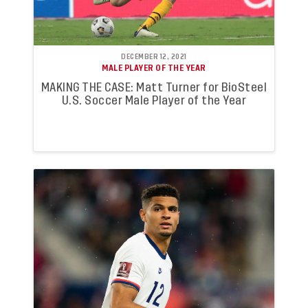
DECEMBER 12, 2021
MALE PLAYER OF THE YEAR
MAKING THE CASE: Matt Turner for BioSteel
U.S. Soccer Male Player of the Year