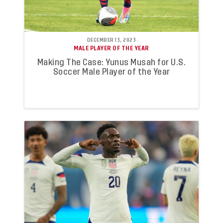
DECEMBER 13, 2023
MALE PLAYER OF THE YEAR
Making The Case: Yunus Musah for U.S.
Soccer Male Player of the Year