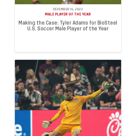
DECEMBER 16, 2022
MALE PLAYER OF THE YEAR
Making the Case: Tyler Adams for BioSteel
U.S. Soccer Male Player of the Year