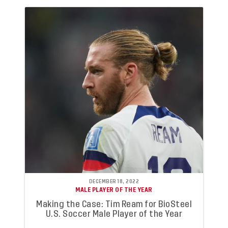
DECEMBER 18, 2022
MALE PLAYER OF THE YEAR
Making the Case: Tim Ream for BioSteel
U.S. Soccer Male Player of the Year