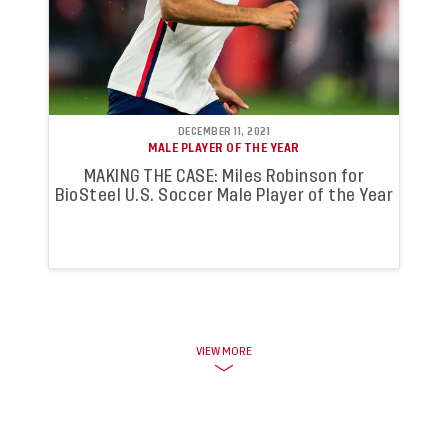
DECEMBER 11, 2021
MALE PLAYER OF THE YEAR
MAKING THE CASE: Miles Robinson for
BioSteel U.S. Soccer Male Player of the Year
VIEW MORE