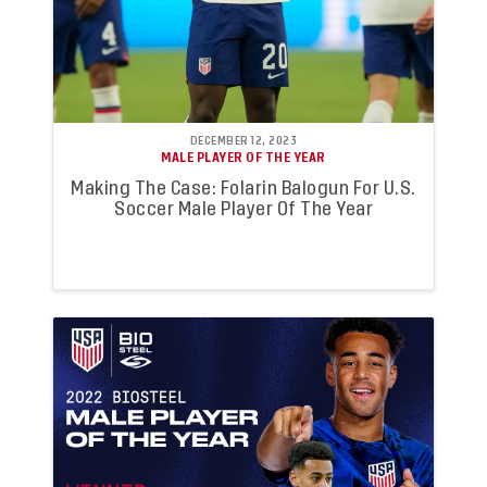
DECEMBER 12, 2023
MALE PLAYER OF THE YEAR
Making The Case: Folarin Balogun For U.S.
Soccer Male Player Of The Year