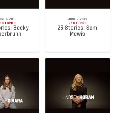
UNE 6, 2019
JUNE 5, 2019
3 STORIES
23 STORIES
ories: Becky
23 Stories: Sam
uerbrunn
Mewis