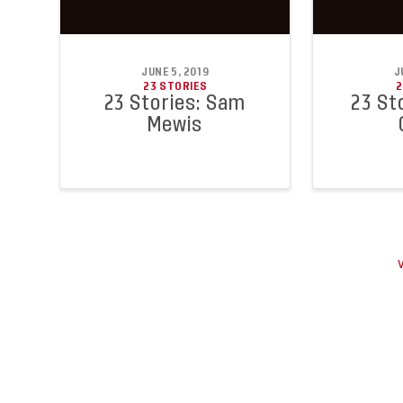
JUNE 5, 2019
J
23 STORIES
2
23 Stories: Sam
23 Sto
Mewis