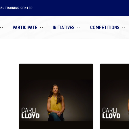
NAL TRAINING CENTER
PARTICIPATE
INITIATIVES
COMPETITIONS