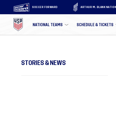
SOCCER FORWARD
ARTHUR M. BLANK NATIO
NATIONAL TEAMS
SCHEDULE & TICKETS
STORIES & NEWS