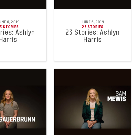
UNE 6, 2019
JUNE 6, 2019
3 STORIES
23 STORIES
ries: Ashlyn
23 Stories: Ashlyn
Harris
Harris