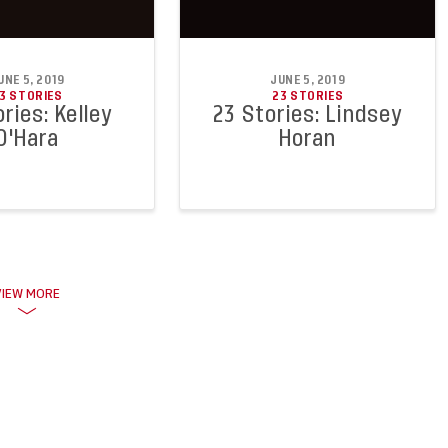
UNE 5, 2019
JUNE 5, 2019
3 STORIES
23 STORIES
ries: Kelley
23 Stories: Lindsey
O'Hara
Horan
VIEW MORE