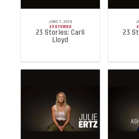
JUNE 7, 2019
J
23 STORIES
2
23 Stories: Carli
23 St
Lloyd