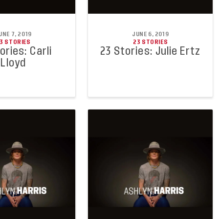
UNE 7, 2019
JUNE 6, 2019
3 STORIES
23 STORIES
ories: Carli
23 Stories: Julie Ertz
Lloyd