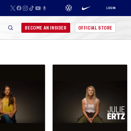
LOGIN
BECOME AN INSIDER
OFFICIAL STORE