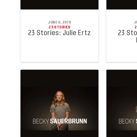
JUNE 6, 2019
J
23 STORIES
2
23 Stories: Julie Ertz
23 Sto