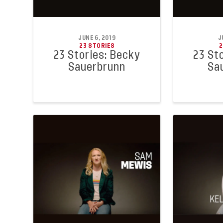
JUNE 6, 2019
J
23 STORIES
2
23 Stories: Becky
23 St
Sauerbrunn
Sa