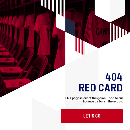
404
RED CARD
This page is out of the game.
Head to our
homepage for all the action.
LET'S GO