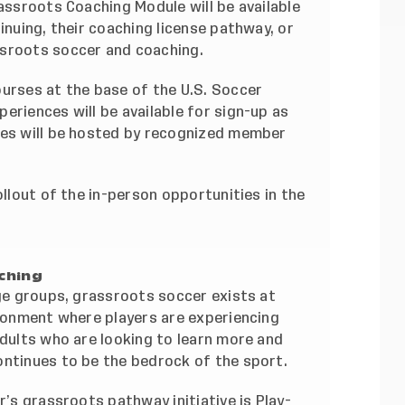
rassroots Coaching Module will be available
inuing, their coaching license pathway, or
ssroots soccer and coaching.
ourses at the base of the U.S. Soccer
eriences will be available for sign-up as
ses will be hosted by recognized member
ollout of the in-person opportunities in the
ching
age groups, grassroots soccer exists at
ironment where players are experiencing
adults who are looking to learn more and
ontinues to be the bedrock of the sport.
r’s grassroots pathway initiative is Play-