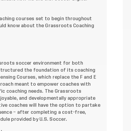
oaching courses set to begin throughout
hould know about the Grassroots Coaching
ssroots soccer environment for both
structured the foundation of its coaching
ensing Courses, which replace the F and E
pproach meant to empower coaches with
ific coaching needs. The Grassroots
njoyable, and developmentally appropriate
ive coaches will have the option to partake
uence – after completing a cost-free,
ule provided by U.S. Soccer.