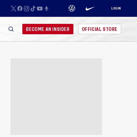
LOGIN
BECOME AN INSIDER
OFFICIAL STORE