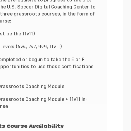
the
U.S. Soccer Digital Coaching Center
to
 three grassroots courses, in the form of
urse:
t be the 11v11)
evels (4v4, 7v7, 9v9, 11v11)
ompleted or begun to take the E or F
opportunities to use those certifications
 Grassroots Coaching Module
Grassroots Coaching Module + 11v11 in-
ense
s Course Availability