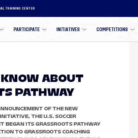
NAL TRAINING CENTER
PARTICIPATE
INITIATIVES
COMPETITIONS
O KNOW ABOUT
TS PATHWAY
ANNOUNCEMENT OF THE NEW
ITIATIVE, THE U.S. SOCCER
T BEGAN ITS GRASSROOTS PATHWAY
TION TO GRASSROOTS COACHING