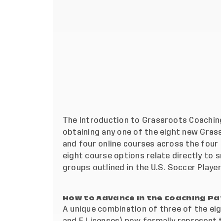
The Introduction to Grassroots Coaching
obtaining any one of the eight new Gras
and four online courses across the four g
eight course options relate directly to
groups outlined in the U.S. Soccer
Playe
How to Advance in the Coaching P
A unique combination of three of the ei
and F Licenses) now formally represent t