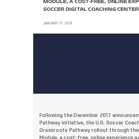
MODULE, A COST-FREE, ONLINE EXP
SOCCER DIGITAL COACHING CENTER
JANUARY 17, 2018
Following the December 2017
announce
Pathway initiative, the U.S. Soccer Coa
Grassroots Pathway rollout through the
Module, a cost-free, online experience a