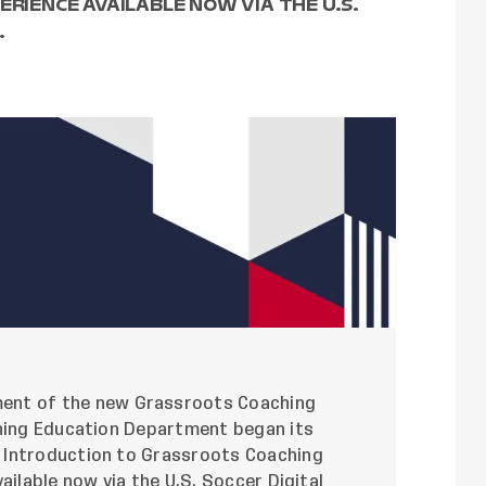
ERIENCE AVAILABLE NOW VIA THE U.S.
.
ment
of the new Grassroots Coaching
ching Education Department began its
 Introduction to Grassroots Coaching
vailable now via the
U.S. Soccer Digital