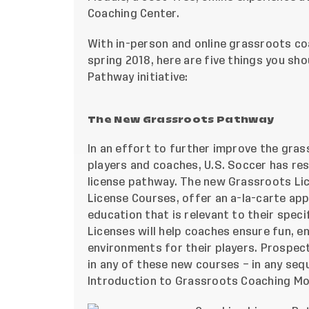
Coaching Center
.
With in-person and online grassroots c
spring 2018, here are five things you s
Pathway initiative:
The New Grassroots Pathway
In an effort to further improve the gra
players and coaches, U.S. Soccer has re
license pathway. The new Grassroots Lic
License Courses, offer an a-la-carte a
education that is relevant to their spec
Licenses will help coaches ensure fun, e
environments for their players. Prospect
in any of these new courses – in any seq
Introduction to Grassroots Coaching Mod