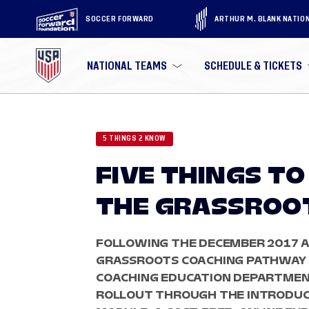
SOCCER FORWARD
ARTHUR M. BLANK NATIO
NATIONAL TEAMS
SCHEDULE & TICKETS
5 THINGS 2 KNOW
FIVE THINGS T
THE GRASSROO
FOLLOWING THE DECEMBER 2017 
GRASSROOTS COACHING PATHWAY IN
COACHING EDUCATION DEPARTMEN
ROLLOUT THROUGH THE INTRODUC