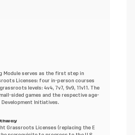
 Module serves as the first step in
sroots Licenses: four in-person courses
rassroots levels: 4v4, 7v7, 9v9, 11v11. The
 small-sided games and the respective age-
r Development Initiatives
.
athway
ght Grassroots Licenses (replacing the E
he prerequisite to progress to the U.S.