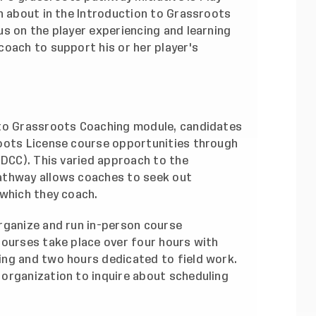
n about in the Introduction to Grassroots
s on the player experiencing and learning
coach to support his or her player's
 to Grassroots Coaching module, candidates
oots License course opportunities through
DCC). This varied approach to the
athway allows coaches to seek out
 which they coach.
rganize and run in-person course
courses take place over four hours with
ng and two hours dedicated to field work.
organization to inquire about scheduling