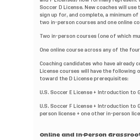
Soccer D License. New coaches will use 
sign up for, and complete, a minimum of
two in-person courses and one online co
Two in-person courses (one of which mus
One online course across any of the four l
Coaching candidates who have already c
License courses will have the following 
toward the D License prerequisites:
U.S. Soccer E License + Introduction to
U.S. Soccer F License + Introduction to 
person license + one other in-person lic
Online and In-Person Grassroot