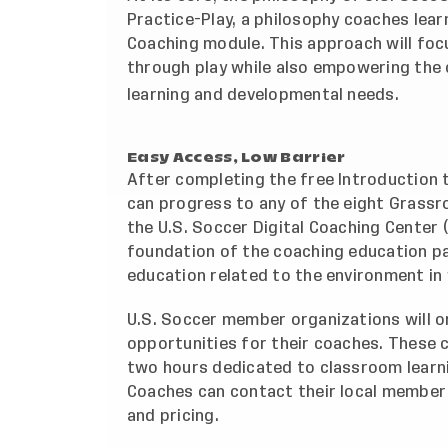
Practice-Play, a philosophy coaches lear
Coaching module. This approach will focu
through play while also empowering the 
learning and developmental needs.
Easy Access, Low Barrier
After completing the free Introduction
can progress to any of the eight Grassr
the
U.S. Soccer Digital Coaching Center
(
foundation of the coaching education p
education related to the environment in
U.S. Soccer member organizations will o
opportunities for their coaches. These 
two hours dedicated to classroom learni
Coaches can contact their local member 
and pricing.