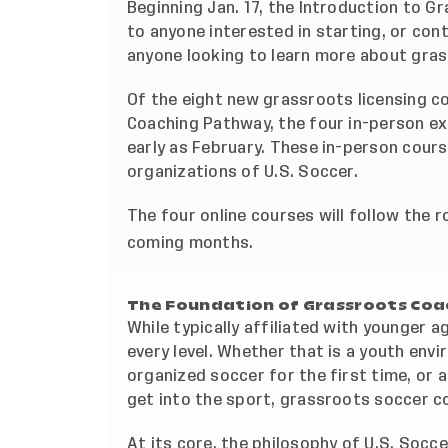
Beginning Jan. 17, the Introduction to G
to anyone interested in starting, or cont
anyone looking to learn more about gra
Of the eight new grassroots licensing c
Coaching Pathway, the four in-person exp
early as February. These in-person cour
organizations of U.S. Soccer.
The four online courses will follow the r
coming months.
The Foundation of Grassroots Coa
While typically affiliated with younger 
every level. Whether that is a youth env
organized soccer for the first time, or 
get into the sport, grassroots soccer c
At its core, the philosophy of U.S. Socce