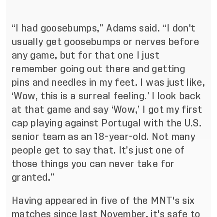
“I had goosebumps,” Adams said. “I don't
usually get goosebumps or nerves before
any game, but for that one I just
remember going out there and getting
pins and needles in my feet. I was just like,
‘Wow, this is a surreal feeling.’ I look back
at that game and say ‘Wow,’ I got my first
cap playing against Portugal with the U.S.
senior team as an 18-year-old. Not many
people get to say that. It’s just one of
those things you can never take for
granted.”
Having appeared in five of the MNT's six
matches since last November, it's safe to