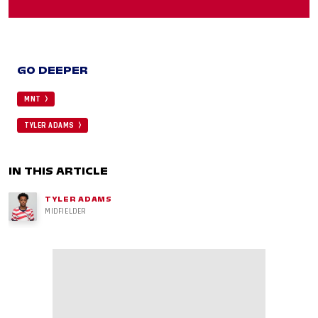
GO DEEPER
MNT
TYLER ADAMS
IN THIS ARTICLE
TYLER ADAMS
MIDFIELDER