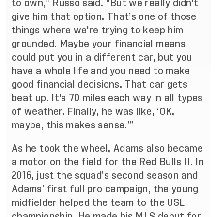
to own,” Russo said. “But we really didn't
give him that option. That’s one of those
things where we're trying to keep him
grounded. Maybe your financial means
could put you in a different car, but you
have a whole life and you need to make
good financial decisions. That car gets
beat up. It's 70 miles each way in all types
of weather. Finally, he was like, ‘OK,
maybe, this makes sense.’”
As he took the wheel, Adams also became
a motor on the field for the Red Bulls II. In
2016, just the squad’s second season and
Adams’ first full pro campaign, the young
midfielder helped the team to the USL
championship. He made his MLS debut for