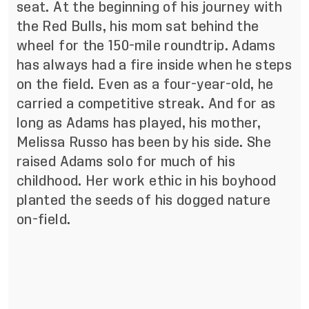
seat. At the beginning of his journey with
the Red Bulls, his mom sat behind the
wheel for the 150-mile roundtrip. Adams
has always had a fire inside when he steps
on the field. Even as a four-year-old, he
carried a competitive streak. And for as
long as Adams has played, his mother,
Melissa Russo has been by his side. She
raised Adams solo for much of his
childhood. Her work ethic in his boyhood
planted the seeds of his dogged nature
on-field.