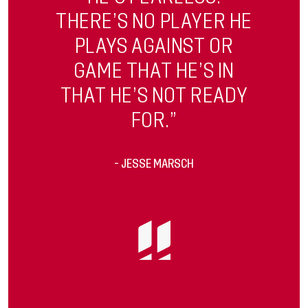
THERE’S NO PLAYER HE
PLAYS AGAINST OR
GAME THAT HE’S IN
THAT HE’S NOT READY
FOR.”
- JESSE MARSCH