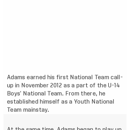
Adams earned his first National Team call-
up in November 2012 as a part of the U-14
Boys’ National Team. From there, he
established himself as a Youth National
Team mainstay.
At the same time, Adams began to play up