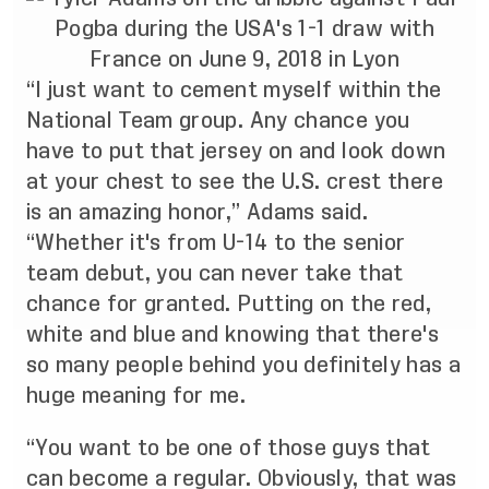
“I just want to cement myself within the
National Team group. Any chance you
have to put that jersey on and look down
at your chest to see the U.S. crest there
is an amazing honor,” Adams said.
“Whether it's from U-14 to the senior
team debut, you can never take that
chance for granted. Putting on the red,
white and blue and knowing that there's
so many people behind you definitely has a
huge meaning for me.
“You want to be one of those guys that
can become a regular. Obviously, that was