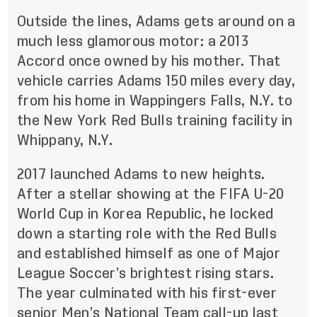
Outside the lines, Adams gets around on a
much less glamorous motor: a 2013
Accord once owned by his mother. That
vehicle carries Adams 150 miles every day,
from his home in Wappingers Falls, N.Y. to
the New York Red Bulls training facility in
Whippany, N.Y.
2017 launched Adams to new heights.
After a stellar showing at the FIFA U-20
World Cup in Korea Republic, he locked
down a starting role with the Red Bulls
and established himself as one of Major
League Soccer’s brightest rising stars.
The year culminated with
his first-ever
senior Men’s National Team call-up last