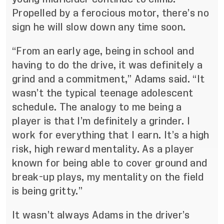
Propelled by a ferocious motor, there’s no
sign he will slow down any time soon.
“From an early age, being in school and
having to do the drive, it was definitely a
grind and a commitment,” Adams said. “It
wasn’t the typical teenage adolescent
schedule. The analogy to me being a
player is that I’m definitely a grinder. I
work for everything that I earn. It’s a high
risk, high reward mentality. As a player
known for being able to cover ground and
break-up plays, my mentality on the field
is being gritty.”
It wasn’t always Adams in the driver’s