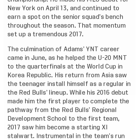
New York on April 13, and continued to
earn a spot on the senior squad’s bench
throughout the season. That momentum
set up a tremendous 2017.
The culmination of Adams’ YNT career
came in June, as he helped the U-20 MNT
to the quarterfinals at the
World Cup in
Korea Republic
. His return from Asia saw
the teenager install himself as a regular in
the Red Bulls’ lineup. While his 2016 debut
made him the first player to complete the
pathway from the Red Bulls’ Regional
Development School to the first team,
2017 saw him become a starting XI
stalwart. Instrumental in the team’s run