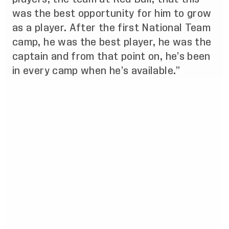
was the best opportunity for him to grow
as a player. After the first National Team
camp, he was the best player, he was the
captain and from that point on, he’s been
in every camp when he’s available.”