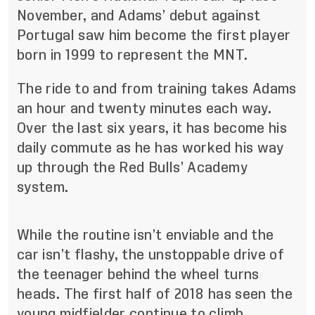
November
, and Adams’ debut against
Portugal saw him become the first player
born in 1999 to represent the MNT.
The ride to and from training takes Adams
an hour and twenty minutes each way.
Over the last six years, it has become his
daily commute as he has worked his way
up through the Red Bulls’ Academy
system.
While the routine isn’t enviable and the
car isn’t flashy, the unstoppable drive of
the teenager behind the wheel turns
heads. The first half of 2018 has seen the
young midfielder continue to climb.