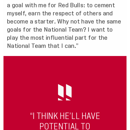
a goal with me for Red Bulls: to cement
myself, earn the respect of others and
become a starter. Why not have the same
goals for the National Team? I want to
play the most influential part for the
National Team that I can.”
“I THINK HE’LL HAVE
POTENTIAL TO