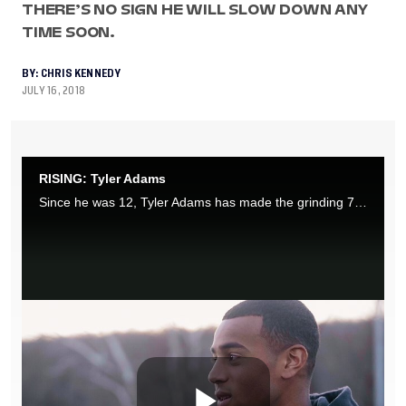
THERE’S NO SIGN HE WILL SLOW DOWN ANY
TIME SOON.
BY:
CHRIS KENNEDY
JULY 16, 2018