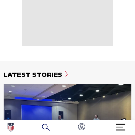
LATEST STORIES