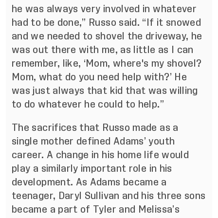
he was always very involved in whatever
had to be done,” Russo said. “If it snowed
and we needed to shovel the driveway, he
was out there with me, as little as I can
remember, like, ‘Mom, where's my shovel?
Mom, what do you need help with?’ He
was just always that kid that was willing
to do whatever he could to help.”
The sacrifices that Russo made as a
single mother defined Adams’ youth
career. A change in his home life would
play a similarly important role in his
development. As Adams became a
teenager, Daryl Sullivan and his three sons
became a part of Tyler and Melissa’s