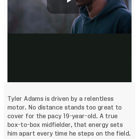
Tyler Adams
is driven by a relentless
motor. No distance stands too great to
cover for the pacy 19-year-old. A true
box-to-box midfielder, that energy sets
him apart every time he steps on the field.