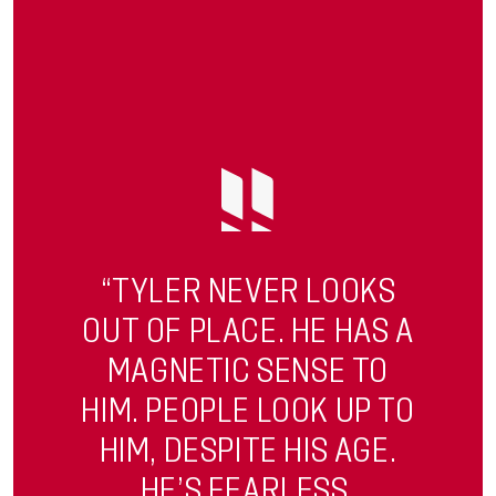
“TYLER NEVER LOOKS
OUT OF PLACE. HE HAS A
MAGNETIC SENSE TO
HIM. PEOPLE LOOK UP TO
HIM, DESPITE HIS AGE.
HE’S FEARLESS.