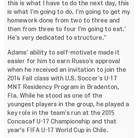
this is what I have to do the next day, this
is what I’m going to do. I’m going to get my
homework done from two to three and
then from three to four I’m going to eat.’
He’s very dedicated to structure.”
Adams’ ability to self-motivate made it
easier for him to earn Russo’s approval
when he received an invitation to join the
2014 Fall class with U.S. Soccer’s U-17
MNT Residency Program in Bradenton,
Fla. While he stood as one of the
youngest players in the group, he played a
key role in the team’s run at the
2015
Concacaf U-17 Championship
and that
year's
FIFA U-17 World Cup
in Chile.