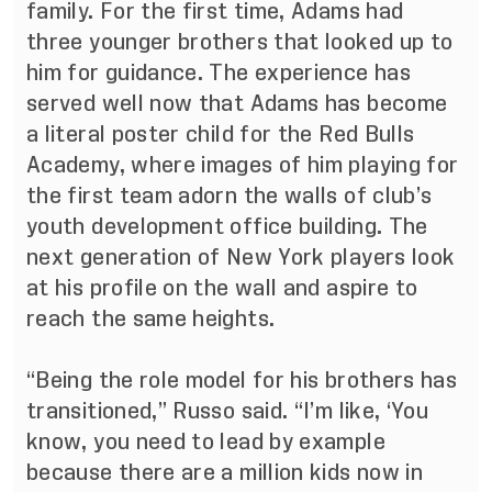
family. For the first time, Adams had
three younger brothers that looked up to
him for guidance. The experience has
served well now that Adams has become
a literal poster child for the Red Bulls
Academy, where images of him playing for
the first team adorn the walls of club’s
youth development office building. The
next generation of New York players look
at his profile on the wall and aspire to
reach the same heights.
“Being the role model for his brothers has
transitioned,” Russo said. “I’m like, ‘You
know, you need to lead by example
because there are a million kids now in