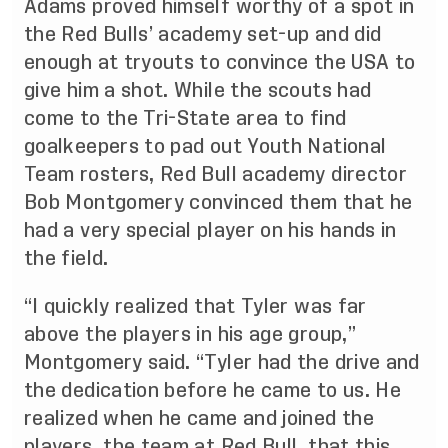
Adams proved himself worthy of a spot in
the Red Bulls’ academy set-up and did
enough at tryouts to convince the USA to
give him a shot. While the scouts had
come to the Tri-State area to find
goalkeepers to pad out Youth National
Team rosters, Red Bull academy director
Bob Montgomery convinced them that he
had a very special player on his hands in
the field.
“I quickly realized that Tyler was far
above the players in his age group,”
Montgomery said. “Tyler had the drive and
the dedication before he came to us. He
realized when he came and joined the
players, the team at Red Bull, that this