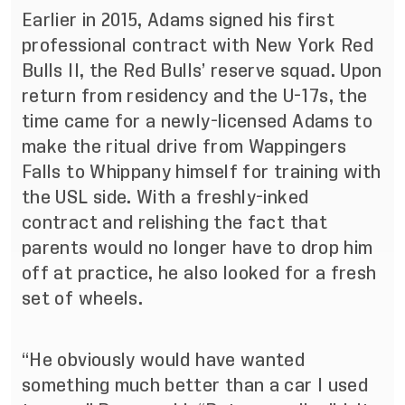
Earlier in 2015, Adams signed his first
professional contract with New York Red
Bulls II, the Red Bulls’ reserve squad. Upon
return from residency and the U-17s, the
time came for a newly-licensed Adams to
make the ritual drive from Wappingers
Falls to Whippany himself for training with
the USL side. With a freshly-inked
contract and relishing the fact that
parents would no longer have to drop him
off at practice, he also looked for a fresh
set of wheels.
“He obviously would have wanted
something much better than a car I used