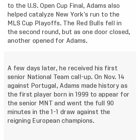
to the U.S. Open Cup Final, Adams also
helped catalyze New York’s run to the
MLS Cup Playoffs. The Red Bulls fell in
the second round, but as one door closed,
another opened for Adams.
A few days later, he received his first
senior National Team call-up. On Nov. 14
against Portugal, Adams made history as
the
first player born in 1999 to appear for
the senior MNT
and went the full 90
minutes in the 1-1 draw against the
reigning European champions.