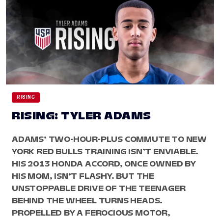
RISING
RISING: TYLER ADAMS
ADAMS’ TWO-HOUR-PLUS COMMUTE TO NEW
YORK RED BULLS TRAINING ISN’T ENVIABLE.
HIS 2013 HONDA ACCORD, ONCE OWNED BY
HIS MOM, ISN’T FLASHY. BUT THE
UNSTOPPABLE DRIVE OF THE TEENAGER
BEHIND THE WHEEL TURNS HEADS.
PROPELLED BY A FEROCIOUS MOTOR,