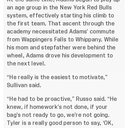
an age group in the New York Red Bulls
system, effectively starting his climb to
the first team. That ascent through the
academy necessitated Adams’ commute
from Wappingers Falls to Whippany. While
his mom and stepfather were behind the
wheel, Adams drove his development to
the next level.
“He really is the easiest to motivate,”
Sullivan said.
“He had to be proactive,” Russo said. “He
knew, if homework’s not done, if your
bag’s not ready to go, we’re not going.
Tyler is a really good person to say, ‘OK,