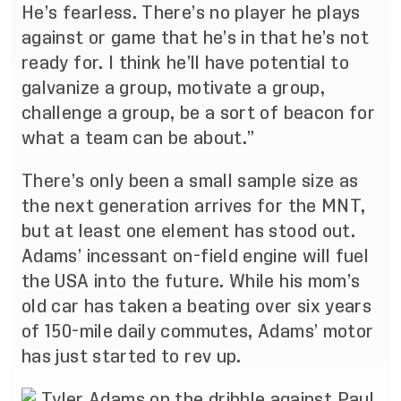
He’s fearless. There’s no player he plays
against or game that he’s in that he’s not
ready for. I think he’ll have potential to
galvanize a group, motivate a group,
challenge a group, be a sort of beacon for
what a team can be about.”
There’s only been a small sample size as
the next generation arrives for the MNT,
but at least one element has stood out.
Adams’ incessant on-field engine will fuel
the USA into the future. While his mom’s
old car has taken a beating over six years
of 150-mile daily commutes, Adams’ motor
has just started to rev up.