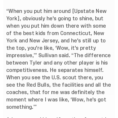
“When you put him around [Upstate New
York], obviously he's going to shine, but
when you put him down there with some
of the best kids from Connecticut, New
York and New Jersey, and he's still up to
the top, you're like, ‘Wow, it's pretty
impressive,’” Sullivan said. “The difference
between Tyler and any other player is his
competitiveness. He separates himself.
When you see the U.S. scout there, you
see the Red Bulls, the facilities and all the
coaches, that for me was definitely the
moment where I was like, ‘Wow, he's got
something.’”