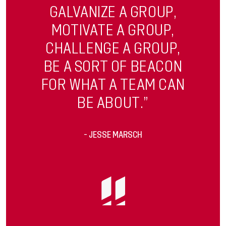
GALVANIZE A GROUP,
MOTIVATE A GROUP,
CHALLENGE A GROUP,
BE A SORT OF BEACON
FOR WHAT A TEAM CAN
BE ABOUT.”
- JESSE MARSCH