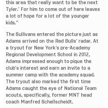
this area that really want to be the next
Tyler.’ For him to come out of here leaves
a lot of hope for a lot of the younger
kids.”
The Sullivans entered the picture just as
Adams arrived on the Red Bulls’ radar. At
a tryout for New York’s pre-Academy
Regional Development School in 2012,
Adams impressed enough to pique the
club’s interest and earn an invite to a
summer camp with the academy squad.
The tryout also marked the first time
Adams caught the eye of National Team
scouts, specifically, former MNT head
coach Manfred Schellscheidt.