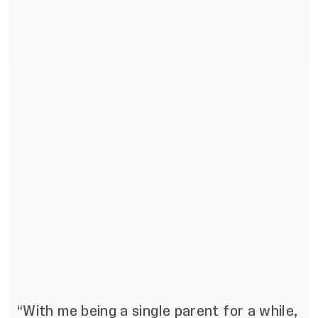
“With me being a single parent for a while,