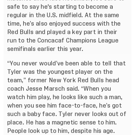
safe to say he's starting to become a
regular in the U.S. midfield. At the same
time, he’s also enjoyed success with the
Red Bulls and played a key part in their
run to the Concacaf Champions League
semifinals earlier this year.
“You never would’ve been able to tell that
Tyler was the youngest player on the
team,” former New York Red Bulls head
coach Jesse Marsch said. “When you
watch him play, he looks like such a man,
when you see him face-to-face, he’s got
such a baby face. Tyler never looks out of
place. He has a magnetic sense to him.
People look up to him, despite his age.