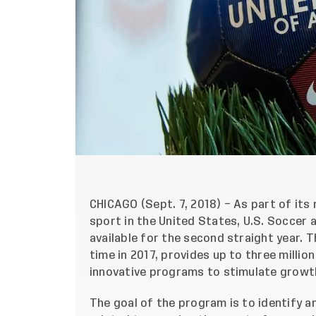
CHICAGO (Sept. 7, 2018) – As part of it
sport in the United States, U.S. Soccer
available for the second straight year. 
time in 2017, provides up to three milli
innovative programs to stimulate grow
The goal of the program is to identify a