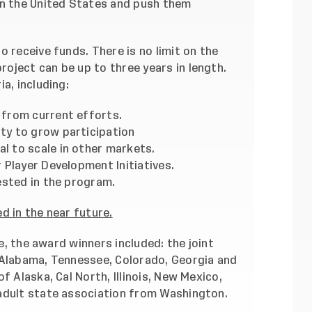
in the United States and push them
o receive funds. There is no limit on the
oject can be up to three years in length.
a, including:
from current efforts.
y to grow participation
 to scale in other markets.
 Player Development Initiatives.
ested in the program.
d in the near future.
ve,
the award winners included
: the joint
 Alabama, Tennessee, Colorado, Georgia and
f Alaska, Cal North, Illinois, New Mexico,
adult state association from Washington.