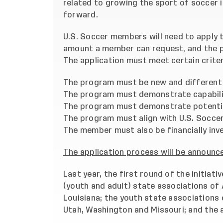
related to growing the sport of soccer 
forward.
U.S. Soccer members will need to apply t
amount a member can request, and the pr
The application must meet certain criteri
The program must be new and different 
The program must demonstrate capabilit
The program must demonstrate potential
The program must align with U.S. Soccer
The member must also be financially inv
The application process will be announce
Last year, the first round of the initiati
(youth and adult) state associations of
Louisiana; the youth state associations o
Utah, Washington and Missouri; and the 