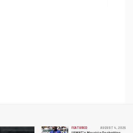
FEATURED
AUGUST 4, 2026
USMNT’s Mauricio Pochettino