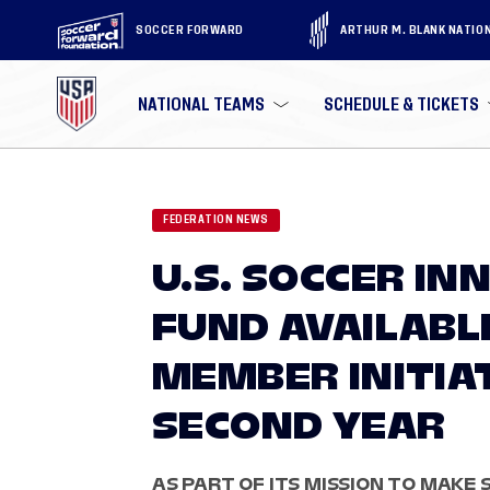
SOCCER FORWARD
ARTHUR M. BLANK NATIO
NATIONAL TEAMS
SCHEDULE & TICKETS
FEDERATION NEWS
U.S. SOCCER I
FUND AVAILABL
MEMBER INITIA
SECOND YEAR
AS PART OF ITS MISSION TO MAKE