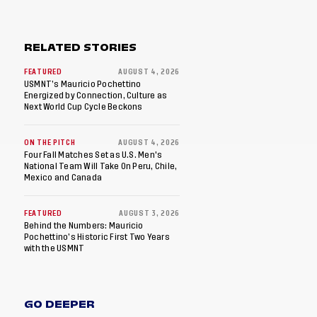
RELATED STORIES
FEATURED
AUGUST 4, 2026
USMNT’s Mauricio Pochettino
Energized by Connection, Culture as
Next World Cup Cycle Beckons
ON THE PITCH
AUGUST 4, 2026
Four Fall Matches Set as U.S. Men's
National Team Will Take On Peru, Chile,
Mexico and Canada
FEATURED
AUGUST 3, 2026
Behind the Numbers: Mauricio
Pochettino’s Historic First Two Years
with the USMNT
GO DEEPER