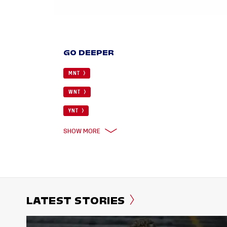
GO DEEPER
MNT
WNT
YNT
SHOW MORE
LATEST STORIES