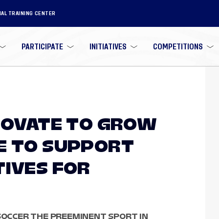
NAL TRAINING CENTER
PARTICIPATE
INITIATIVES
COMPETITIONS
NNOVATE TO GROW
E TO SUPPORT
TIVES FOR
 SOCCER THE PREEMINENT SPORT IN