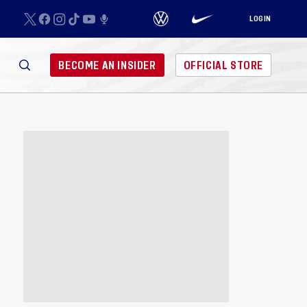
LOGIN
BECOME AN INSIDER
OFFICIAL STORE