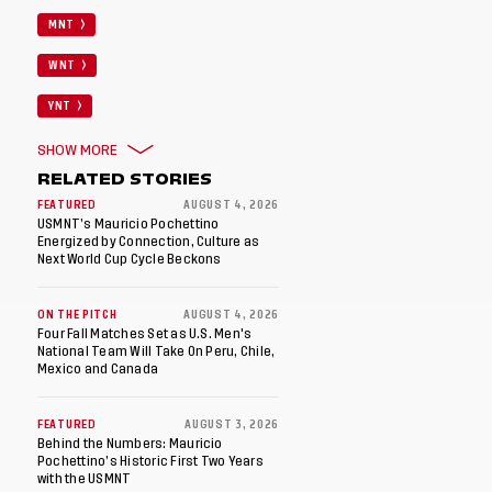
MNT
WNT
YNT
SHOW MORE
RELATED STORIES
FEATURED
AUGUST 4, 2026
USMNT’s Mauricio Pochettino
Energized by Connection, Culture as
Next World Cup Cycle Beckons
ON THE PITCH
AUGUST 4, 2026
Four Fall Matches Set as U.S. Men's
National Team Will Take On Peru, Chile,
Mexico and Canada
FEATURED
AUGUST 3, 2026
Behind the Numbers: Mauricio
Pochettino’s Historic First Two Years
with the USMNT