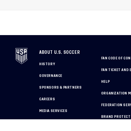
World Cup, 2027 Pan Ame
Games
ABOUT U.S. SOCCER
FAN CODE OF CO
HISTORY
FAN TICKET AND 
GOVERNANCE
HELP
SPONSORS & PARTNERS
ORGANIZATION 
CAREERS
FEDERATION SER
MEDIA SERVICES
BRAND PROTECT
HOW TO REPORT A CONCERN