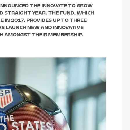
R ANNOUNCED THE INNOVATE TO GROW
ND STRAIGHT YEAR. THE FUND, WHICH
 IN 2017, PROVIDES UP TO THREE
RS LAUNCH NEW AND INNOVATIVE
H AMONGST THEIR MEMBERSHIP.