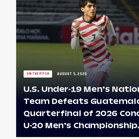
AUGUST 5, 2026
ON THE PITCH
U.S. Under-19 Men’s Natio
Team Defeats Guatemala 
Quarterfinal of 2026 Con
U-20 Men’s Championship
Earns Berths to 2027 FIFA