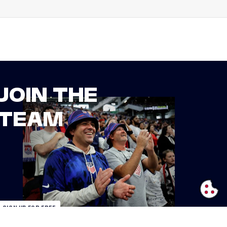
JOIN THE
TEAM
SIGN UP FOR FREE
ALREADY AN INSIDER?
LOGIN