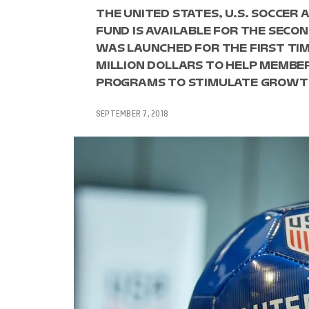
THE UNITED STATES, U.S. SOCCE
FUND IS AVAILABLE FOR THE SECO
WAS LAUNCHED FOR THE FIRST TIME
MILLION DOLLARS TO HELP MEMBE
PROGRAMS TO STIMULATE GROWT
SEPTEMBER 7, 2018