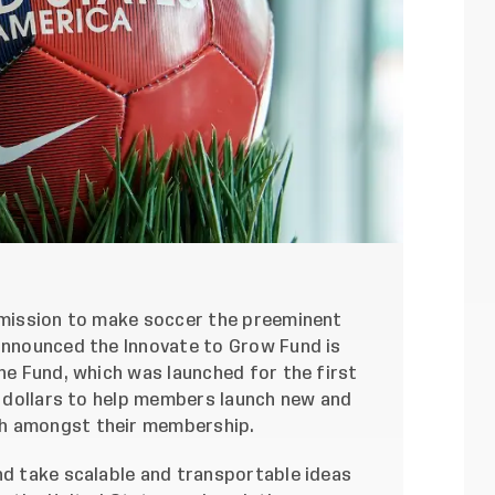
s mission to make soccer the preeminent
 announced the Innovate to Grow Fund is
The Fund, which was launched for the first
on dollars to help members launch new and
th amongst their membership.
nd take scalable and transportable ideas