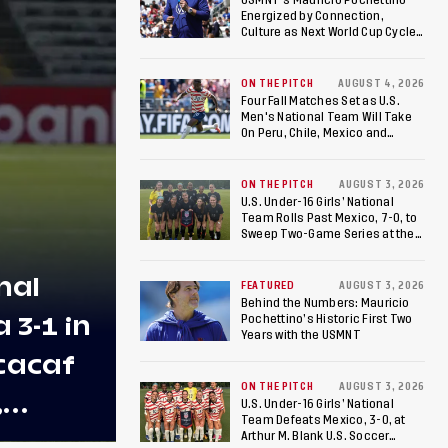
Energized by Connection,
Culture as Next World Cup Cycle
Beckons
ON THE PITCH
AUGUST 4, 2026
Four Fall Matches Set as U.S.
Men's National Team Will Take
On Peru, Chile, Mexico and
Canada
ON THE PITCH
AUGUST 3, 2026
U.S. Under-16 Girls’ National
Team Rolls Past Mexico, 7-0, to
Sweep Two-Game Series at the
Arthur M. Blank U.S. Soccer
National Training Center
nal
FEATURED
AUGUST 3, 2026
Behind the Numbers: Mauricio
3-1 in
Pochettino’s Historic First Two
Years with the USMNT
cacaf
ON THE PITCH
AUGUST 3, 2026
,
U.S. Under-16 Girls’ National
Team Defeats Mexico, 3-0, at
 U-20
Arthur M. Blank U.S. Soccer