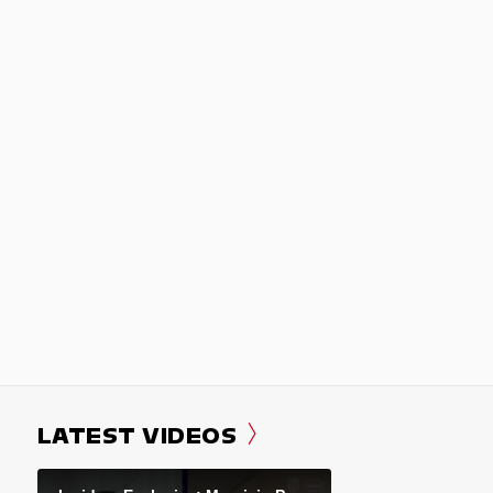
LATEST VIDEOS