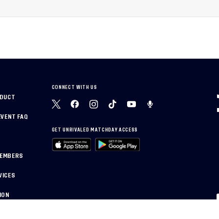
National Training Center
rican
CONNECT WITH US
NDUCT
EVENT FAQ
GET UNRIVALED MATCHDAY ACCESS
MEMBERS
VICES
ION