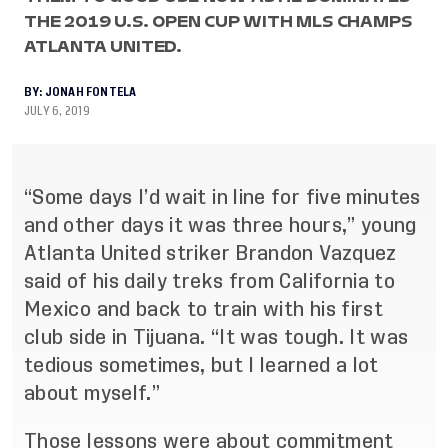
THE 2019 U.S. OPEN CUP WITH MLS CHAMPS
ATLANTA UNITED.
BY:
JONAH FONTELA
JULY 6, 2019
“Some days I’d wait in line for five minutes
and other days it was three hours,” young
Atlanta United striker Brandon Vazquez
said of his daily treks from California to
Mexico and back to train with his first
club side in Tijuana. “It was tough. It was
tedious sometimes, but I learned a lot
about myself.”
Those lessons were about commitment