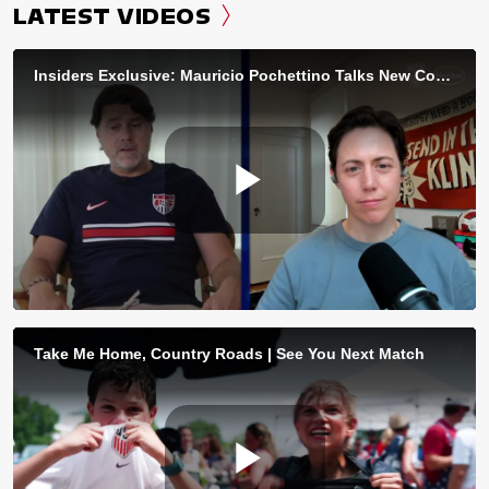
LATEST VIDEOS