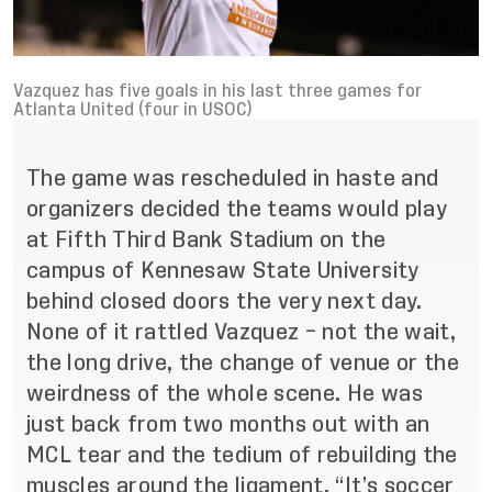
Vazquez has five goals in his last three games for
Atlanta United (four in USOC)
The game was rescheduled in haste and
organizers decided the teams would play
at Fifth Third Bank Stadium on the
campus of Kennesaw State University
behind closed doors the very next day.
None of it rattled Vazquez – not the wait,
the long drive, the change of venue or the
weirdness of the whole scene. He was
just back from two months out with an
MCL tear and the tedium of rebuilding the
muscles around the ligament. “It’s soccer