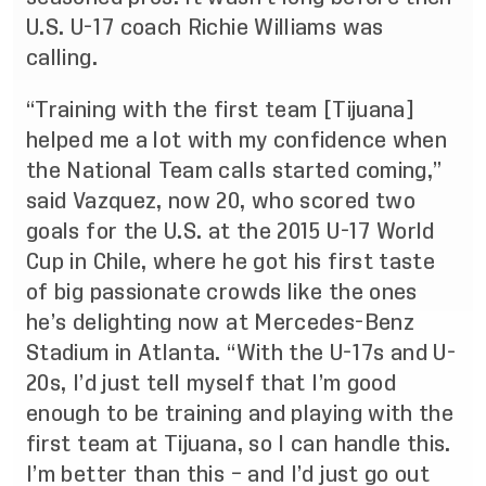
U.S. U-17 coach Richie Williams was
calling.
“Training with the first team [Tijuana]
helped me a lot with my confidence when
the National Team calls started coming,”
said Vazquez, now 20, who scored two
goals for the U.S. at the 2015 U-17 World
Cup in Chile, where he got his first taste
of big passionate crowds like the ones
he’s delighting now at Mercedes-Benz
Stadium in Atlanta. “With the U-17s and U-
20s, I’d just tell myself that I’m good
enough to be training and playing with the
first team at Tijuana, so I can handle this.
I’m better than this – and I’d just go out