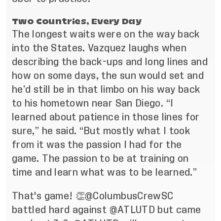
Two Countries, Every Day
The longest waits were on the way back
into the States. Vazquez laughs when
describing the back-ups and long lines and
how on some days, the sun would set and
he’d still be in that limbo on his way back
to his hometown near San Diego. “I
learned about patience in those lines for
sure,” he said. “But mostly what I took
from it was the passion I had for the
game. The passion to be at training on
time and learn what was to be learned.”
That's game! 👏
@ColumbusCrewSC
battled hard against
@ATLUTD
but came