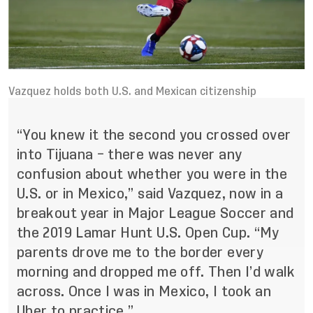
Vazquez holds both U.S. and Mexican citizenship
“You knew it the second you crossed over
into Tijuana – there was never any
confusion about whether you were in the
U.S. or in Mexico,” said Vazquez, now in a
breakout year in Major League Soccer and
the 2019 Lamar Hunt U.S. Open Cup. “My
parents drove me to the border every
morning and dropped me off. Then I’d walk
across. Once I was in Mexico, I took an
Uber to practice.”