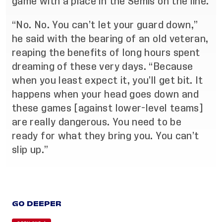
game with a place in the Semis on the line.
“No. No. You can’t let your guard down,”
he said with the bearing of an old veteran,
reaping the benefits of long hours spent
dreaming of these very days. “Because
when you least expect it, you’ll get bit. It
happens when your head goes down and
these games [against lower-level teams]
are really dangerous. You need to be
ready for what they bring you. You can’t
slip up.”
GO DEEPER