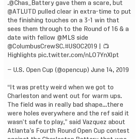
.
@Chas_Battery
gave them a scare, but
@ATLUTD
pulled clear in extra-time to put
the finishing touches on a 3-1 win that
sees them through to the Round of 16 & a
date with fellow
@MLS
side
@ColumbusCrewSC
.
#USOC2019
| 📺
Highlights
pic.twitter.com/nLO7YnXlpt
— U.S. Open Cup (@opencup)
June 14, 2019
“It was pretty weird when we got to
Charleston and went out for warm ups.
The field was in really bad shape…there
were holes everywhere and the ref said it
wasn’t safe to play,” said Vazquez about
Atlanta’s Fourth Round Open Cup contest