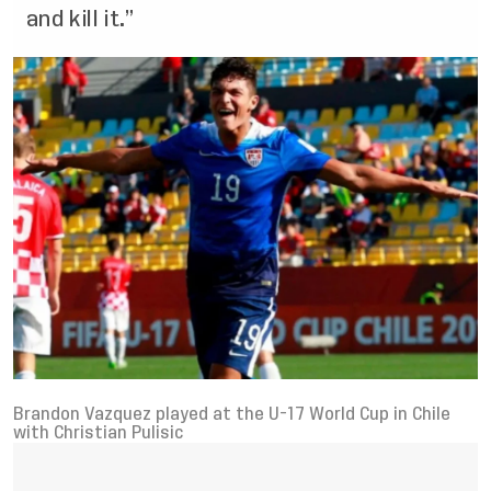
and kill it.”
Brandon Vazquez played at the U-17 World Cup in Chile
with Christian Pulisic