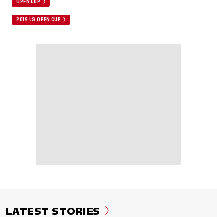
OPEN CUP
2019 US OPEN CUP
LATEST STORIES