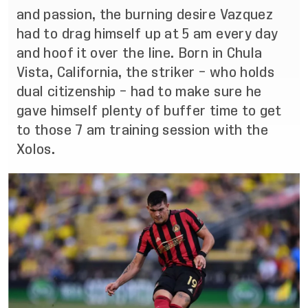
and passion, the burning desire Vazquez
had to drag himself up at 5 am every day
and hoof it over the line. Born in Chula
Vista, California, the striker – who holds
dual citizenship – had to make sure he
gave himself plenty of buffer time to get
to those 7 am training session with the
Xolos.