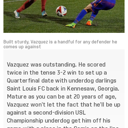
Built sturdy, Vazquez is a handful for any defender he
comes up against
Vazquez was outstanding. He scored
twice in the tense 3-2 win to set up a
Quarterfinal date with underdog darlings
Saint Louis FC back in Kennesaw, Georgia.
Mature as you can be at 20 years of age,
Vazquez won’t let the fact that he’ll be up
against a second-division USL
Championship underdog get him off his