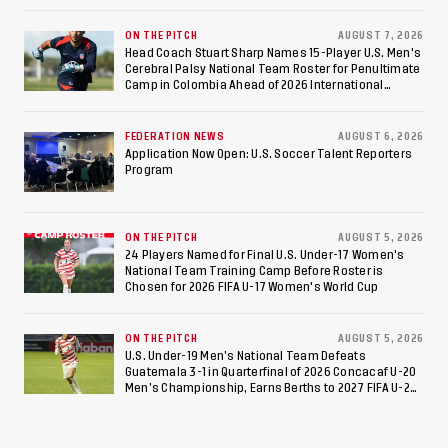
Consecutive Final Appearance Since 2017
ON THE PITCH
AUGUST 7, 2026
Head Coach Stuart Sharp Names 15-Player U.S. Men's
Cerebral Palsy National Team Roster for Penultimate
Camp in Colombia Ahead of 2026 International
Federation of Cerebral Palsy Football World Cup
FEDERATION NEWS
AUGUST 6, 2026
Application Now Open: U.S. Soccer Talent Reporters
Program
ON THE PITCH
AUGUST 5, 2026
24 Players Named for Final U.S. Under-17 Women's
National Team Training Camp Before Roster is
Chosen for 2026 FIFA U-17 Women's World Cup
ON THE PITCH
AUGUST 5, 2026
U.S. Under-19 Men’s National Team Defeats
Guatemala 3-1 in Quarterfinal of 2026 Concacaf U-20
Men’s Championship, Earns Berths to 2027 FIFA U-20
World Cup, 2027 Pan American Games