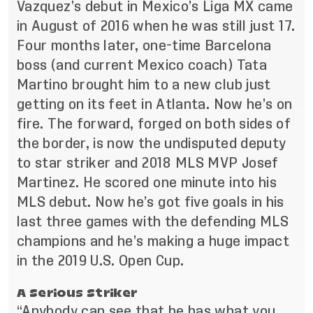
Vazquez’s debut in Mexico’s Liga MX came
in August of 2016 when he was still just 17.
Four months later, one-time Barcelona
boss (and current Mexico coach) Tata
Martino brought him to a new club just
getting on its feet in Atlanta. Now he’s on
fire. The forward, forged on both sides of
the border, is now the undisputed deputy
to star striker and 2018 MLS MVP Josef
Martinez. He scored one minute into his
MLS debut. Now he’s got five goals in his
last three games with the defending MLS
champions and he’s making a huge impact
in the 2019 U.S. Open Cup.
A Serious Striker
“Anybody can see that he has what you