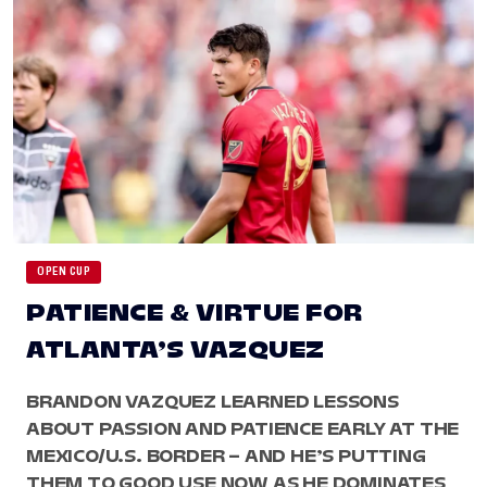
OPEN CUP
PATIENCE & VIRTUE FOR
ATLANTA’S VAZQUEZ
BRANDON VAZQUEZ LEARNED LESSONS
ABOUT PASSION AND PATIENCE EARLY AT THE
MEXICO/U.S. BORDER – AND HE’S PUTTING
THEM TO GOOD USE NOW AS HE DOMINATES