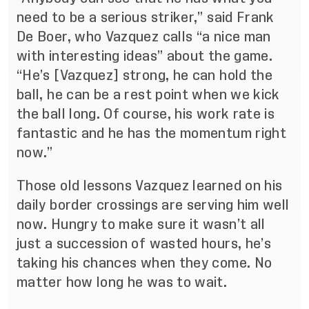
need to be a serious striker,” said Frank
De Boer, who Vazquez calls “a nice man
with interesting ideas” about the game.
“
He’s [Vazquez] strong, he can hold the
ball, he can be a rest point when we kick
the ball long. Of course, his work rate is
fantastic and he has the momentum right
now.”
Those old lessons Vazquez learned on his
daily border crossings are serving him well
now. Hungry to make sure it wasn’t all
just a succession of wasted hours, he’s
taking his chances when they come. No
matter how long he was to wait.