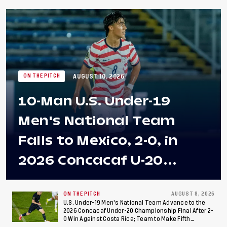
AUGUST 10, 2026
ON THE PITCH
10-Man U.S. Under-19
Men's National Team
Falls to Mexico, 2-0, in
2026 Concacaf U-20
Men's Championship Final
at Estadio Azteca
ON THE PITCH
AUGUST 8, 2026
U.S. Under-19 Men's National Team Advance to the
2026 Concacaf Under-20 Championship Final After 2-
0 Win Against Costa Rica; Team to Make Fifth