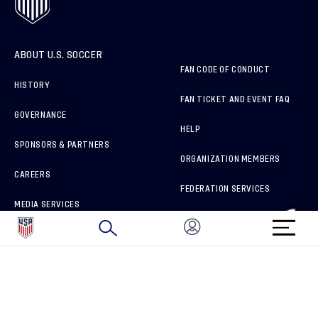
ABOUT U.S. SOCCER
FAN CODE OF CONDUCT
HISTORY
FAN TICKET AND EVENT FAQ
GOVERNANCE
HELP
SPONSORS & PARTNERS
ORGANIZATION MEMBERS
CAREERS
FEDERATION SERVICES
MEDIA SERVICES
BRAND PROTECTION
HOW TO REPORT A CONCERN
CONNECT WITH US