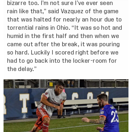
bizarre too. I’m not sure I’ve ever seen
rain like that,” said Vazquez of the game
that was halted for nearly an hour due to
torrential rains in Ohio. “It was so hot and
humid in the first half and then when we
came out after the break, it was pouring
so hard. Luckily I scored right before we
had to go back into the locker-room for
the delay.”