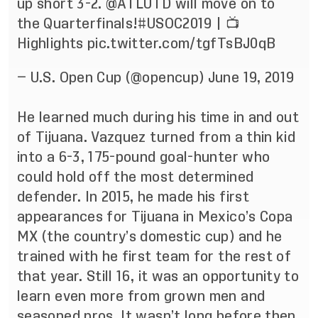
up short 3-2.
@ATLUTD
will move on to
the Quarterfinals!
#USOC2019
| 📺
Highlights
pic.twitter.com/tgfTsBJ0qB
— U.S. Open Cup (@opencup)
June 19, 2019
He learned much during his time in and out
of Tijuana. Vazquez turned from a thin kid
into a 6-3, 175-pound goal-hunter who
could hold off the most determined
defender. In 2015, he made his first
appearances for Tijuana in Mexico’s Copa
MX (the country’s domestic cup) and he
trained with he first team for the rest of
that year. Still 16, it was an opportunity to
learn even more from grown men and
seasoned pros. It wasn’t long before then