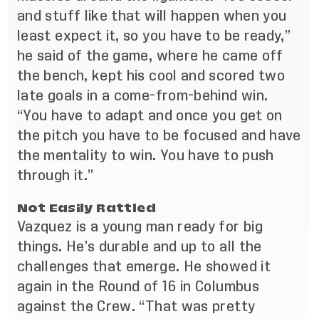
and stuff like that will happen when you
least expect it, so you have to be ready,”
he said of the game, where he came off
the bench, kept his cool and scored two
late goals in a come-from-behind win.
“You have to adapt and once you get on
the pitch you have to be focused and have
the mentality to win. You have to push
through it.”
Not Easily Rattled
Vazquez is a young man ready for big
things. He’s durable and up to all the
challenges that emerge. He showed it
again in the Round of 16 in Columbus
against the Crew. “That was pretty