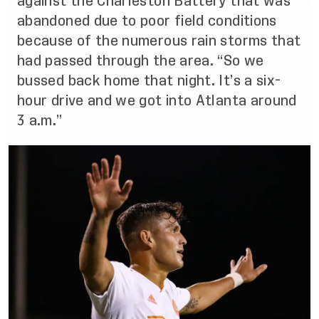
against the Charleston Battery that was
abandoned due to poor field conditions
because of the numerous rain storms that
had passed through the area. “So we
bussed back home that night. It’s a six-
hour drive and we got into Atlanta around
3 a.m.”