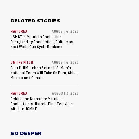
RELATED STORIES
FEATURED
AUGUST 4, 2026
USMNT’s Mauricio Pochettino
Energized by Connection, Culture as
Next World Cup Cycle Beckons
ON THE PITCH
AUGUST 4, 2026
Four Fall Matches Set as U.S. Men's
National Team Will Take On Peru, Chile,
Mexico and Canada
FEATURED
AUGUST 3, 2026
Behind the Numbers: Mauricio
Pochettino’s Historic First Two Years
with the USMNT
GO DEEPER