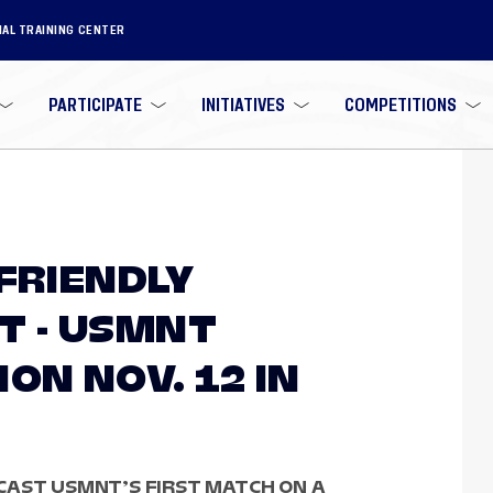
NAL TRAINING CENTER
PARTICIPATE
INITIATIVES
COMPETITIONS
 FRIENDLY
 - USMNT
ON NOV. 12 IN
CAST USMNT’S FIRST MATCH ON A