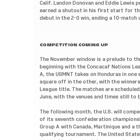
Calif. Landon Donovan and Eddie Lewis p
earned a shutout in his first start for 
debut in the 2-0 win, ending a 10-match 
COMPETITION COMING UP
The November window is a prelude to thr
beginning with the Concacaf Nations Lea
A, the USMNT takes on Honduras in one se
square off in the other, with the winner
League title. The matches are scheduled 
June, with the venues and times still to
The following month, the U.S. will compe
of its seventh confederation championsh
Group A
with Canada, Martinique and a t
qualifying tournament. The United States