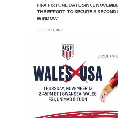
FIFA FIXTURE DATE SINCE NOVEMBE
THE EFFORT TO SECURE A SECOND
WINDOW
OCTOBER 23, 2020