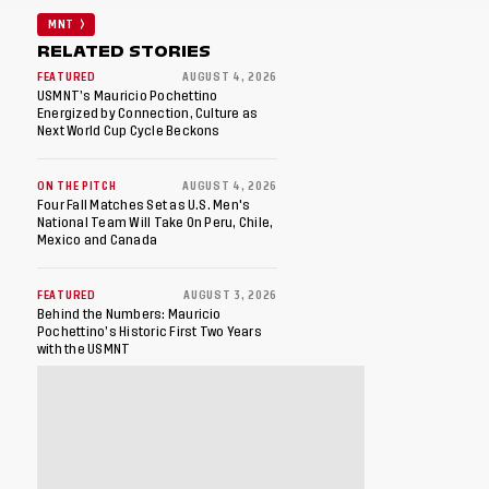
MNT
RELATED STORIES
FEATURED
AUGUST 4, 2026
USMNT’s Mauricio Pochettino
Energized by Connection, Culture as
Next World Cup Cycle Beckons
ON THE PITCH
AUGUST 4, 2026
Four Fall Matches Set as U.S. Men's
National Team Will Take On Peru, Chile,
Mexico and Canada
FEATURED
AUGUST 3, 2026
Behind the Numbers: Mauricio
Pochettino’s Historic First Two Years
with the USMNT