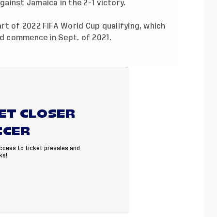
ainst Jamaica in the 2-1 victory
.
rt of 2022 FIFA World Cup qualifying, which
nd commence in Sept. of 2021.
GET CLOSER
CCER
access to ticket presales and
ks!