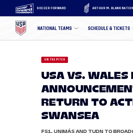
SOCCER FORWARD
ARTHUR M. BLANK NATIO
NATIONAL TEAMS
SCHEDULE & TICKETS
ON THE PITCH
USA VS. WALES
ANNOUNCEMENT
RETURN TO ACTI
SWANSEA
FS1, UNIMÁS AND TUDN TO BROAD