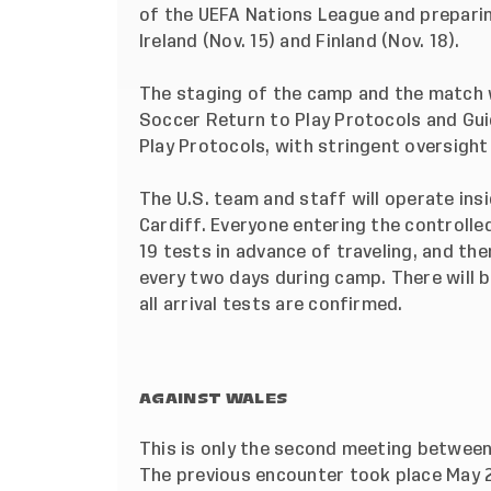
of the UEFA Nations League and prepari
Ireland (Nov. 15) and Finland (Nov. 18).
The staging of the camp and the match w
Soccer Return to Play Protocols and Guid
Play Protocols, with stringent oversight
The U.S. team and staff will operate insi
Cardiff. Everyone entering the controlle
19 tests in advance of traveling, and the
every two days during camp. There will be
all arrival tests are confirmed.
AGAINST WALES
This is only the second meeting between 
The previous encounter took place May 2