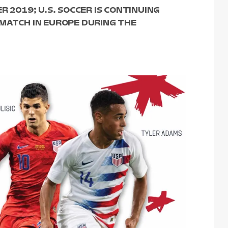
R 2019; U.S. SOCCER IS CONTINUING
 MATCH IN EUROPE DURING THE