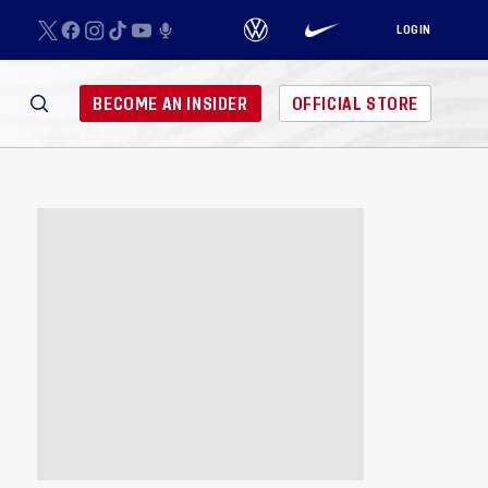
LOGIN
BECOME AN INSIDER
OFFICIAL STORE