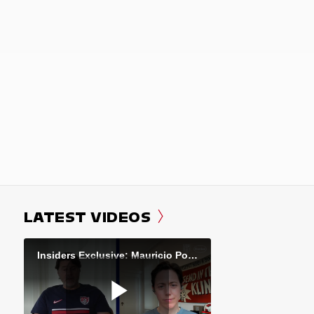
LATEST VIDEOS