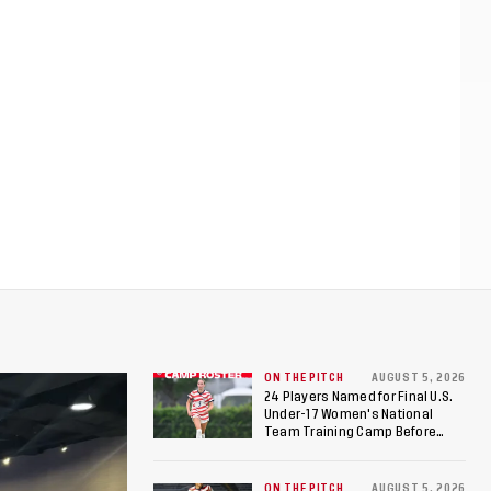
ON THE PITCH
AUGUST 5, 2026
24 Players Named for Final U.S.
Under-17 Women's National
Team Training Camp Before
Roster is Chosen for 2026 FIFA U-
17 Women's World Cup
ON THE PITCH
AUGUST 5, 2026