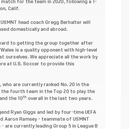
nd match for the team in 2020,
following a 1-
on, Calif.
e, USMNT head coach Gregg Berhalter will
based domestically and abroad.
ward to getting the group together after
 “Wales is a quality opponent with high-level
est ourselves. We appreciate all the work by
re at U.S. Soccer to provide this
s, who are currently ranked No. 20 in the
e the fourth team in the Top 20 to play the
th
and the 10
overall in the last two years.
gend Ryan Giggs and led by four-time UEFA
and Aaron Ramsey - teammate of USMNT
- are currently leading Group 5 in League B