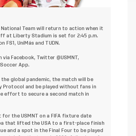
 National Team will return to action when it
ff at Liberty Stadium is set for 2:45 p.m.
 on FS1, UniMás and TUDN.
h via
Facebook
, Twitter
@USMNT
,
. Soccer App.
 the global pandemic, the match will be
y Protocol
and be played without fans in
he effort to secure a second match in
t for the USMNT on a FIFA fixture date
ba
that lifted the USA to a first-place finish
e and a spot in the Final Four to be played