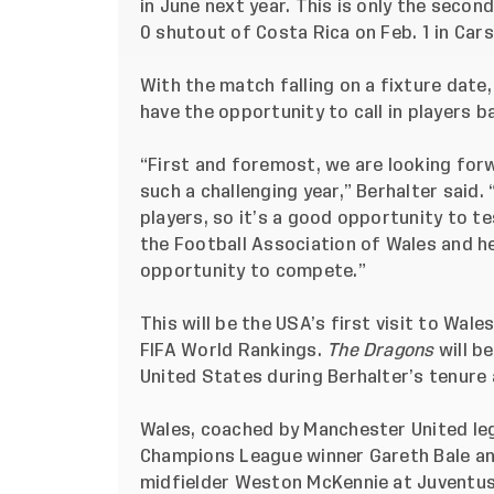
in June next year. This is only the seco
0 shutout of Costa Rica
on Feb. 1 in Cars
With the match falling on a fixture dat
have the opportunity to call in players 
“First and foremost, we are looking for
such a challenging year,” Berhalter said.
players, so it’s a good opportunity to t
the Football Association of Wales and he
opportunity to compete.”
This will be the USA’s first visit to Wale
FIFA World Rankings.
The Dragons
will b
United States during Berhalter’s tenure 
Wales, coached by Manchester United le
Champions League winner Gareth Bale 
midfielder Weston McKennie at Juventus 