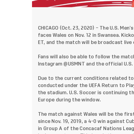
CHICAGO (Oct. 23, 2020) – The U.S. Men’s
faces Wales on Nov. 12 in Swansea. Kicko
ET, and the match will be broadcast live
Fans will also be able to follow the matc
Instagram
@USMNT
and the official U.S
Due to the current conditions related to
conducted under the
UEFA Return to Pla
the stadium. U.S. Soccer is continuing t
Europe during the window.
The match against Wales will be the firs
since Nov. 19, 2019,
a 4-0 win against Cu
in Group A of the Concacaf Nations Leagu