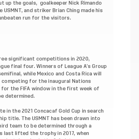
ut up the goals, goalkeeper Nick Rimando
the USMNT, and striker Brian Ching made his
unbeaten run for the visitors.
ee significant competitions in 2020,
gue final four. Winners of League A’s Group
mifinal, while Mexico and Costa Rica will
s competing for the inaugural Nations
for the FIFA window in the first week of
 be determined.
te in the 2021 Concacaf Gold Cup in search
ip title.
The USMNT has been drawn into
hird team to be determined through a
 last lifted the trophy in 2017, when