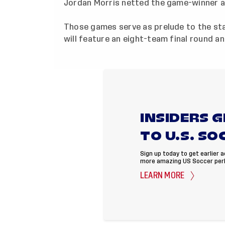
Jordan Morris netted the game-winner ag
Those games serve as prelude to the sta
will feature an eight-team final round a
INSIDERS 
TO U.S. SO
Sign up today to get earlier 
more amazing US Soccer per
LEARN MORE