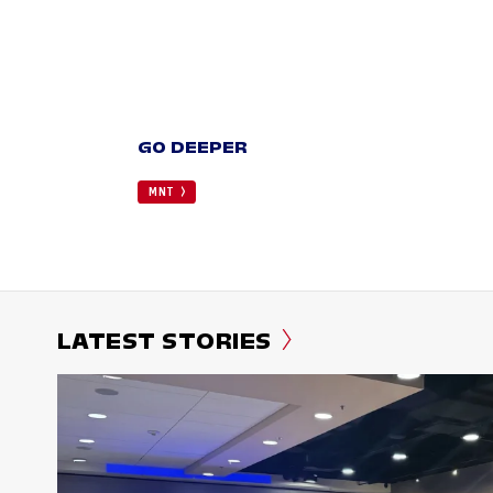
GO DEEPER
MNT
LATEST STORIES