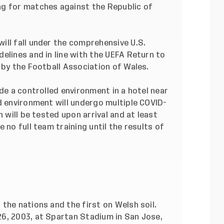
ng for matches against the Republic of
ill fall under the comprehensive U.S.
elines and in line with the UEFA Return to
 by the Football Association of Wales.
de a controlled environment in a hotel near
d environment will undergo multiple COVID-
n will be tested upon arrival and at least
 no full team training until the results of
the nations and the first on Welsh soil.
6, 2003, at Spartan Stadium in San Jose,