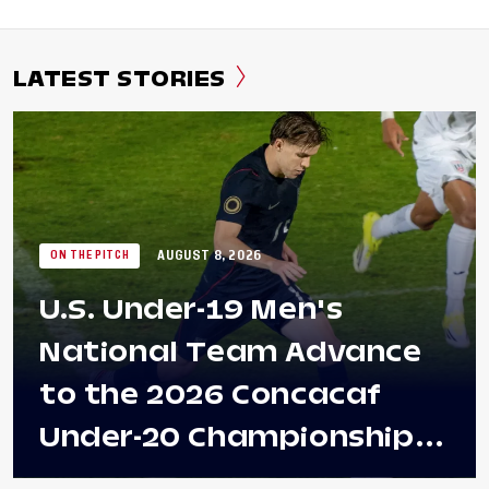
LATEST STORIES
AUGUST 8, 2026
ON THE PITCH
U.S. Under-19 Men's
National Team Advance
to the 2026 Concacaf
Under-20 Championship
Final After 2-0 Win