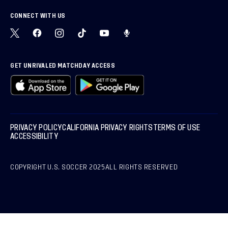
CONNECT WITH US
GET UNRIVALED MATCHDAY ACCESS
PRIVACY POLICY
CALIFORNIA PRIVACY RIGHTS
TERMS OF USE
ACCESSIBILITY
COPYRIGHT U.S. SOCCER 2025
ALL RIGHTS RESERVED