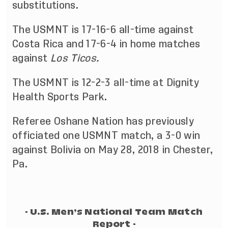
substitutions.
The USMNT is 17-16-6 all-time against
Costa Rica and 17-6-4 in home matches
against
Los Ticos.
The USMNT is 12-2-3 all-time at Dignity
Health Sports Park.
Referee Oshane Nation has previously
officiated one USMNT match, a 3-0 win
against Bolivia on May 28, 2018 in Chester,
Pa.
- U.S. Men’s National Team Match
Report -