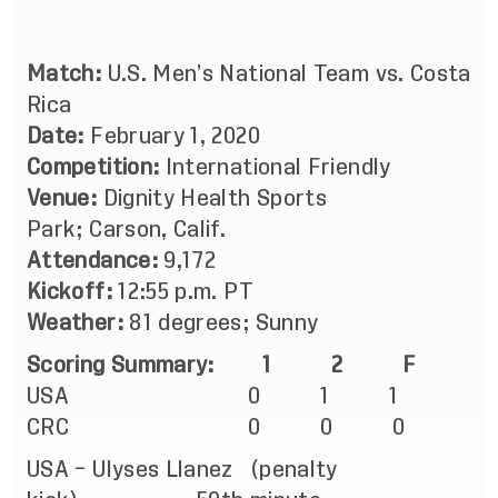
Match:
U.S. Men’s National Team vs. Costa
Rica
Date:
February 1, 2020
Competition:
International Friendly
Venue:
Dignity Health Sports
Park; Carson, Calif.
Attendance:
9,172
Kickoff:
12:55 p.m. PT
Weather:
81 degrees; Sunny
Scoring Summary:
1
2
F
USA 0 1 1
CRC 0 0 0
USA – Ulyses Llanez (penalty