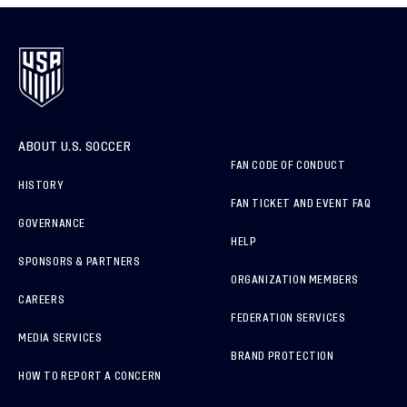
ABOUT U.S. SOCCER
FAN CODE OF CONDUCT
HISTORY
FAN TICKET AND EVENT FAQ
GOVERNANCE
HELP
SPONSORS & PARTNERS
ORGANIZATION MEMBERS
CAREERS
FEDERATION SERVICES
MEDIA SERVICES
BRAND PROTECTION
HOW TO REPORT A CONCERN