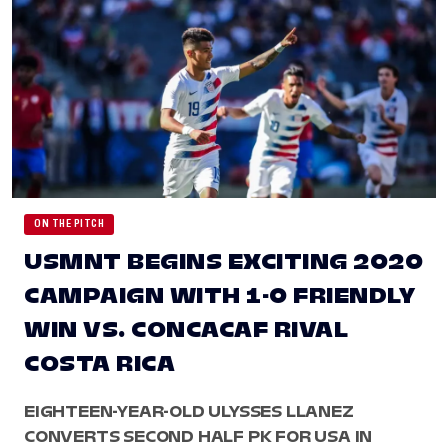
ON THE PITCH
USMNT BEGINS EXCITING 2020
CAMPAIGN WITH 1-0 FRIENDLY
WIN VS. CONCACAF RIVAL
COSTA RICA
EIGHTEEN-YEAR-OLD ULYSSES LLANEZ
CONVERTS SECOND HALF PK FOR USA IN