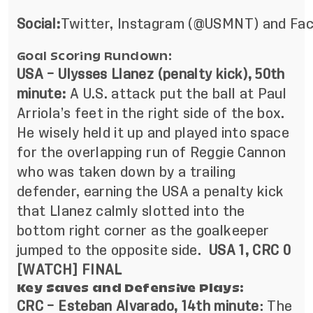
Social:
Twitter
,
Instagram
(@USMNT) and
Fa
Goal Scoring Rundown:
USA – Ulysses Llanez (penalty kick), 50th
minute:
A U.S. attack put the ball at Paul
Arriola’s feet in the right side of the box.
He wisely held it up and played into space
for the overlapping run of Reggie Cannon
who was taken down by a trailing
defender, earning the USA a penalty kick
that Llanez calmly slotted into the
bottom right corner as the goalkeeper
jumped to the opposite side.
USA 1, CRC 0
[
WATCH
] FINAL
Key Saves and Defensive Plays:
CRC – Esteban Alvarado, 14th minute
: The