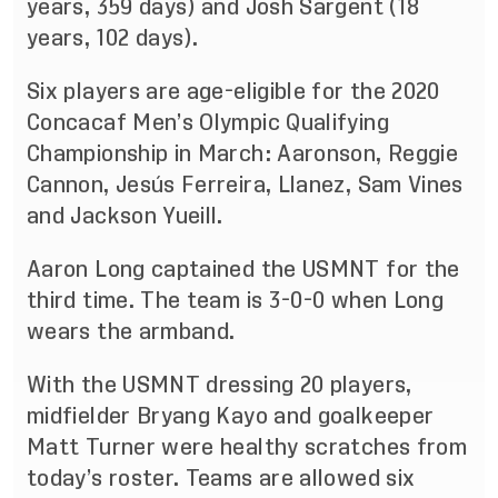
years, 359 days) and Josh Sargent (18
years, 102 days).
Six players are age-eligible for the 2020
Concacaf Men’s Olympic Qualifying
Championship in March: Aaronson, Reggie
Cannon, Jesús Ferreira, Llanez, Sam Vines
and Jackson Yueill.
Aaron Long captained the USMNT for the
third time. The team is 3-0-0 when Long
wears the armband.
With the USMNT dressing 20 players,
midfielder Bryang Kayo and goalkeeper
Matt Turner were healthy scratches from
today’s roster. Teams are allowed six