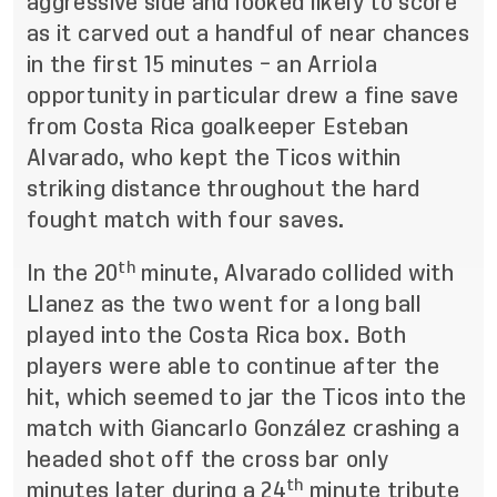
aggressive side and looked likely to score
as it carved out a handful of near chances
in the first 15 minutes – an Arriola
opportunity in particular drew a fine save
from Costa Rica goalkeeper Esteban
Alvarado, who kept the Ticos within
striking distance throughout the hard
fought match with four saves.
th
In the 20
minute, Alvarado collided with
Llanez as the two went for a long ball
played into the Costa Rica box. Both
players were able to continue after the
hit, which seemed to jar the Ticos into the
match with Giancarlo González crashing a
headed shot off the cross bar only
th
minutes later during a 24
minute tribute