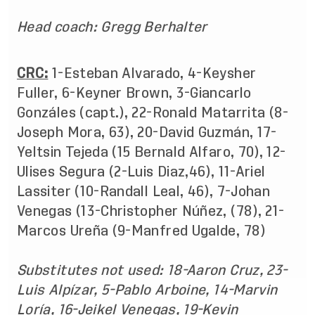
Head coach: Gregg Berhalter
CRC:
1-Esteban Alvarado, 4-Keysher
Fuller, 6-Keyner Brown, 3-Giancarlo
Gonzáles (capt.), 22-Ronald Matarrita (8-
Joseph Mora, 63), 20-David Guzmán, 17-
Yeltsin Tejeda (15 Bernald Alfaro, 70), 12-
Ulises Segura (2-Luis Diaz,46), 11-Ariel
Lassiter (10-Randall Leal, 46), 7-Johan
Venegas (13-Christopher Núñez, (78), 21-
Marcos Ureña (9-Manfred Ugalde, 78)
Substitutes not used: 18-Aaron Cruz, 23-
Luis Alpízar, 5-Pablo Arboine, 14-Marvin
Loría, 16-Jeikel Venegas, 19-Kevin