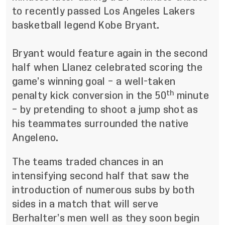
to recently passed Los Angeles Lakers
basketball legend Kobe Bryant.
Bryant would feature again in the second
half when Llanez celebrated scoring the
game’s winning goal – a well-taken
th
penalty kick conversion in the 50
minute
– by pretending to shoot a jump shot as
his teammates surrounded the native
Angeleno.
The teams traded chances in an
intensifying second half that saw the
introduction of numerous subs by both
sides in a match that will serve
Berhalter’s men well as they soon begin