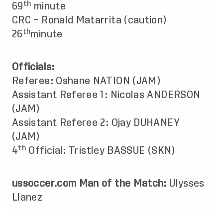
th
69
minute
CRC – Ronald Matarrita (caution)
th
26
minute
Officials:
Referee: Oshane NATION (JAM)
Assistant Referee 1: Nicolas ANDERSON
(JAM)
Assistant Referee 2: Ojay DUHANEY
(JAM)
th
4
Official: Tristley BASSUE (SKN)
ussoccer.com Man of the Match:
Ulysses
Llanez