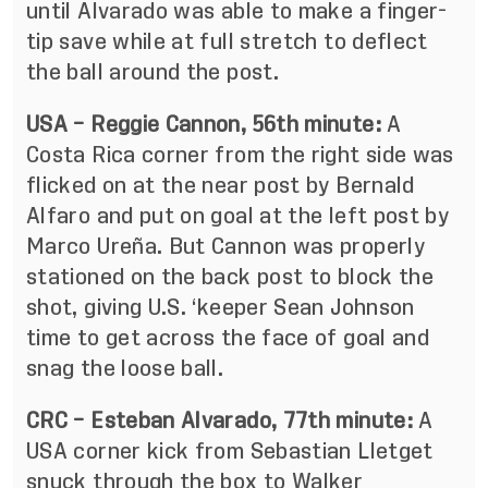
until Alvarado was able to make a finger-
tip save while at full stretch to deflect
the ball around the post.
USA – Reggie Cannon, 56th minute:
A
Costa Rica corner from the right side was
flicked on at the near post by Bernald
Alfaro and put on goal at the left post by
Marco Ureña. But Cannon was properly
stationed on the back post to block the
shot, giving U.S. ‘keeper Sean Johnson
time to get across the face of goal and
snag the loose ball.
CRC – Esteban Alvarado, 77th minute:
A
USA corner kick from Sebastian Lletget
snuck through the box to Walker