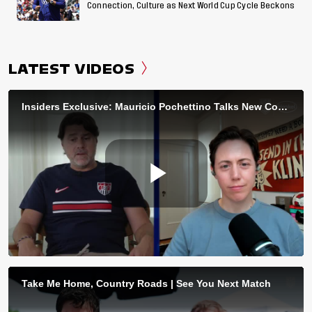
Connection, Culture as Next World Cup Cycle Beckons
LATEST VIDEOS