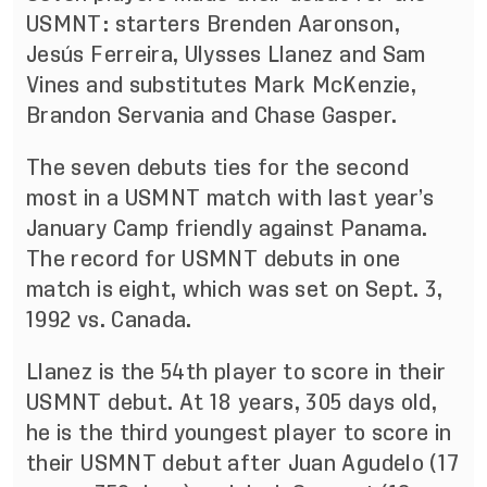
USMNT: starters Brenden Aaronson,
Jesús Ferreira, Ulysses Llanez and Sam
Vines and substitutes Mark McKenzie,
Brandon Servania and Chase Gasper.
The seven debuts ties for the second
most in a USMNT match with last year’s
January Camp friendly against Panama.
The record for USMNT debuts in one
match is eight, which was set on Sept. 3,
1992 vs. Canada.
Llanez is the 54th player to score in their
USMNT debut. At 18 years, 305 days old,
he is the third youngest player to score in
their USMNT debut after Juan Agudelo (17