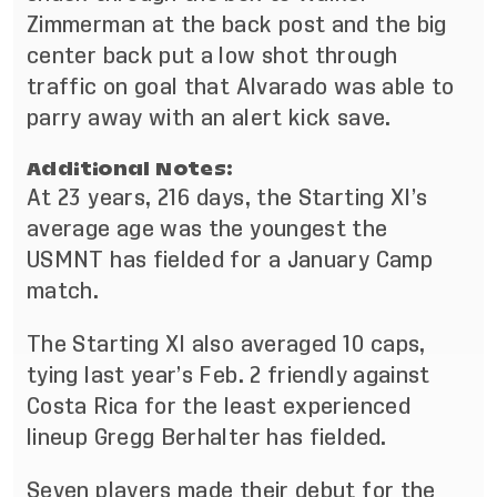
Zimmerman at the back post and the big
center back put a low shot through
traffic on goal that Alvarado was able to
parry away with an alert kick save.
Additional Notes:
At 23 years, 216 days, the Starting XI’s
average age was the youngest the
USMNT has fielded for a January Camp
match.
The Starting XI also averaged 10 caps,
tying last year’s Feb. 2 friendly against
Costa Rica for the least experienced
lineup Gregg Berhalter has fielded.
Seven players made their debut for the