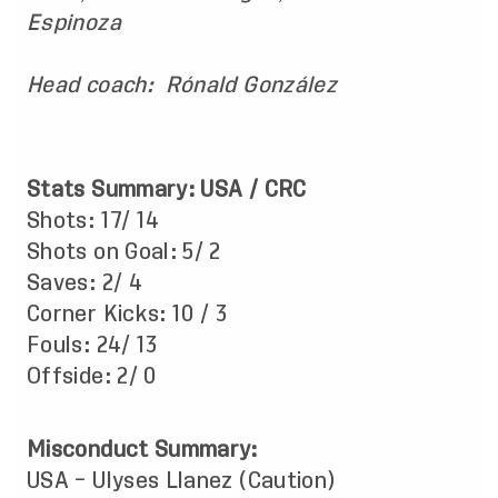
Espinoza
Head coach: Rónald González
Stats Summary: USA / CRC
Shots: 17/ 14
Shots on Goal: 5/ 2
Saves: 2/ 4
Corner Kicks: 10 / 3
Fouls: 24/ 13
Offside: 2/ 0
Misconduct Summary:
USA – Ulyses Llanez (Caution)