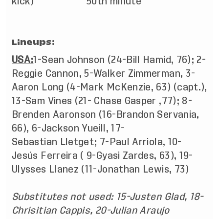
kick) 50th minute
Lineups:
USA:
1-Sean Johnson (24-Bill Hamid, 76); 2-
Reggie Cannon, 5-Walker Zimmerman, 3-
Aaron Long (4-Mark McKenzie, 63) (capt.),
13-Sam Vines (21- Chase Gasper ,77); 8-
Brenden Aaronson (16-Brandon Servania,
66), 6-Jackson Yueill, 17-
Sebastian Lletget; 7-Paul Arriola, 10-
Jesús Ferreira ( 9-Gyasi Zardes, 63), 19-
Ulysses Llanez (11-Jonathan Lewis, 73)
Substitutes not used: 15-Justen Glad, 18-
Chrisitian Cappis, 20-Julian Araujo