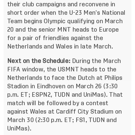
their club campaigns and reconvene in
short order when the U-23 Men’s National
Team begins Olympic qualifying on March
20 and the senior MNT heads to Europe
for a pair of friendlies against the
Netherlands and Wales in late March.
Next on the Schedule:
During the March
FIFA window, the USMNT heads to the
Netherlands to face the Dutch at Philips
Stadion in Eindhoven on March 26 (3:30
p.m. ET; ESPN2, TUDN and UniMas). That
match will be followed by a contest
against Wales at Cardiff City Stadium on
March 30 (2:30 p.m. ET; FS1, TUDN and
UniMas).