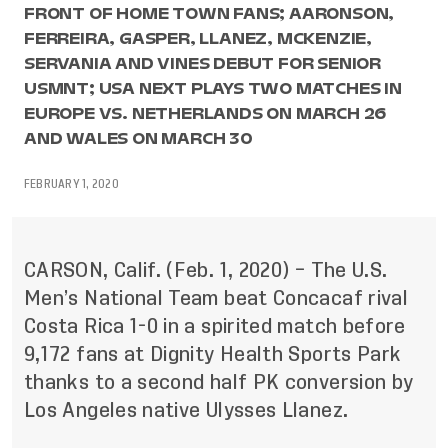
FRONT OF HOME TOWN FANS; AARONSON,
FERREIRA, GASPER, LLANEZ, MCKENZIE,
SERVANIA AND VINES DEBUT FOR SENIOR
USMNT; USA NEXT PLAYS TWO MATCHES IN
EUROPE VS. NETHERLANDS ON MARCH 26
AND WALES ON MARCH 30
FEBRUARY 1, 2020
CARSON, Calif. (Feb. 1, 2020) – The U.S.
Men’s National Team beat Concacaf rival
Costa Rica 1-0 in a spirited match before
9,172 fans at Dignity Health Sports Park
thanks to a second half PK conversion by
Los Angeles native Ulysses Llanez.