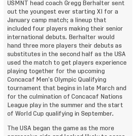
USMNT head coach Gregg Berhalter sent
out the youngest ever starting XI for a
January camp match; a lineup that
included four players making their senior
international debuts. Berhalter would
hand three more players their debuts as
substitutes in the second half as the USA
used the match to get players experience
playing together for the upcoming
Concacaf Men’s Olympic Qualifying
tournament that begins in late March and
for the culmination of Concacaf Nations
League play in the summer and the start
of World Cup qualifying in September.
The USA began the game as the more