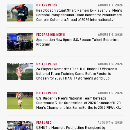
Against Costa Rica; Team
ON THE PITCH
AUGUST 7, 2026
Head Coach Stuart Sharp Names 15-Player U.S. Men's
Cerebral Palsy National Team Roster for Penultimate
to Make Fifth
Camp in Colombia Ahead of 2026 International
Federation of Cerebral Palsy Football World Cup
Consecutive Final
FEDERATION NEWS
AUGUST 6, 2026
Appearance Since 2017
Application Now Open: U.S. Soccer Talent Reporters
Program
ON THE PITCH
AUGUST 5, 2026
24 Players Named for Final U.S. Under-17 Women's
National Team Training Camp Before Roster is
Chosen for 2026 FIFA U-17 Women's World Cup
ON THE PITCH
AUGUST 5, 2026
U.S. Under-19 Men’s National Team Defeats
Guatemala 3-1 in Quarterfinal of 2026 Concacaf U-20
Men’s Championship, Earns Berths to 2027 FIFA U-20
World Cup, 2027 Pan American Games
FEATURED
AUGUST 4, 2026
USMNT’s Mauricio Pochettino Energized by