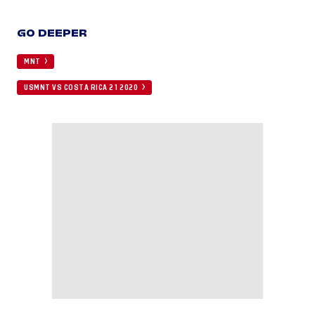
GO DEEPER
MNT
USMNT VS COSTA RICA 2 1 2020