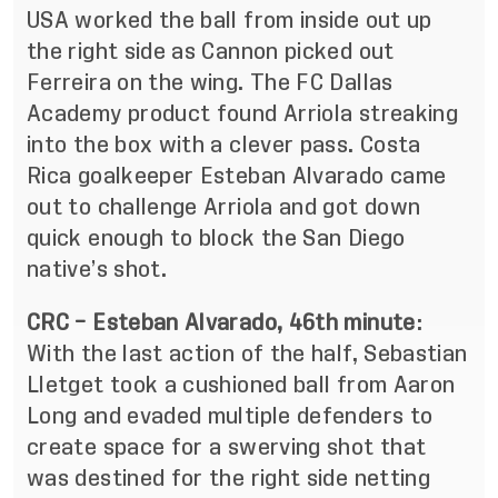
USA worked the ball from inside out up
the right side as Cannon picked out
Ferreira on the wing. The FC Dallas
Academy product found Arriola streaking
into the box with a clever pass. Costa
Rica goalkeeper Esteban Alvarado came
out to challenge Arriola and got down
quick enough to block the San Diego
native’s shot.
CRC – Esteban Alvarado, 46th minute
:
With the last action of the half, Sebastian
Lletget took a cushioned ball from Aaron
Long and evaded multiple defenders to
create space for a swerving shot that
was destined for the right side netting