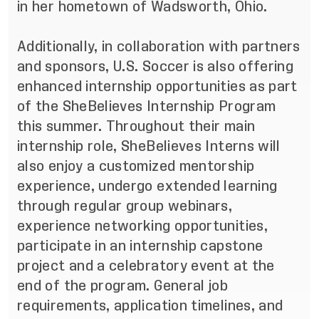
in her hometown of Wadsworth, Ohio.
Additionally, in collaboration with partners
and sponsors, U.S. Soccer is also offering
enhanced internship opportunities as part
of the SheBelieves Internship Program
this summer. Throughout their main
internship role, SheBelieves Interns will
also enjoy a customized mentorship
experience, undergo extended learning
through regular group webinars,
experience networking opportunities,
participate in an internship capstone
project and a celebratory event at the
end of the program. General job
requirements, application timelines, and