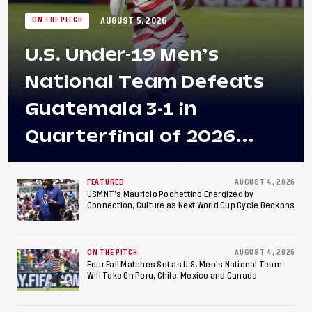
AUGUST 5, 2026
ON THE PITCH
U.S. Under-19 Men’s
National Team Defeats
Guatemala 3-1 in
Quarterfinal of 2026
Concacaf U-20 Men’s
Championship, Earns
FEATURED
AUGUST 4, 2026
USMNT’s Mauricio Pochettino Energized by
Connection, Culture as Next World Cup Cycle Beckons
Berths to 2027 FIFA U-20
World Cup, 2027 Pan
ON THE PITCH
AUGUST 4, 2026
American Games
Four Fall Matches Set as U.S. Men's National Team
Will Take On Peru, Chile, Mexico and Canada