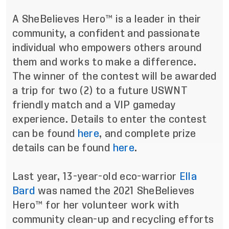
A SheBelieves Hero™ is a leader in their
community, a confident and passionate
individual who empowers others around
them and works to make a difference.
The winner of the contest will be awarded
a trip for two (2) to a future USWNT
friendly match and a VIP gameday
experience. Details to enter the contest
can be found
here
, and complete prize
details can be found
here
.
Last year, 13-year-old eco-warrior
Ella
Bard
was named the 2021 SheBelieves
Hero™ for her volunteer work with
community clean-up and recycling efforts