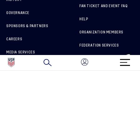
FAN TICKET AND EVENT FAQ
GOVERNANCE
HELP
SPONSORS & PARTNERS
ORGANIZATION MEMBERS
CAREERS
FEDERATION SERVICES
MEDIA SERVICES
BRAND PROTECTION
HOW TO REPORT A CONCERN
CONNECT WITH US
GET UNRIVALED MATCHDAY ACCESS