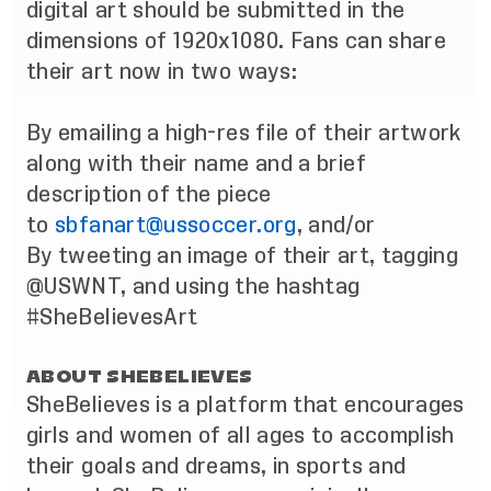
digital art should be submitted in the
dimensions of 1920x1080. Fans can share
their art now in two ways:
By emailing a high-res file of their artwork
along with their name and a brief
description of the piece
to
sbfanart@ussoccer.org
, and/or
By tweeting an image of their art, tagging
@USWNT, and using the hashtag
#SheBelievesArt
ABOUT SHEBELIEVES
SheBelieves is a platform that encourages
girls and women of all ages to accomplish
their goals and dreams, in sports and