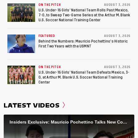
ON THE PITCH
AUGUST 3, 2026
U.S. Under-16 Girls’ National Team Rolls Past Mexico,
7-0, to Sweep Two-Game Series at the Arthur M. Blank
U.S. Soccer National Training Center
FEATURED
AUGUST 3, 2026
Behind the Numbers: Mauricio Pochettino’s Historic
First Two Years with the USMNT
ON THE PITCH
AUGUST 3, 2026
U.S. Under-16 Girls’ National Team Defeats Mexico, 3-
0, at Arthur M. Blank U.S. Soccer National Training
Center
LATEST VIDEOS