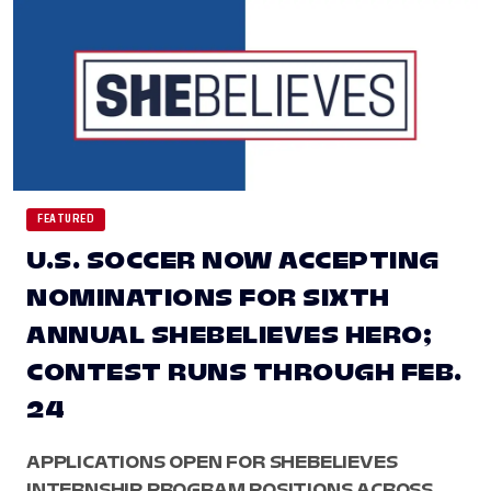
FEATURED
U.S. SOCCER NOW ACCEPTING
NOMINATIONS FOR SIXTH
ANNUAL SHEBELIEVES HERO;
CONTEST RUNS THROUGH FEB.
24
APPLICATIONS OPEN FOR SHEBELIEVES
INTERNSHIP PROGRAM POSITIONS ACROSS