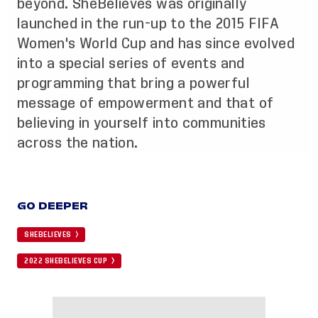
beyond. SheBelieves was originally
launched in the run-up to the 2015 FIFA
Women's World Cup and has since evolved
into a special series of events and
programming that bring a powerful
message of empowerment and that of
believing in yourself into communities
across the nation.
GO DEEPER
SHEBELIEVES
2022 SHEBELIEVES CUP