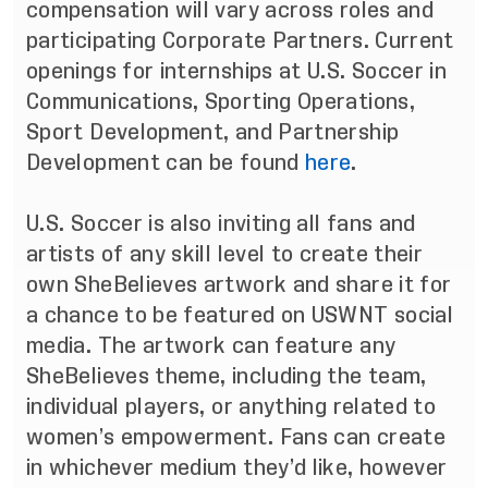
compensation will vary across roles and
participating Corporate Partners. Current
openings for internships at U.S. Soccer in
Communications, Sporting Operations,
Sport Development, and Partnership
Development can be found
here
.
U.S. Soccer is also inviting all fans and
artists of any skill level to create their
own SheBelieves artwork and share it for
a chance to be featured on USWNT social
media. The artwork can feature any
SheBelieves theme, including the team,
individual players, or anything related to
women’s empowerment. Fans can create
in whichever medium they’d like, however