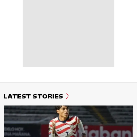
LATEST STORIES