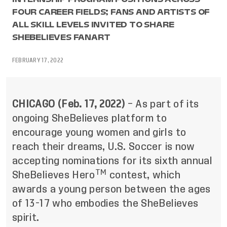
FOUR CAREER FIELDS; FANS AND ARTISTS OF
ALL SKILL LEVELS INVITED TO SHARE
SHEBELIEVES FANART
FEBRUARY 17, 2022
CHICAGO (Feb. 17, 2022)
– As part of its
ongoing SheBelieves platform to
encourage young women and girls to
reach their dreams, U.S. Soccer is now
accepting nominations for its sixth annual
TM
SheBelieves Hero
contest, which
awards a young person between the ages
of 13-17 who embodies the SheBelieves
spirit.