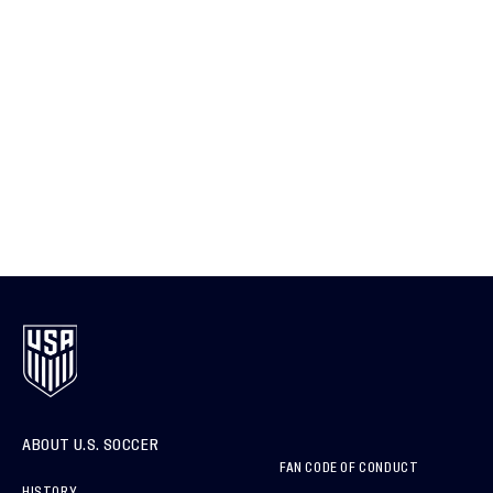
ABOUT U.S. SOCCER
FAN CODE OF CONDUCT
HISTORY