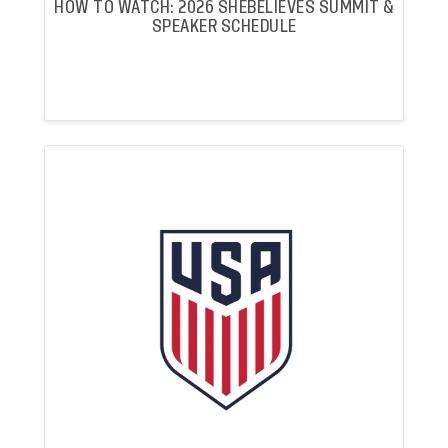
HOW TO WATCH: 2026 SHEBELIEVES SUMMIT &
SPEAKER SCHEDULE