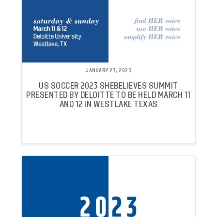
JANUARY 27, 2023
US SOCCER 2023 SHEBELIEVES SUMMIT
PRESENTED BY DELOITTE TO BE HELD MARCH 11
AND 12 IN WESTLAKE TEXAS