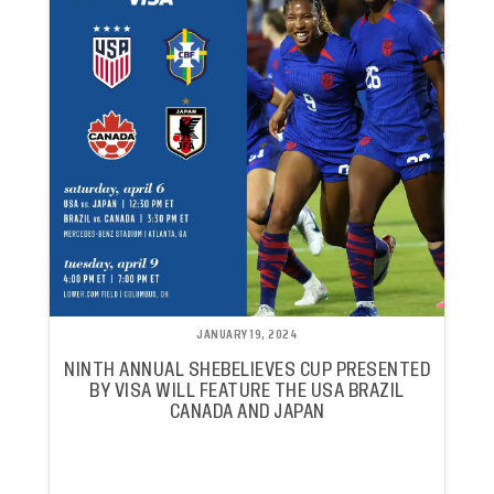
JANUARY 19, 2024
NINTH ANNUAL SHEBELIEVES CUP PRESENTED
BY VISA WILL FEATURE THE USA BRAZIL
CANADA AND JAPAN