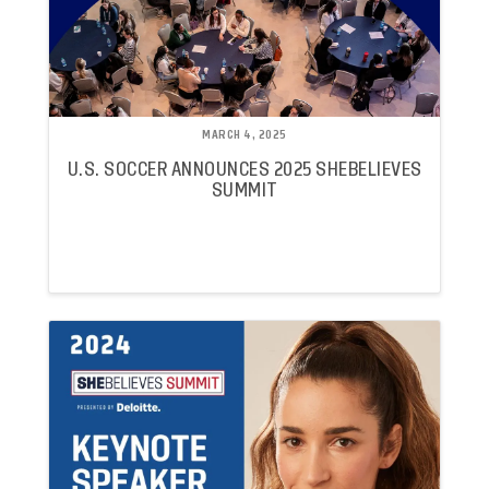
MARCH 4, 2025
U.S. SOCCER ANNOUNCES 2025 SHEBELIEVES
SUMMIT