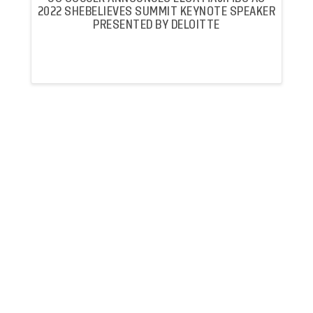
2022 SHEBELIEVES SUMMIT KEYNOTE SPEAKER
PRESENTED BY DELOITTE