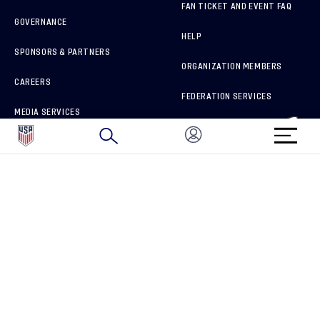
FAN TICKET AND EVENT FAQ
GOVERNANCE
HELP
SPONSORS & PARTNERS
ORGANIZATION MEMBERS
CAREERS
FEDERATION SERVICES
MEDIA SERVICES
BRAND PROTECTION
HOW TO REPORT A CONCERN
CONNECT WITH US
GET UNRIVALED MATCHDAY ACCESS