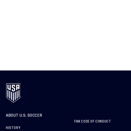
ABOUT U.S. SOCCER
FAN CODE OF CONDUCT
HISTORY