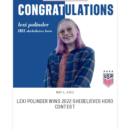
MAY 4, 2022
LEXI POLINDER WINS 2022 SHEBELIEVES HERO
CONTEST