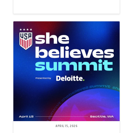
APRIL 15, 2026