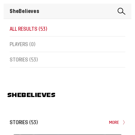
ALL RESULTS (
53
)
PLAYERS (
0
)
STORIES (
53
)
SHEBELIEVES
STORIES
(
53
)
MORE