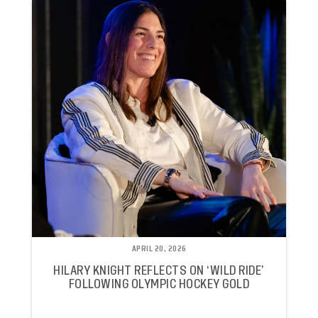
APRIL 20, 2026
HILARY KNIGHT REFLECTS ON ‘WILD RIDE’
FOLLOWING OLYMPIC HOCKEY GOLD