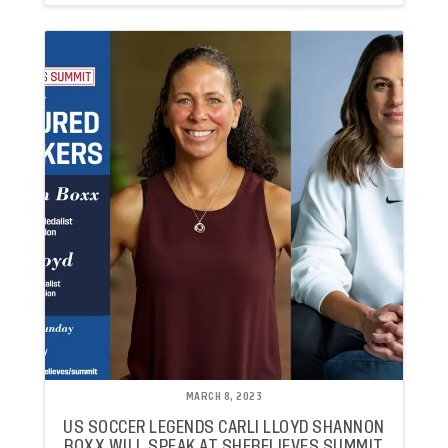
MARCH 8, 2023
US SOCCER LEGENDS CARLI LLOYD SHANNON
BOXX WILL SPEAK AT SHEBELIEVES SUMMIT