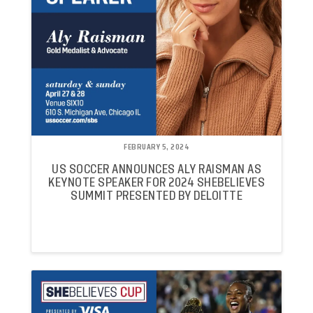
FEBRUARY 5, 2024
US SOCCER ANNOUNCES ALY RAISMAN AS
KEYNOTE SPEAKER FOR 2024 SHEBELIEVES
SUMMIT PRESENTED BY DELOITTE