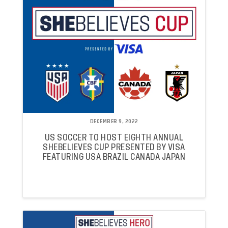
DECEMBER 9, 2022
US SOCCER TO HOST EIGHTH ANNUAL
SHEBELIEVES CUP PRESENTED BY VISA
FEATURING USA BRAZIL CANADA JAPAN