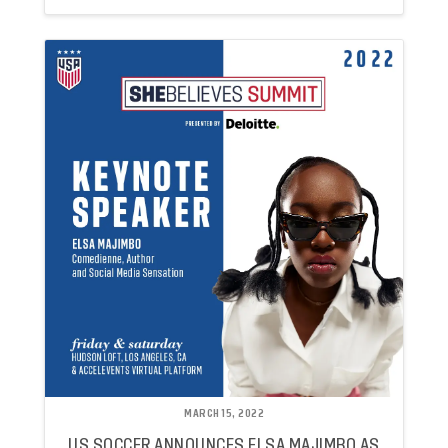
MARCH 15, 2022
US SOCCER ANNOUNCES ELSA MAJIMBO AS