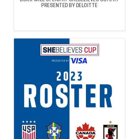
PRESENTED BY DELOITTE