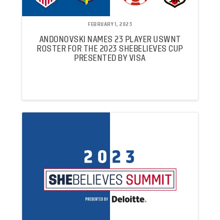
FEBRUARY 1, 2023
ANDONOVSKI NAMES 23 PLAYER USWNT
ROSTER FOR THE 2023 SHEBELIEVES CUP
PRESENTED BY VISA