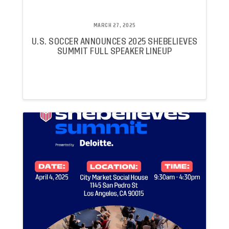
MARCH 27, 2025
U.S. SOCCER ANNOUNCES 2025 SHEBELIEVES
SUMMIT FULL SPEAKER LINEUP