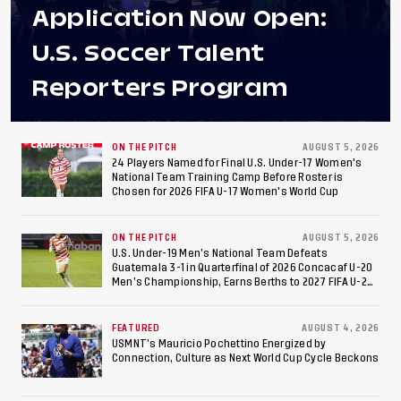
Application Now Open:
U.S. Soccer Talent
Reporters Program
ON THE PITCH
AUGUST 5, 2026
24 Players Named for Final U.S. Under-17 Women's
National Team Training Camp Before Roster is
Chosen for 2026 FIFA U-17 Women's World Cup
ON THE PITCH
AUGUST 5, 2026
U.S. Under-19 Men’s National Team Defeats
Guatemala 3-1 in Quarterfinal of 2026 Concacaf U-20
Men’s Championship, Earns Berths to 2027 FIFA U-20
World Cup, 2027 Pan American Games
FEATURED
AUGUST 4, 2026
USMNT’s Mauricio Pochettino Energized by
Connection, Culture as Next World Cup Cycle Beckons