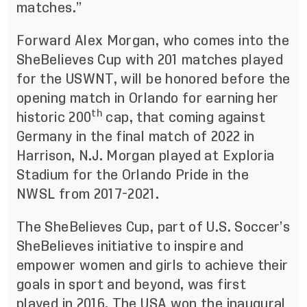
matches.”
Forward Alex Morgan, who comes into the
SheBelieves Cup with 201 matches played
for the USWNT, will be honored before the
opening match in Orlando for earning her
th
historic 200
cap, that coming against
Germany in the final match of 2022 in
Harrison, N.J. Morgan played at Exploria
Stadium for the Orlando Pride in the
NWSL from 2017-2021.
The SheBelieves Cup, part of U.S. Soccer’s
SheBelieves initiative to inspire and
empower women and girls to achieve their
goals in sport and beyond, was first
played in 2016. The USA won the inaugural