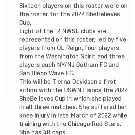
Sixteen players on this roster were on
the roster for the 2022 SheBelieves
Cup.
Eight of the 12 NWSL clubs are
represented on this roster, led by five
players from OL Reign, four players
from the Washington Spirit and three
players each NY/NJ Gotham FC and
San Diego Wave FC.
This will be Tierna Davidson’s first
action with the USWNT since the 2022
SheBelieves Cup in which she played
in all three matches. She suffered her
knee injury in late March of 2022 while
training with the Chicago Red Stars.
She has 48 caps.