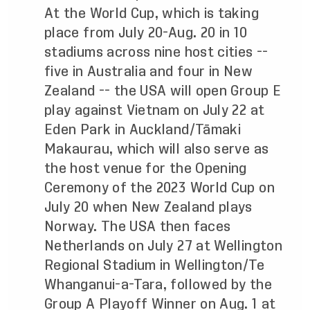
At the World Cup, which is taking
place from July 20-Aug. 20 in 10
stadiums across nine host cities --
five in Australia and four in New
Zealand -- the USA will open Group E
play against Vietnam on July 22 at
Eden Park in Auckland/Tāmaki
Makaurau, which will also serve as
the host venue for the Opening
Ceremony of the 2023 World Cup on
July 20 when New Zealand plays
Norway. The USA then faces
Netherlands on July 27 at Wellington
Regional Stadium in Wellington/Te
Whanganui-a-Tara, followed by the
Group A Playoff Winner on Aug. 1 at