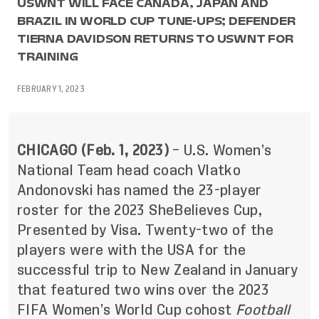
USWNT WILL FACE CANADA, JAPAN AND
BRAZIL IN WORLD CUP TUNE-UPS; DEFENDER
TIERNA DAVIDSON RETURNS TO USWNT FOR
TRAINING
FEBRUARY 1, 2023
CHICAGO (Feb. 1, 2023)
– U.S. Women’s
National Team head coach Vlatko
Andonovski has named the 23-player
roster for the 2023 SheBelieves Cup,
Presented by Visa. Twenty-two of the
players were with the USA for the
successful trip to New Zealand in January
that featured two wins over the 2023
FIFA Women’s World Cup cohost
Football