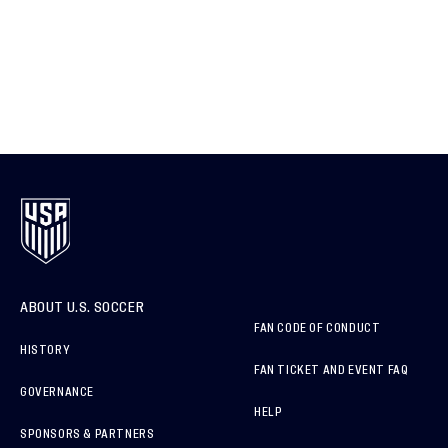
ABOUT U.S. SOCCER
FAN CODE OF CONDUCT
HISTORY
FAN TICKET AND EVENT FAQ
GOVERNANCE
HELP
SPONSORS & PARTNERS