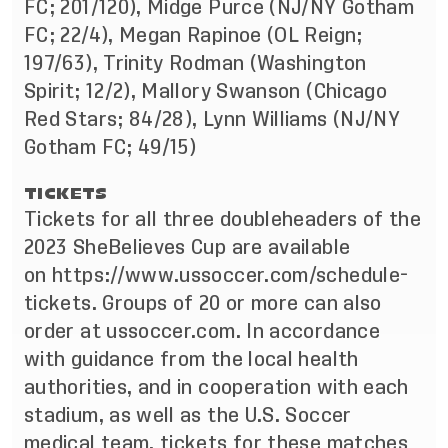
FC; 201/120), Midge Purce (NJ/NY Gotham
FC; 22/4), Megan Rapinoe (OL Reign;
197/63), Trinity Rodman (Washington
Spirit; 12/2), Mallory Swanson (Chicago
Red Stars; 84/28), Lynn Williams (NJ/NY
Gotham FC; 49/15)
TICKETS
Tickets for all three doubleheaders of the
2023 SheBelieves Cup are available
on
https://www.ussoccer.com/schedule-
tickets
. Groups of 20 or more can also
order at ussoccer.com. In accordance
with guidance from the local health
authorities, and in cooperation with each
stadium, as well as the U.S. Soccer
medical team, tickets for these matches