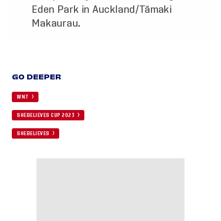
Eden Park in Auckland/Tāmaki
Makaurau.
GO DEEPER
WNT
SHEBELIEVES CUP 2023
SHEBELIEVES