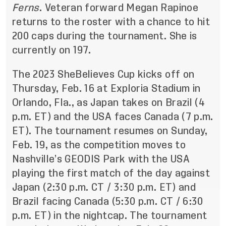
Ferns
. Veteran forward Megan Rapinoe
returns to the roster with a chance to hit
200 caps during the tournament. She is
currently on 197.
The 2023 SheBelieves Cup kicks off on
Thursday, Feb. 16 at Exploria Stadium in
Orlando, Fla., as Japan takes on Brazil (4
p.m. ET) and the USA faces Canada (7 p.m.
ET). The tournament resumes on Sunday,
Feb. 19, as the competition moves to
Nashville’s GEODIS Park with the USA
playing the first match of the day against
Japan (2:30 p.m. CT / 3:30 p.m. ET) and
Brazil facing Canada (5:30 p.m. CT / 6:30
p.m. ET) in the nightcap. The tournament