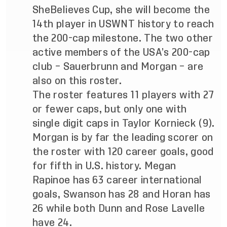
SheBelieves Cup, she will become the
14th player in USWNT history to reach
the 200-cap milestone. The two other
active members of the USA’s 200-cap
club – Sauerbrunn and Morgan – are
also on this roster.
The roster features 11 players with 27
or fewer caps, but only one with
single digit caps in Taylor Kornieck (9).
Morgan is by far the leading scorer on
the roster with 120 career goals, good
for fifth in U.S. history. Megan
Rapinoe has 63 career international
goals, Swanson has 28 and Horan has
26 while both Dunn and Rose Lavelle
have 24.