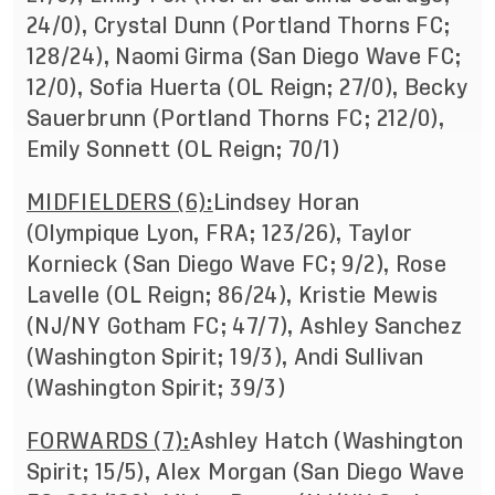
24/0), Crystal Dunn (Portland Thorns FC;
128/24), Naomi Girma (San Diego Wave FC;
12/0), Sofia Huerta (OL Reign; 27/0), Becky
Sauerbrunn (Portland Thorns FC; 212/0),
Emily Sonnett (OL Reign; 70/1)
MIDFIELDERS (6):
Lindsey Horan
(Olympique Lyon, FRA; 123/26), Taylor
Kornieck (San Diego Wave FC; 9/2), Rose
Lavelle (OL Reign; 86/24), Kristie Mewis
(NJ/NY Gotham FC; 47/7), Ashley Sanchez
(Washington Spirit; 19/3), Andi Sullivan
(Washington Spirit; 39/3)
FORWARDS (7):
Ashley Hatch (Washington
Spirit; 15/5), Alex Morgan (San Diego Wave