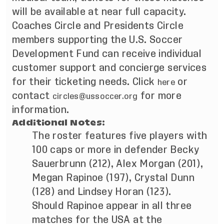
will be available at near full capacity.
Coaches Circle and Presidents Circle
members supporting the U.S. Soccer
Development Fund can receive individual
customer support and concierge services
for their ticketing needs. Click
or
here
contact
for more
circles@ussoccer.org
information.
Additional Notes:
The roster features five players with
100 caps or more in defender Becky
Sauerbrunn (212), Alex Morgan (201),
Megan Rapinoe (197), Crystal Dunn
(128) and Lindsey Horan (123).
Should Rapinoe appear in all three
matches for the USA at the