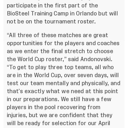
participate in the first part of the
BioSteel Training Camp in Orlando but will
not be on the tournament roster.
“All three of these matches are great
opportunities for the players and coaches
as we enter the final stretch to choose
the World Cup roster,” said Andonovski.
“To get to play three top teams, all who
are in the World Cup, over seven days, will
test our team mentally and physically, and
that’s exactly what we need at this point
in our preparations. We still have a few
players in the pool recovering from
injuries, but we are confident that they
will be ready for selection for our April