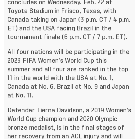
concludes on Wednesday, Feb. 22 at
Toyota Stadium in Frisco, Texas, with
Canada taking on Japan (3 p.m. CT / 4 p.m.
ET) and the USA facing Brazil in the
tournament finale (6 p.m. CT / 7 p.m. ET).
All four nations will be participating in the
2023 FIFA Women’s World Cup this
summer and all four are ranked in the top
11 in the world with the USA at No. 1,
Canada at No. 6, Brazil at No. 9 and Japan
at No. 11.
Defender Tierna Davidson, a 2019 Women’s
World Cup champion and 2020 Olympic
bronze medalist, is in the final stages of
her recovery from an ACL injury and will