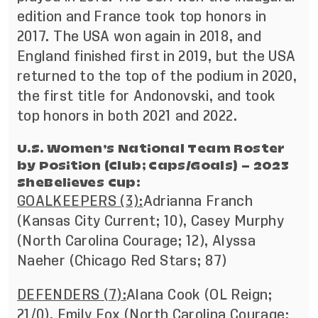
edition and France took top honors in
2017. The USA won again in 2018, and
England finished first in 2019, but the USA
returned to the top of the podium in 2020,
the first title for Andonovski, and took
top honors in both 2021 and 2022.
U.S. Women’s National Team Roster
by Position (Club; Caps/Goals) – 2023
SheBelieves Cup:
GOALKEEPERS (3):
Adrianna Franch
(Kansas City Current; 10), Casey Murphy
(North Carolina Courage; 12), Alyssa
Naeher (Chicago Red Stars; 87)
DEFENDERS (7):
Alana Cook (OL Reign;
21/0), Emily Fox (North Carolina Courage;