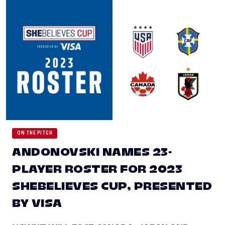
ON THE PITCH
ANDONOVSKI NAMES 23-
PLAYER ROSTER FOR 2023
SHEBELIEVES CUP, PRESENTED
BY VISA