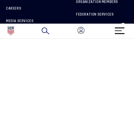
ORGANIZATION MEMBERS
CAREERS
FEDERATION SERVICES
MEDIA SERVICES
BRAND PROTECTION
HOW TO REPORT A CONCERN
CONNECT WITH US
GET UNRIVALED MATCHDAY ACCESS
PRIVACY POLICY
CALIFORNIA PRIVACY RIGHTS
TERMS OF USE
ACCESSIBILITY