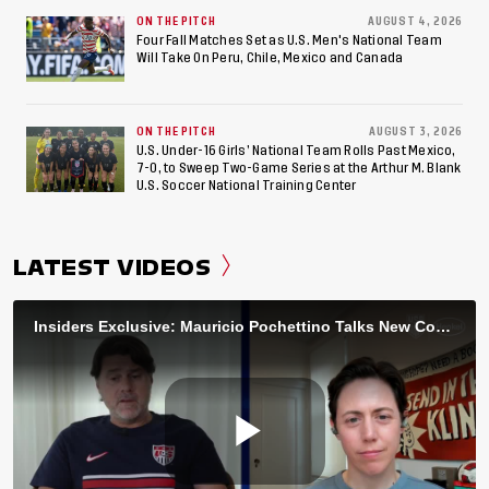
ON THE PITCH
AUGUST 4, 2026
Four Fall Matches Set as U.S. Men's National Team
Will Take On Peru, Chile, Mexico and Canada
ON THE PITCH
AUGUST 3, 2026
U.S. Under-16 Girls’ National Team Rolls Past Mexico,
7-0, to Sweep Two-Game Series at the Arthur M. Blank
U.S. Soccer National Training Center
LATEST VIDEOS