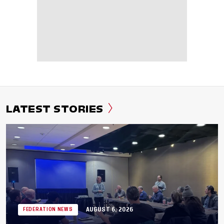
LATEST STORIES
AUGUST 6, 2026
FEDERATION NEWS